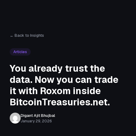
← Back to Insights
Articles
You already trust the
data. Now you can trade
it with Roxom inside
BitcoinTreasuries.net.
Digant Ajit Bhujbal
January 29, 2026