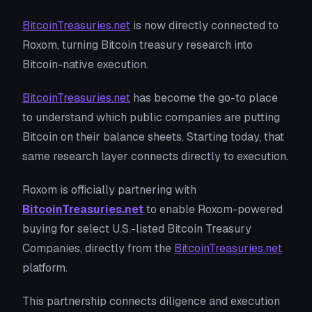
BitcoinTreasuries.net
is now directly connected to
Roxom, turning Bitcoin treasury research into
Bitcoin-native execution.
BitcoinTreasuries.net
has become the go-to place
to understand which public companies are putting
Bitcoin on their balance sheets. Starting today, that
same research layer connects directly to execution.
Roxom is officially partnering with
BitcoinTreasuries.net
to enable Roxom-powered
buying for select U.S.-listed Bitcoin Treasury
Companies, directly from the
BitcoinTreasuries.net
platform.
This partnership connects diligence and execution