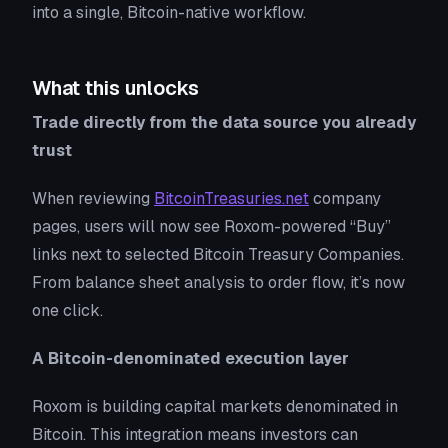
into a single, Bitcoin-native workflow.
What this unlocks
Trade directly from the data source you already
trust
When reviewing
BitcoinTreasuries.net
company
pages, users will now see Roxom-powered “Buy”
links next to selected Bitcoin Treasury Companies.
From balance sheet analysis to order flow, it’s now
one click.
A Bitcoin-denominated execution layer
Roxom is building capital markets denominated in
Bitcoin. This integration means investors can