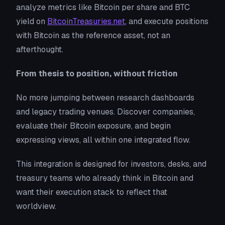
analyze metrics like Bitcoin per share and BTC
yield on
BitcoinTreasuries.net
, and execute positions
with Bitcoin as the reference asset, not an
afterthought.
From thesis to position, without friction
No more jumping between research dashboards
and legacy trading venues. Discover companies,
evaluate their Bitcoin exposure, and begin
expressing views, all within one integrated flow.
This integration is designed for investors, desks, and
treasury teams who already think in Bitcoin and
want their execution stack to reflect that
worldview.