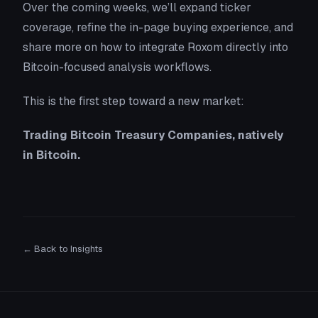
Over the coming weeks, we’ll expand ticker
coverage, refine the in-page buying experience, and
share more on how to integrate Roxom directly into
Bitcoin-focused analysis workflows.
This is the first step toward a new market:
Trading Bitcoin Treasury Companies, natively
in Bitcoin.
← Back to Insights