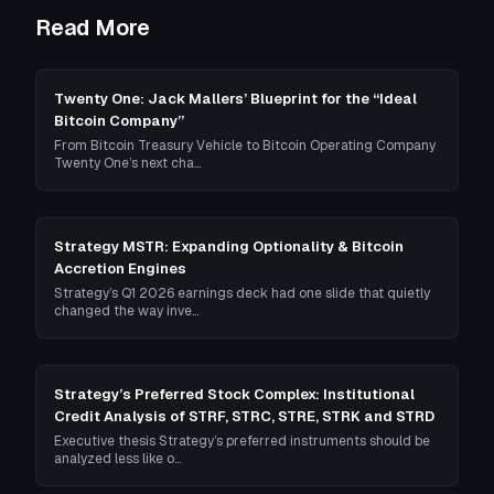
Read More
Twenty One: Jack Mallers’ Blueprint for the “Ideal
Bitcoin Company”
From Bitcoin Treasury Vehicle to Bitcoin Operating Company
Twenty One’s next cha…
Strategy MSTR: Expanding Optionality & Bitcoin
Accretion Engines
Strategy’s Q1 2026 earnings deck had one slide that quietly
changed the way inve…
Strategy’s Preferred Stock Complex: Institutional
Credit Analysis of STRF, STRC, STRE, STRK and STRD
Executive thesis Strategy’s preferred instruments should be
analyzed less like o…