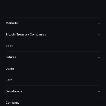
+
Markets
+
Bitcoin Treasury Companies
+
Spot
+
Futures
+
Learn
+
Earn
+
Developers
+
Company