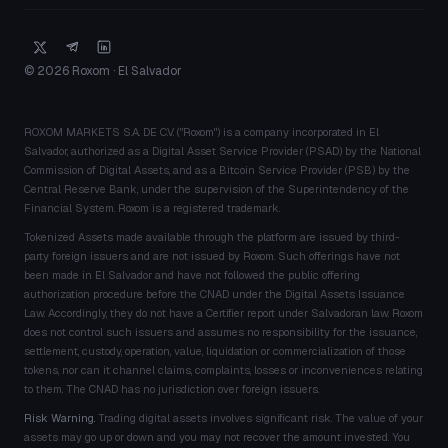
© 2026 Roxom · El Salvador
ROXOM MARKETS S.A. DE C.V. ("Roxom") is a company incorporated in El
Salvador, authorized as a Digital Asset Service Provider (PSAD) by the National
Commission of Digital Assets, and as a Bitcoin Service Provider (PSB) by the
Central Reserve Bank, under the supervision of the Superintendency of the
Financial System. Roxom is a registered trademark.
Tokenized Assets made available through the platform are issued by third-
party foreign issuers and are not issued by Roxom. Such offerings have not
been made in El Salvador and have not followed the public offering
authorization procedure before the CNAD under the Digital Assets Issuance
Law. Accordingly, they do not have a Certifier report under Salvadoran law. Roxom
does not control such issuers and assumes no responsibility for the issuance,
settlement, custody, operation, value, liquidation or commercialization of those
tokens, nor can it channel claims, complaints, losses or inconveniences relating
to them. The CNAD has no jurisdiction over foreign issuers.
Risk Warning.
Trading digital assets involves significant risk. The value of your
assets may go up or down and you may not recover the amount invested. You