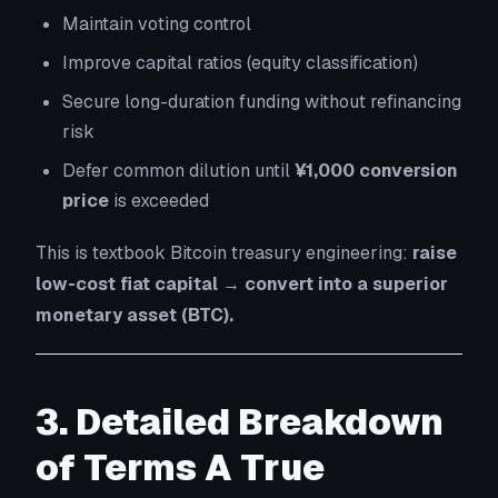
Maintain voting control
Improve capital ratios (equity classification)
Secure long-duration funding without refinancing
risk
Defer common dilution until
¥1,000 conversion
price
is exceeded
This is textbook Bitcoin treasury engineering:
raise
low-cost fiat capital → convert into a superior
monetary asset (BTC).
3. Detailed Breakdown
of Terms A True