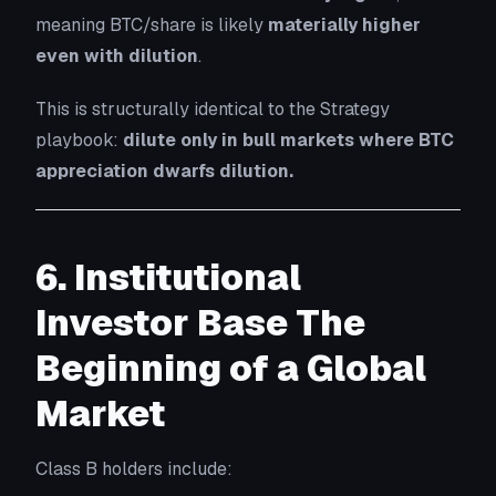
meaning BTC/share is likely
materially higher
even with dilution
.
This is structurally identical to the Strategy
playbook:
dilute only in bull markets where BTC
appreciation dwarfs dilution.
6. Institutional
Investor Base The
Beginning of a Global
Market
Class B holders include: