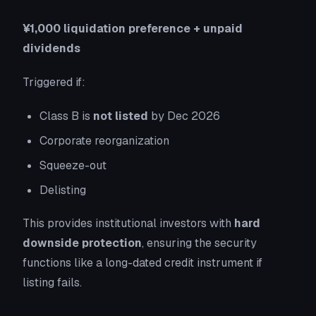
¥1,000 liquidation preference + unpaid
dividends
Triggered if:
Class B is
not listed
by Dec 2026
Corporate reorganization
Squeeze-out
Delisting
This provides institutional investors with
hard
downside protection
, ensuring the security
functions like a long-dated credit instrument if
listing fails.