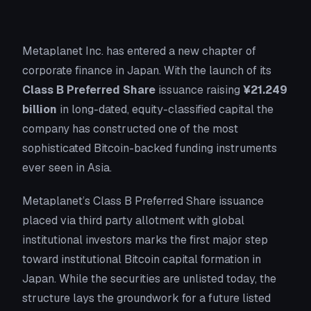
Metaplanet Inc. has entered a new chapter of
corporate finance in Japan. With the launch of its
Class B Preferred Share
issuance raising
¥21.249
billion
in long-dated, equity-classified capital the
company has constructed one of the most
sophisticated Bitcoin-backed funding instruments
ever seen in Asia.
Metaplanet’s Class B Preferred Share issuance
placed via third party allotment with global
institutional investors marks the first major step
toward institutional Bitcoin capital formation in
Japan. While the securities are unlisted today, the
structure lays the groundwork for a future listed