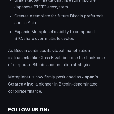
Brings global institutional investors into the
Japanese BTCTC ecosystem
Creates a template for future Bitcoin preferreds
across Asia
Expands Metaplanet’s ability to compound
BTC/share over multiple cycles
As Bitcoin continues its global monetization,
instruments like Class B will become the backbone
of corporate Bitcoin accumulation strategies.
Metaplanet is now firmly positioned as
Japan’s
Strategy Inc.
a pioneer in Bitcoin-denominated
corporate finance.
FOLLOW US ON: