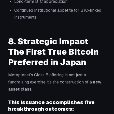
Long-term BTC appreciation
Continued institutional appetite for BTC-linked
instruments
8. Strategic Impact
The First True Bitcoin
Preferred in Japan
Metaplanet’s Class B offering is not just a
fundraising exercise it’s the construction of a
new
asset class
.
This issuance accomplishes five
breakthrough outcomes: