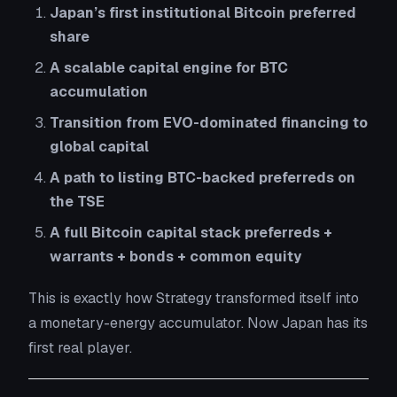
Japan’s first institutional Bitcoin preferred
share
A scalable capital engine for BTC
accumulation
Transition from EVO-dominated financing to
global capital
A path to listing BTC-backed preferreds on
the TSE
A full Bitcoin capital stack preferreds +
warrants + bonds + common equity
This is exactly how Strategy transformed itself into
a monetary-energy accumulator. Now Japan has its
first real player.