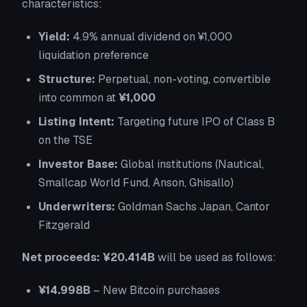
characteristics:
Yield:
4.9% annual dividend on ¥1,000
liquidation preference
Structure:
Perpetual, non-voting, convertible
into common at
¥1,000
Listing Intent:
Targeting future IPO of Class B
on the TSE
Investor Base:
Global institutions (Nautical,
Smallcap World Fund, Anson, Ghisallo)
Underwriters:
Goldman Sachs Japan, Cantor
Fitzgerald
Net proceeds: ¥20.414B
will be used as follows:
¥14.998B
– New Bitcoin purchases