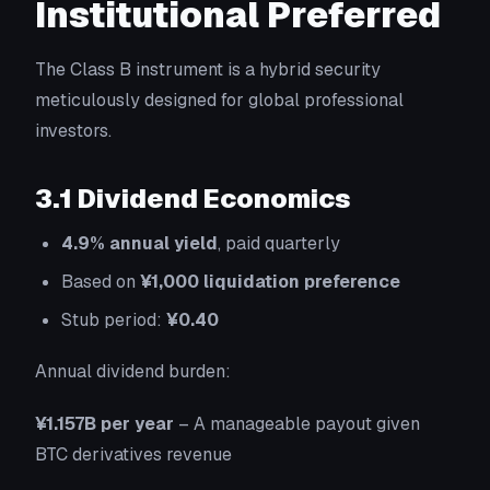
Institutional Preferred
The Class B instrument is a hybrid security
meticulously designed for global professional
investors.
3.1 Dividend Economics
4.9% annual yield
, paid quarterly
Based on
¥1,000 liquidation preference
Stub period:
¥0.40
Annual dividend burden:
¥1.157B per year
– A manageable payout given
BTC derivatives revenue