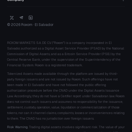
© 2026 Roxom · El Salvador
ROXOM MARKETS S.A. DE C.V. ("Roxom") is a company incorporated in El
Salvador, authorized as a Digital Asset Service Provider (PSAD) by the National
Commission of Digital Assets, and as a Bitcoin Service Provider (PSB) by the
Central Reserve Bank, under the supervision of the Superintendency of the
Financial System. Roxom is a registered trademark.
Tokenized Assets made available through the platform are issued by third-
party foreign issuers and are not issued by Roxom. Such offerings have not
been made in El Salvador and have not followed the public offering
authorization procedure before the CNAD under the Digital Assets Issuance
Law. Accordingly, they do not have a Certifier report under Salvadoran law. Roxom
does not control such issuers and assumes no responsibility for the issuance,
settlement, custody, operation, value, liquidation or commercialization of those
tokens, nor can it channel claims, complaints, losses or inconveniences relating
to them. The CNAD has no jurisdiction over foreign issuers.
Risk Warning.
Trading digital assets involves significant risk. The value of your