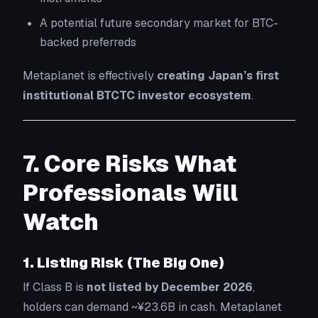
A potential future secondary market for BTC-
backed preferreds
Metaplanet is effectively
creating Japan’s first
institutional BTCTC investor ecosystem
.
7. Core Risks What
Professionals Will
Watch
1. Listing Risk (The Big One)
If Class B is
not listed by December 2026
,
holders can demand ~¥23.6B in cash. Metaplanet