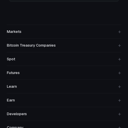
+
Markets
+
Bitcoin Treasury Companies
+
Spot
+
Futures
+
Learn
+
Earn
+
Developers
+
Company