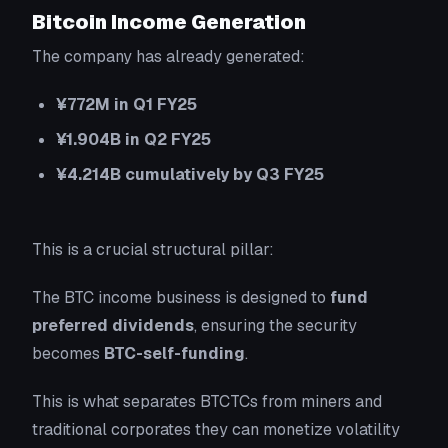
Bitcoin Income Generation
The company has already generated:
¥772M in Q1 FY25
¥1.904B in Q2 FY25
¥4.214B cumulatively by Q3 FY25
This is a crucial structural pillar:
The BTC income business is designed to
fund
preferred dividends
, ensuring the security
becomes
BTC-self-funding
.
This is what separates BTCTCs from miners and
traditional corporates they can monetize volatility