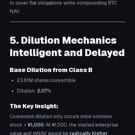
to cover fiat obligations while compounding BTC
NAV.
5. Dilution Mechanics
Intelligent and Delayed
Base Dilution from Class B
23.61M shares convertible
Dilution:
2.07%
The Key Insight:
Conversion dilution only occurs once common
stock >
¥1,000
. At ¥1,000, the implied enterprise
value and mNAV would be
radically higher
,