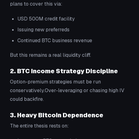
plans to cover this via:
USD 500M credit facility
Issuing new preferreds
Continued BTC business revenue
But this remains a real liquidity cliff.
2. BTC Income Strategy Discipline
Option-premium strategies must be run
conservatively.Over-leveraging or chasing high IV
could backfire.
3. Heavy Bitcoin Dependence
The entire thesis rests on: