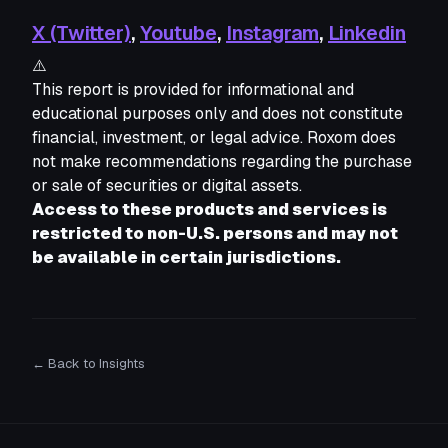
X (Twitter)
,
Youtube
,
Instagram
,
Linkedin
⚠️
This report is provided for informational and 
educational purposes only and does not constitute 
financial, investment, or legal advice. Roxom does 
not make recommendations regarding the purchase 
or sale of securities or digital assets. 
Access to these products and services is 
restricted to non-U.S. persons and may not 
be available in certain jurisdictions.
← Back to Insights