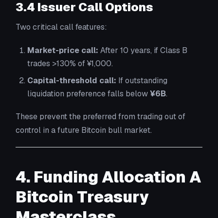
3.4 Issuer Call Options
Two critical call features:
Market-price call:
After 10 years, if Class B
trades >130% of ¥1,000.
Capital-threshold call:
If outstanding
liquidation preference falls below
¥6B
.
These prevent the preferred from trading out of
control in a future Bitcoin bull market.
4. Funding Allocation A
Bitcoin Treasury
Masterclass