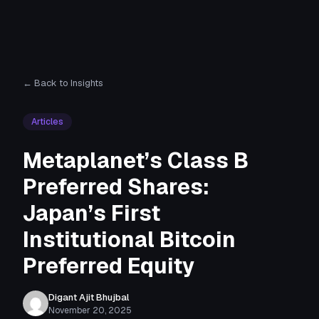
← Back to Insights
Articles
Metaplanet’s Class B
Preferred Shares:
Japan’s First
Institutional Bitcoin
Preferred Equity
Digant Ajit Bhujbal
November 20, 2025