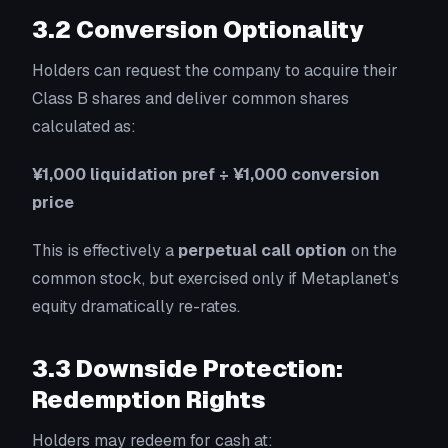
3.2 Conversion Optionality
Holders can request the company to acquire their
Class B shares and deliver common shares
calculated as:
¥1,000 liquidation pref ÷ ¥1,000 conversion
price
This is effectively a
perpetual call option
on the
common stock, but exercised only if Metaplanet’s
equity dramatically re-rates.
3.3 Downside Protection:
Redemption Rights
Holders may redeem for cash at: