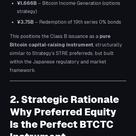
¥1.666B
– Bitcoin Income Generation (options
strategy)
¥3.75B
– Redemption of 19th series 0% bonds
This positions the Class B issuance as a
pure
Bitcoin capital-raising instrument
, structurally
similar to Strategy’s STRE preferreds, but built
within the Japanese regulatory and market
framework.
2. Strategic Rationale
Why Preferred Equity
Is the Perfect BTCTC