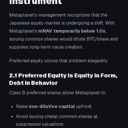
Instrument
Metaplanet’s management recognizes that the
Japanese equity market is undergoing a shift. With
Metaplanet’s
mNAV temporarily below 1.0x
,
issuing common shares would dilute BTC/share and
suppress long-term value creation.
Preferred equity solves that problem elegantly.
2.1 Preferred Equity Is Equity in Form,
Debt in Behavior
Class B preferred shares allow Metaplanet to:
Raise
non-dilutive capital
upfront
Avoid issuing cheap common shares at
suppressed valuations