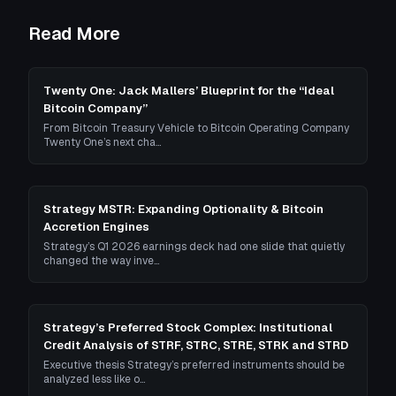
Read More
Twenty One: Jack Mallers’ Blueprint for the “Ideal
Bitcoin Company”
From Bitcoin Treasury Vehicle to Bitcoin Operating Company
Twenty One’s next cha…
Strategy MSTR: Expanding Optionality & Bitcoin
Accretion Engines
Strategy’s Q1 2026 earnings deck had one slide that quietly
changed the way inve…
Strategy’s Preferred Stock Complex: Institutional
Credit Analysis of STRF, STRC, STRE, STRK and STRD
Executive thesis Strategy’s preferred instruments should be
analyzed less like o…