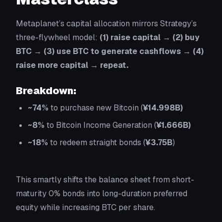
Metaplanet’s capital allocation mirrors Strategy’s
three-flywheel model:
(1) raise capital → (2) buy
BTC → (3) use BTC to generate cashflows → (4)
raise more capital → repeat.
Breakdown:
~74%
to purchase new Bitcoin (
¥14.998B)
~8%
to Bitcoin Income Generation (
¥1.666B)
~18%
to redeem straight bonds (
¥3.75B
)
This smartly shifts the balance sheet from short-
maturity 0% bonds into long-duration preferred
equity while increasing BTC per share.