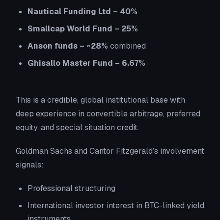
Nautical Funding Ltd – 40%
Smallcap World Fund – 25%
Anson funds – ~28%
combined
Ghisallo Master Fund – 6.67%
This is a credible, global institutional base with
deep experience in convertible arbitrage, preferred
equity, and special situation credit.
Goldman Sachs and Cantor Fitzgerald’s involvement
signals:
Professional structuring
International investor interest in BTC-linked yield
instruments