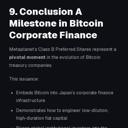
9. Conclusion A
Milestone in Bitcoin
Corporate Finance
Metaplanet’s Class B Preferred Shares represent a
pivotal moment
in the evolution of Bitcoin
treasury companies.
This issuance:
Embeds Bitcoin into Japan’s corporate finance
infrastructure
Demonstrates how to engineer low-dilution,
high-duration fiat capital