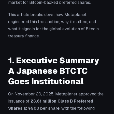
market for Bitcoin-backed preferred shares.
This article breaks down how Metaplanet
engineered this transaction, why it matters, and
what it signals for the global evolution of Bitcoin
treasury finance.
1. Executive Summary
A Japanese BTCTC
Goes Institutional
On November 20, 2025, Metaplanet approved the
issuance of
23.61 million Class B Preferred
Shares
at
¥900 per share
, with the following