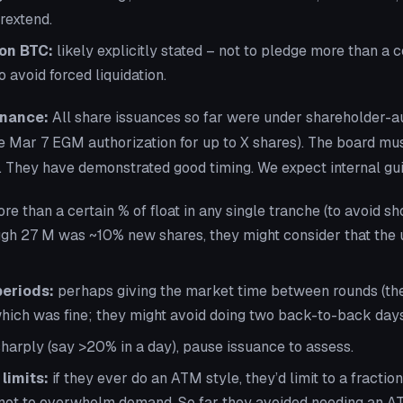
rextend.
on BTC:
likely explicitly stated – not to pledge more than a 
o avoid forced liquidation.
nance:
All share issuances so far were under shareholder-a
he Mar 7 EGM authorization for up to X shares). The board must 
. They have demonstrated good timing. We expect internal gui
re than a certain % of float in any single tranche (to avoid s
gh 27 M was ~10% new shares, they might consider that the
periods:
perhaps giving the market time between rounds (the
hich was fine; they might avoid doing two back-to-back days
 sharply (say >20% in a day), pause issuance to assess.
limits:
if they ever do an ATM style, they’d limit to a fractio
not to overwhelm demand. So far they avoided needing an AT