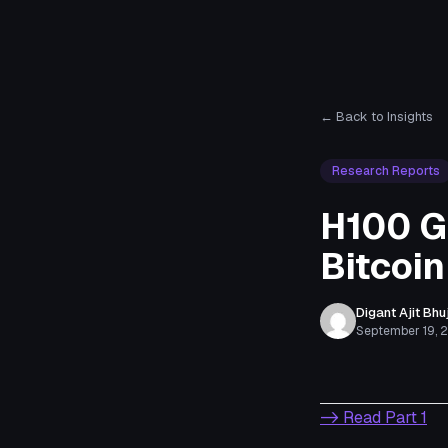
← Back to Insights
Research Reports
H100 G
Bitcoin
Digant Ajit Bhu
September 19, 
-> Read Part 1