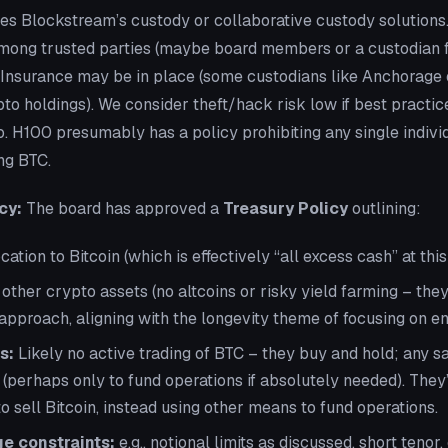
es Blockstream’s custody or collaborative custody solutions.
among trusted parties (maybe board members or a custodian fi
. Insurance may be in place (some custodians like Anchorage 
to holdings). We consider theft/hack risk low if best practic
ro. H100 presumably has a policy prohibiting any single indivi
ng BTC.
cy:
The board has approved a
Treasury Policy
outlining:
tion to Bitcoin (which is effectively “all excess cash” at this 
 other crypto assets (no altcoins or risky yield farming – they
approach, aligning with the longevity theme of focusing on en
s:
Likely no active trading of BTC – they buy and hold; any s
 (perhaps only to fund operations if absolutely needed). They
o sell Bitcoin, instead using other means to fund operations.
e constraints:
e.g., notional limits as discussed, short tenor,