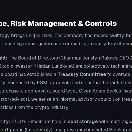
e, Risk Management & Controls
ategy brings unique risks. The company has moved swiftly, 
f building robust governance around its treasury. Key eleme
ht:
The Board of Directors (Chairman Jonatan Raknes, CEO 
Bitcoin investor Kristian Lundkvist) are collectively tech ent
The board has established a
Treasury Committee
to oversee 
citly evidenced by EGM approvals and structured tranche fund
purchase is approved at board level. Given Adam Back’s invo
estor/advisor), we sense an informal advisory council on trea
actices from the crypto industry.
ity:
H100’s Bitcoin are held in
cold storage
with multi-sign
ren’t public (for security), one press mention noted Blockstrea