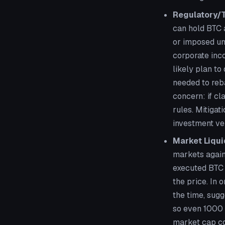
Regulatory/
can hold BTC a
or imposed un
corporate inco
likely plan to
needed to reb
concern: if cl
rules. Mitigat
investment veh
Market Liqui
markets again
executed BTC 
the price. In
the time, sugg
so even 1000 B
market cap com