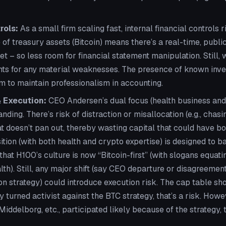
rols:
As a small firm scaling fast, internal financial controls ri
 of treasury assets (Bitcoin) means there’s a real-time, public
et – so less room for financial statement manipulation. Still, 
nts for any material weaknesses. The presence of known inves
m to maintain professionalism in accounting.
 Execution:
CEO Andersen’s dual focus (health business and
ding. There’s risk of distraction or misallocation (e.g., chasi
at doesn’t pan out, thereby wasting capital that could have b
ion (with both health and crypto expertise) is designed to b
that H100’s culture is now “Bitcoin-first” (with slogans equati
lth). Still, any major shift (say CEO departure or disagreeme
n strategy) could introduce execution risk. The cap table sh
ny turned activist against the BTC strategy, that’s a risk. Howe
iddelborg, etc., participated likely because of the strategy,