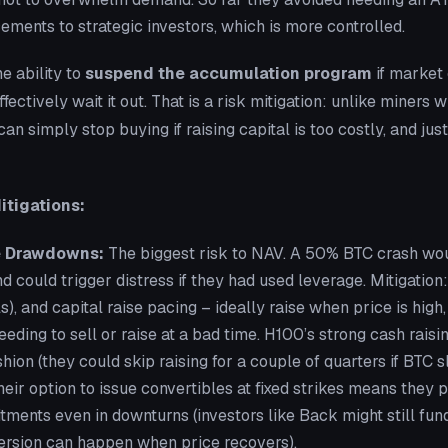
ements to strategic investors, which is more controlled.
e ability to
suspend the accumulation program
if market 
fectively wait it out. That is a risk mitigation: unlike miners
an simply stop buying if raising capital is too costly, and jus
itigations:
e Drawdowns:
The biggest risk to NAV. A 50% BTC crash wo
d could trigger distress if they had used leverage. Mitigation
s), and capital raise pacing – ideally raise when price is high,
eeding to sell or raise at a bad time. H100’s strong cash rais
hion (they could skip raising for a couple of quarters if BTC 
their option to issue convertibles at fixed strikes means they 
ments even in downturns (investors like Back might still fund
rsion can happen when price recovers).