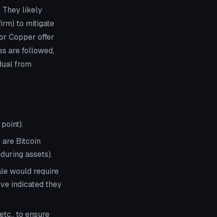
 They likely
rm) to mitigate
or Copper offer
es are followed,
dual from
point).
 are Bitcoin
during assets).
ale would require
’ve indicated they
 etc., to ensure