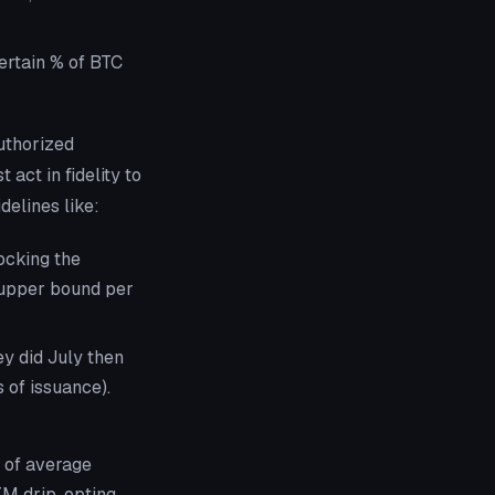
certain % of BTC
uthorized
act in fidelity to
delines like:
hocking the
 upper bound per
y did July then
 of issuance).
n of average
M drip, opting