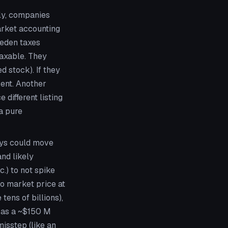
ly, companies
market accounting
weden taxes
taxable. They
d stock). If they
vent. Another
 different listing
a pure
uys could move
nd likely
.) to not spike
to market price at
tens of billions),
, as a ~$150 M
misstep (like an