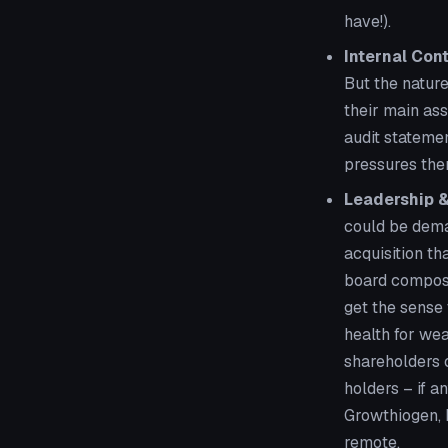
have!).
Internal Cont
But the nature
their main ass
audit stateme
pressures the
Leadership &
could be deman
acquisition th
board composit
get the sense 
health for wea
shareholders o
holders – if a
Growthiogen, M
remote.