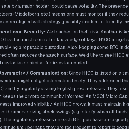
e sale by a major holder) could cause volatility. The presenc
holders (Middelborg, etc.) means one must monitor if they red
 seem aligned with strategy (possibly insiders or friendly inv
erational Security:
We touched on theft risk. Another is
ke
O has too much control or knowledge of keys. H100 mitigates
 involving a reputable custodian. Also, keeping some BTC in d
ched often reduces the attack surface. We’d like to see H100 e
 custodian or similar for investor comfort.
 Asymmetry / Communication:
Since H100 is listed on a sm
vestors might not get information timely. They addressed this
C) and by regularly issuing English press releases. They als
ch keeps the crypto community informed. An MSCI Micro Cap i
ests improved visibility. As H100 grows, it must maintain hig
void rumors driving stock swings (e.g., clarify when all funds
.). The regulatory releases on each BTC purchase are a good 
ontinue until perhaps they are too frequent to report (a good