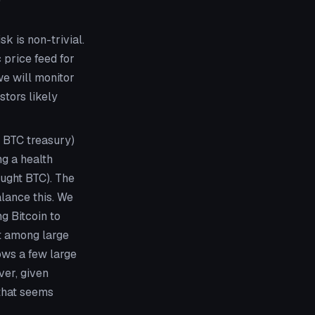
sk is non-trivial.
 price feed for
we will monitor
tors likely
 BTC treasury)
ng a health
ought BTC). The
alance this. We
ng Bitcoin to
nt among large
ows a few large
ver, given
 that seems