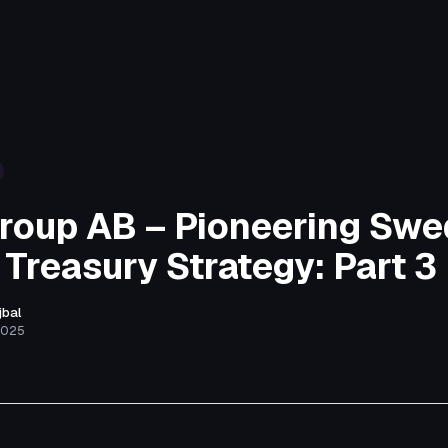
roup AB – Pioneering Swe
 Treasury Strategy: Part 3
jbal
2025