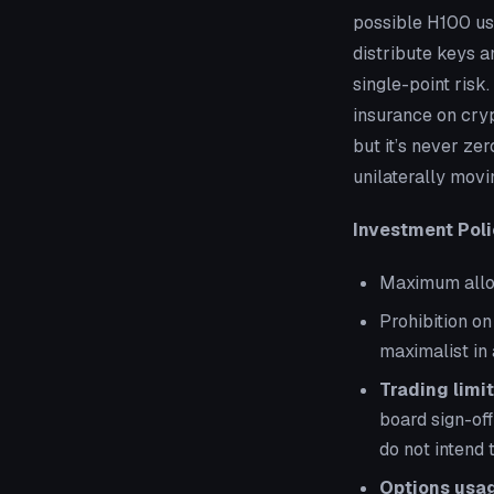
possible H100 us
distribute keys 
single-point risk
insurance on cryp
but it’s never ze
unilaterally movi
Investment Poli
Maximum alloca
Prohibition on
maximalist in 
Trading limit
board sign-off
do
not
intend t
Options usag