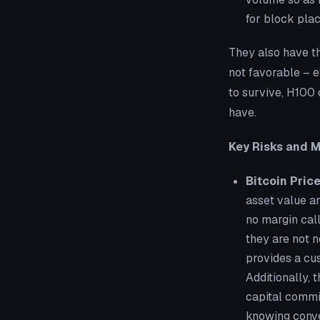
for block plac
They also have th
not favorable – ef
to survive, H100 c
have.
Key Risks and M
Bitcoin Pric
asset value an
no margin call
they are not n
provides a cus
Additionally, 
capital commit
knowing conve