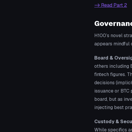
-> Read Part 2
Governanc
H100’s novel str
appears mindful o
Board & Oversig
others including 
fintech figures. 
decisions (impli
issuance or BTC 
board, but as inv
injecting best pr
Custody & Secur
While specifics a