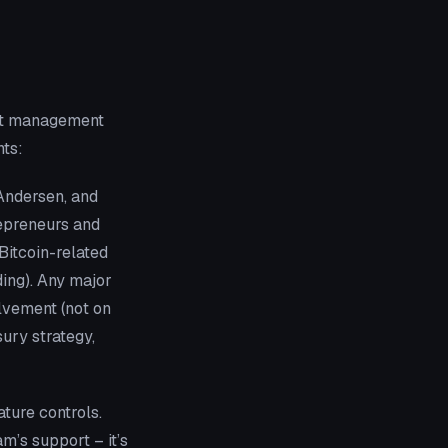
but management
nts:
Andersen, and
repreneurs and
Bitcoin-related
ing). Any major
lvement (not on
sury strategy,
ature controls.
m’s support – it’s