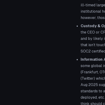
ill-timed larg
institutional 
however, those
Custody & Op
the CEO or CF
and by likely
that isn’t tou
SOC2 certified
Information
some global in
(Frankfurt, OT
(Twitter) whi
Aug 2025 sugg
standards to a
deployed, etc
think should c