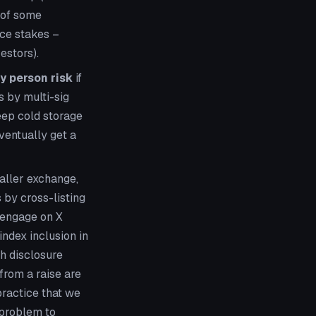
e of some
uce stakes –
estors).
y person risk
if
 by multi-sig
eep cold storage
ventually get a
aller exchange,
 by cross-listing
o engage on X
ndex inclusion in
h disclosure
 from a raise are
practice that we
 problem to