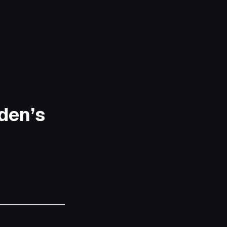
den’s