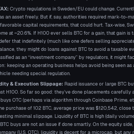
TAX:
Crypto regulations in Sweden/EU could change. Current
s an asset freely. But if, say, authorities required mark-to-
favorable capital requirements, that could hurt. Tax-wise, S
me at ~20.6%. If H100 ever sells BTC for a gain, that gain is 
 defer that indefinitely (much like one defers selling appreciate
alance, they might do loans against BTC to avoid a taxable e
assified as an “investment company” by regulators, it might face
ion: keeping an operating business helps avoid being seen as 
icle needing special regulation.
dity & Execution Slippage:
Rapid issuance or large BTC b
st H100. So far so good: they’ve done placements carefully a
buys OTC (perhaps via algorithm through Coinbase Prime, etc
 one purchase of 102 BTC, average price was $120,542, close 
esting minimal slippage. Liquidity of BTC is high (daily volume 
TC buys are not an issue if done smartly. On the equity side
pany (U.S. OTC), liquidity is decent for a microcap, but any 