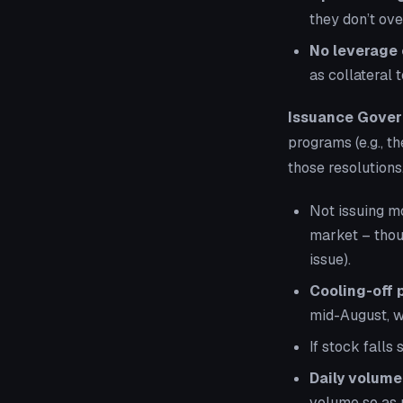
they don’t ove
No leverage 
as collateral t
Issuance Gover
programs (e.g., t
those resolutions
Not issuing mo
market – thou
issue).
Cooling-off 
mid-August, w
If stock falls
Daily volume 
volume so as 