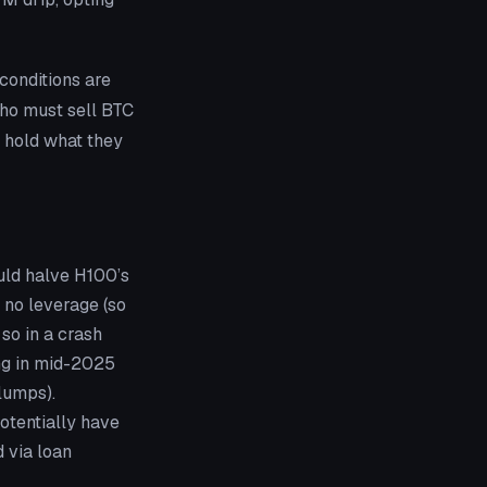
conditions are
 who must sell BTC
t hold what they
uld halve H100’s
: no leverage (so
 so in a crash
ing in mid-2025
slumps).
potentially have
 via loan