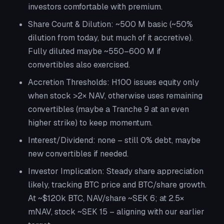
investors comfortable with premium.
Share Count & Dilution:
~500 M basic (~50%
dilution from today, but much of it accretive).
Fully diluted maybe ~550–600 M if
convertibles also exercised.
Accretion Thresholds:
H100 issues equity only
when stock >2× NAV, otherwise uses remaining
convertibles (maybe a Tranche 9 at an even
higher strike) to keep momentum.
Interest/Dividend:
none – still 0% debt, maybe
new convertibles if needed.
Investor Implication:
Steady share appreciation
likely, tracking BTC price
and
BTC/share growth.
At ~$120k BTC, NAV/share ~SEK 6; at 2.5×
mNAV, stock ~SEK 15 – aligning with our earlier