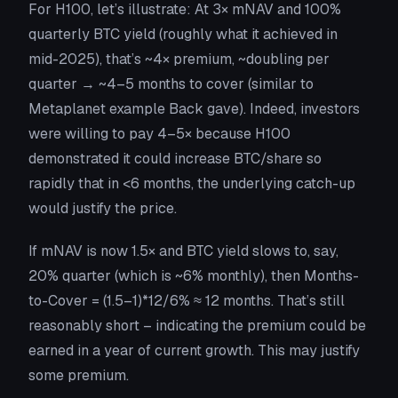
For H100, let’s illustrate: At 3× mNAV and 100%
quarterly BTC yield (roughly what it achieved in
mid-2025), that’s ~4× premium, ~doubling per
quarter → ~4–5 months to cover (similar to
Metaplanet example Back gave). Indeed, investors
were willing to pay 4–5× because H100
demonstrated it could increase BTC/share so
rapidly that in <6 months, the underlying catch-up
would justify the price.
If mNAV is now 1.5× and BTC yield slows to, say,
20% quarter (which is ~6% monthly), then Months-
to-Cover = (1.5–1)*12/6% ≈ 12 months. That’s still
reasonably short – indicating the premium could be
earned in a year of current growth. This may justify
some premium.