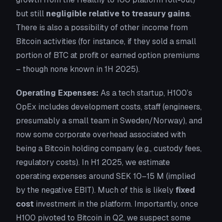
but still
negligible relative to treasury gains
.
There is also a possibility of
other income
from
Bitcoin activities (for instance, if they sold a small
portion of BTC at profit or earned option premiums
– though none known in 1H 2025).
Operating Expenses:
As a tech startup, H100’s
OpEx includes development costs, staff (engineers,
presumably a small team in Sweden/Norway), and
now some corporate overhead associated with
being a Bitcoin holding company (e.g., custody fees,
regulatory costs). In H1 2025, we estimate
operating expenses around SEK 10–15 M (implied
by the negative EBIT). Much of this is likely
fixed
cost
investment in the platform. Importantly, once
H100 pivoted to Bitcoin in Q2, we suspect
some