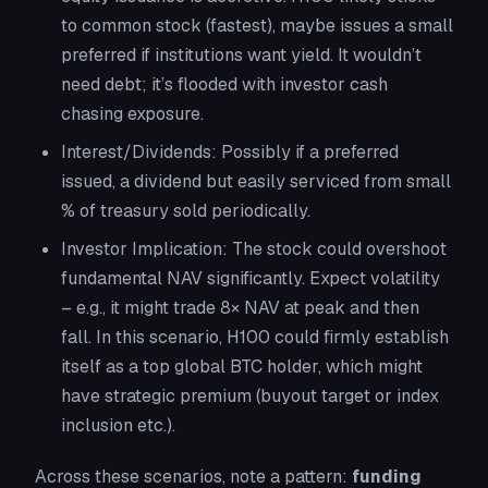
to common stock (fastest), maybe issues a small
preferred if institutions want yield. It wouldn’t
need debt; it’s flooded with investor cash
chasing exposure.
Interest/Dividends:
Possibly if a preferred
issued, a dividend but easily serviced from small
% of treasury sold periodically.
Investor Implication:
The stock could overshoot
fundamental NAV significantly. Expect volatility
– e.g., it might trade 8× NAV at peak and then
fall. In this scenario, H100 could firmly establish
itself as a top global BTC holder, which might
have strategic premium (buyout target or index
inclusion etc.).
Across these scenarios, note a pattern:
funding