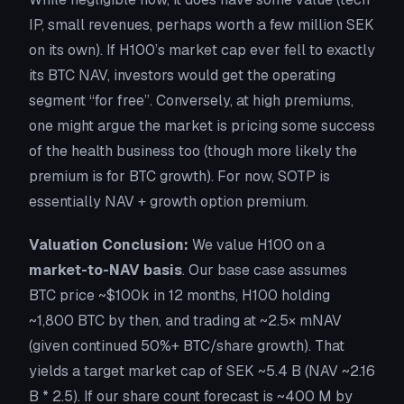
IP, small revenues, perhaps worth a few million SEK
on its own). If H100’s market cap ever fell to exactly
its BTC NAV, investors would get the operating
segment “for free”. Conversely, at high premiums,
one might argue the market is pricing some success
of the health business too (though more likely the
premium is for BTC growth). For now, SOTP is
essentially
NAV + growth option premium
.
Valuation Conclusion:
We value H100 on a
market-to-NAV basis
. Our base case assumes
BTC price ~$100k in 12 months, H100 holding
~1,800 BTC by then, and trading at ~2.5× mNAV
(given continued 50%+ BTC/share growth). That
yields a target market cap of SEK ~5.4 B (NAV ~2.16
B * 2.5). If our share count forecast is ~400 M by