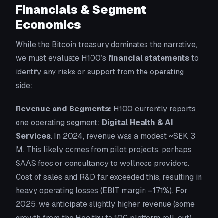
Financials & Segment
Economics
While the Bitcoin treasury dominates the narrative,
we must evaluate H100’s
financial statements
to
identify any risks or support from the operating
side:
Revenue and Segments:
H100 currently reports
one operating segment:
Digital Health & AI
Services
. In 2024, revenue was a modest ~SEK 3
M. This likely comes from pilot projects, perhaps
SAAS fees or consultancy to wellness providers.
Cost of sales and R&D far exceeded this, resulting in
heavy operating losses (EBIT margin –171%). For
2025, we anticipate slightly higher revenue (some
growth from the Healthy to 100 platform roll-out)