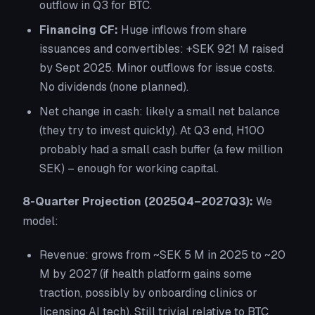
outflow in Q3 for BTC.
Financing CF:
Huge inflows from share
issuances and convertibles: +SEK 921 M raised
by Sept 2025. Minor outflows for issue costs.
No dividends (none planned).
Net change in cash: likely a small net balance
(they try to invest quickly). At Q3 end, H100
probably had a small cash buffer (a few million
SEK) – enough for working capital.
8-Quarter Projection (2025Q4–2027Q3):
We
model:
Revenue:
grows from ~SEK 5 M in 2025 to ~20
M by 2027 (if health platform gains some
traction, possibly by onboarding clinics or
licensing AI tech). Still trivial relative to BTC