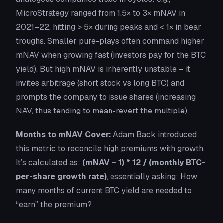
MicroStrategy ranged from 1.5× to 3× mNAV in
2021–22, hitting > 5× during peaks and < 1× in bear
troughs. Smaller pure-plays often command higher
mNAV when growing fast (investors pay for the
BTC
yield
). But high mNAV is inherently unstable – it
invites arbitrage (short stock vs long BTC) and
prompts the company to issue shares (increasing
NAV, thus tending to mean-revert the multiple).
Months to mNAV Cover:
Adam Back introduced
this metric to reconcile high premiums with growth.
It’s calculated as:
(mNAV – 1) * 12 / (monthly BTC-
per-share growth rate)
, essentially asking:
How
many months of current BTC yield are needed to
“earn” the premium?