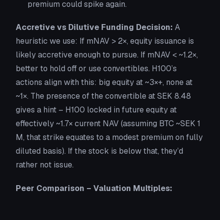
premium could spike again.
Accretive vs Dilutive Funding Decision:
A
heuristic we use:
If mNAV > 2×
, equity issuance is
likely accretive enough to pursue. If mNAV < ~1.2×,
better to hold off or use convertibles. H100’s
actions align with this: big equity at ~3×+, none at
~1×. The presence of the convertible at SEK 8.48
gives a hint – H100 locked in future equity at
effectively ~1.7× current NAV (assuming BTC ~SEK 1
M, that strike equates to a modest premium on fully
diluted basis). If the stock is below that, they’d
rather not issue.
Peer Comparison – Valuation Multiples: