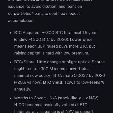
issuance (to avoid dilution) and leans on
convertibles/loans to continue modest
accumulation.
BTC Acquired:
~+300 BTC total next 1.5 years
(ending ~1,300 BTC by 2026). Lower price
means each SEK raised buys more BTC, but
raising capital is hard with low premium.
BTC/Share:
Little change or slight uptick. Shares
might rise to ~350 M (some convertibles,
minimal new equity). BTC/share 0.0037 by 2026
(+20% vs now).
BTC yield:
slows to low-teens %
annually.
Months to Cover:
~N/A (stock likely ~1× NAV).
H100 becomes basically valued at BTC
holdings; any issuance is at NAV so doesn’t