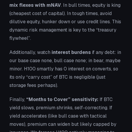
mix flexes with mNAV
. In bull times, equity is king
(cheapest cost of capital). In tough times, avoid
dilutive equity, hunker down or use credit lines. This
dynamic risk management is key to the “treasury
flywheel”.
Additionally, watch
interest burdens
if any debt: in
our base case none, bull case none; in bear, maybe
minor. H100 smartly has 0 interest on converts, so
its only “carry cost” of BTC is negligible (just
storage fees perhaps).
Finally,
“Months to Cover” sensitivity:
If BTC
yield slows, premium shrinks, self-correcting. If
yield accelerates (like bull case with tactical
moves), premium can widen but likely capped by