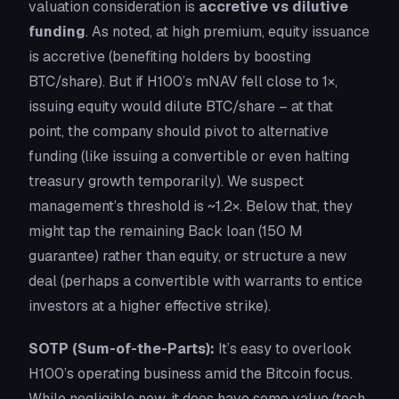
valuation consideration is
accretive vs dilutive
funding
. As noted, at high premium, equity issuance
is accretive (benefiting holders by boosting
BTC/share). But if H100’s mNAV fell close to 1×,
issuing equity would dilute BTC/share – at that
point, the company should pivot to alternative
funding (like issuing a convertible or even halting
treasury growth temporarily). We suspect
management’s threshold is ~1.2×. Below that, they
might tap the remaining Back loan (150 M
guarantee) rather than equity, or structure a new
deal (perhaps a convertible with warrants to entice
investors at a higher effective strike).
SOTP (Sum-of-the-Parts):
It’s easy to overlook
H100’s
operating business
amid the Bitcoin focus.
While negligible now, it does have some value (tech