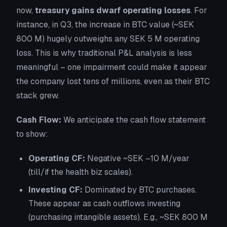
now,
treasury gains dwarf operating losses
. For
instance, in Q3, the increase in BTC value (~SEK
800 M) hugely outweighs any SEK 5 M operating
loss. This is why traditional P&L analysis is less
meaningful – one impairment could make it appear
the company lost tens of millions, even as their BTC
stack grew.
Cash Flow:
We anticipate the cash flow statement
to show:
Operating CF:
Negative ~SEK –10 M/year
(till/if the health biz scales).
Investing CF:
Dominated by BTC purchases.
These appear as cash outflows investing
(purchasing intangible assets). E.g., ~SEK 800 M