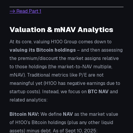
-> Read Part 1
Valuation & mNAV Analytics
At its core, valuing H100 Group comes down to
valuing its Bitcoin holdings
– and then assessing
the premium/discount the market assigns relative
to those holdings (the
market-to-NAV multiple
,
mNAV). Traditional metrics like P/E are not
meaningful yet (H100 has negative earnings due to
startup costs). Instead, we focus on
BTC NAV
and
related analytics:
Bitcoin NAV:
We define
NAV
as the market value
of H100’s Bitcoin holdings (plus any other liquid
assets) minus debt. As of Sept 10, 2025: