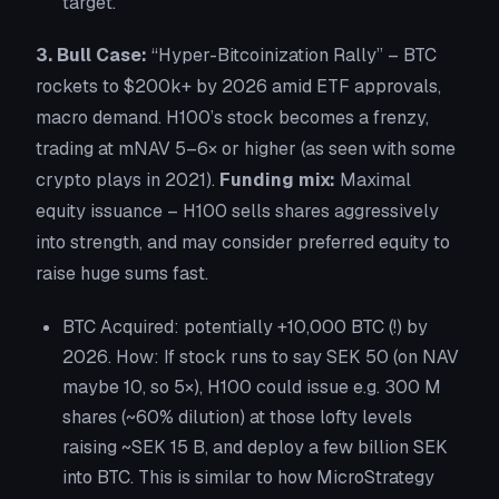
target.
3. Bull Case:
“Hyper-Bitcoinization Rally”
– BTC
rockets to $200k+ by 2026 amid ETF approvals,
macro demand. H100’s stock becomes a frenzy,
trading at mNAV 5–6× or higher (as seen with some
crypto plays in 2021).
Funding mix:
Maximal
equity issuance – H100 sells shares aggressively
into strength, and may consider preferred equity to
raise huge sums fast.
BTC Acquired:
potentially +10,000 BTC (!) by
2026. How: If stock runs to say SEK 50 (on NAV
maybe 10, so 5×), H100 could issue e.g. 300 M
shares (~60% dilution) at those lofty levels
raising ~SEK 15 B, and deploy a few billion SEK
into BTC. This is similar to how MicroStrategy