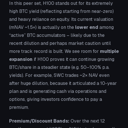
In this peer set, H100 stands out for its extremely
high BTC yield (reflecting starting from near-zero)
and heavy reliance on equity. Its current valuation
(mNAV ~1.5×) is actually on the
lower end
among
“active” BTC accumulators – likely due to the
recent dilution and perhaps market caution until
more track record is built. We see room for
multiple
expansion
if H100 proves it can continue growing
BTC/share in a steadier state (e.g. 50–100% p.a.
yields). For example, SWC trades ~2× NAV even
after huge dilution, because it articulated a 10-year
plan and is generating cash via operations and
options, giving investors confidence to pay a
premium.
Premium/Discount Bands:
Over the next 12