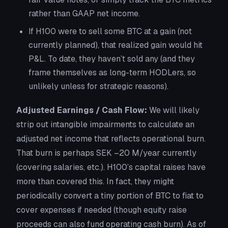
rather than GAAP net income.
If H100 were to
sell
some BTC at a gain (not
currently planned), that realized gain would hit
P&L. To date, they haven’t sold any (and they
frame themselves as long-term HODLers, so
unlikely unless for strategic reasons).
Adjusted Earnings / Cash Flow:
We will likely
strip out intangible impairments to calculate an
adjusted net income that reflects operational burn.
That burn is perhaps SEK –20 M/year currently
(covering salaries, etc.). H100’s capital raises have
more than covered this. In fact, they might
periodically convert a tiny portion of BTC to fiat to
cover expenses if needed (though equity raise
proceeds can also fund operating cash burn). As of