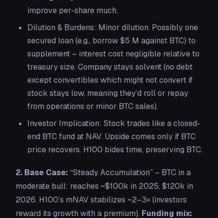
improve per-share much.
Dilution & Burdens:
Minor dilution. Possibly one
secured loan (e.g., borrow $5 M against BTC) to
supplement – interest cost negligible relative to
treasury size. Company stays solvent (no debt
except convertibles which might not convert if
stock stays low, meaning they’d roll or repay
from operations or minor BTC sales).
Investor Implication:
Stock trades like a closed-
end BTC fund at NAV. Upside comes only if BTC
price recovers. H100 bides time, preserving BTC.
2. Base Case:
“Steady Accumulation”
– BTC in a
moderate bull: reaches ~$100k in 2025, $120k in
2026. H100’s mNAV stabilizes ~2–3× (investors
reward its growth with a premium).
Funding mix: