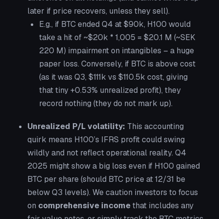
later if price recovers, unless they sell).
E.g., if BTC ended Q4 at $90k, H100 would
take a hit of ~$20k * 1,005 = $20.1 M (~SEK
220 M) impairment on intangibles – a huge
paper loss. Conversely, if BTC is above cost
(as it was Q3, $111k vs $110.5k cost, giving
that tiny +0.53% unrealized profit), they
record nothing (they do not mark up).
Unrealized P/L volatility:
This accounting
quirk means H100’s IFRS profit could swing
wildly and not reflect operational reality. Q4
2025 might show a big loss even if H100 gained
BTC per share (should BTC price at 12/31 be
below Q3 levels). We caution investors to focus
on
comprehensive income
that includes any
fair value notes, or simply track the BTC metrics