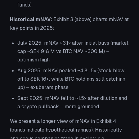
funds).
Historical mNAV:
Exhibit 3
(above) charts mNAV at
key points in 2025:
July 2025: mNAV ~3.1× after initial buys (market
cap ~SEK 918 M vs BTC NAV ~300 M) –
optimism high.
Aug 2025: mNAV peaked ~4.8–5× (stock blow-
off to SEK 16+, while BTC holdings still catching
up) – exuberant phase.
Sept 2025: mNAV fell to ~1.5× after dilution and
a crypto pullback – more grounded.
We present a longer view of mNAV in
Exhibit 4
(bands indicate hypothetical ranges). Historically,
analogous companies trade in cycles: e.g.,