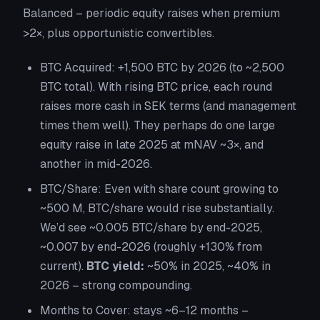
Balanced – periodic equity raises when premium
>2×, plus opportunistic convertibles.
BTC Acquired:
+1,500 BTC by 2026 (to ~2,500
BTC total). With rising BTC price, each round
raises more cash in SEK terms (and management
times them well). They perhaps do one large
equity raise in late 2025 at mNAV ~3×, and
another in mid-2026.
BTC/Share:
Even with share count growing to
~500 M, BTC/share would rise substantially.
We’d see ~0.005 BTC/share by end-2025,
~0.007 by end-2026 (roughly +130% from
current).
BTC yield:
~50% in 2025, ~40% in
2026 – strong compounding.
Months to Cover:
stays ~6–12 months –