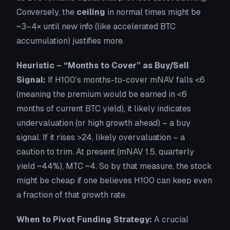
Conversely, the
ceiling
in normal times might be
~3–4× until new info (like accelerated BTC
accumulation) justifies more.
Heuristic – “Months to Cover” as Buy/Sell
Signal:
If H100’s months-to-cover mNAV falls <6
(meaning the premium would be earned in <6
months of current BTC yield), it likely indicates
undervaluation (or high growth ahead) – a buy
signal. If it rises >24, likely overvaluation – a
caution to trim. At present (mNAV 1.5, quarterly
yield ~44%), MTC ~4. So by that measure, the stock
might be cheap
if
one believes H100 can keep even
a fraction of that growth rate.
When to Pivot Funding Strategy:
A crucial