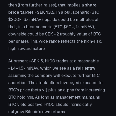
then (from further raises), that implies a
share
price target ~SEK 13.5
. In a bull scenario (BTC
$200k, 6× mNAV), upside could be multiples of
that; in a bear scenario (BTC $50k, 1× mNAV),
downside could be SEK ~2 (roughly value of BTC
per share). This wide range reflects the high-risk,
high-reward nature.
At present ~SEK 5, H100 trades at a reasonable
~1.4–1.5× mNAV, which we see as a
fair entry
assuming the company will execute further BTC
accretion. The stock offers leveraged exposure to
BTC’s price (beta >1)
plus
an alpha from increasing
BTC holdings. As long as management maintains
BTC yield positive, H100 should intrinsically
outgrow Bitcoin’s own returns.