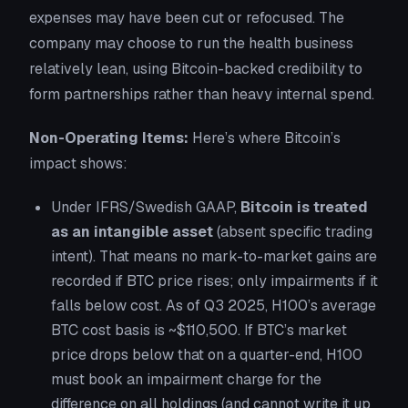
expenses may have been cut or refocused
. The
company may choose to run the health business
relatively lean, using Bitcoin-backed credibility to
form partnerships rather than heavy internal spend.
Non-Operating Items:
Here’s where
Bitcoin’s
impact
shows:
Under IFRS/Swedish GAAP,
Bitcoin is treated
as an intangible asset
(absent specific trading
intent). That means no mark-to-market gains are
recorded if BTC price rises; only impairments if it
falls below cost. As of Q3 2025, H100’s average
BTC cost basis is ~$110,500. If BTC’s market
price drops below that on a quarter-end, H100
must book an impairment charge for the
difference on all holdings (and cannot write it up