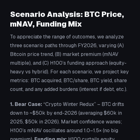
Scenario Analysis: BTC Price,
mNAV, Funding Mix
To appreciate the range of outcomes, we analyze
three scenario paths through FY2026, varying (A)
Bitcoin price trend, (B) market premium (mNAV
multiple), and (C) H100’s funding approach (equity-
heavy vs hybrid). For each scenario, we project key
metrics: BTC acquired, BTC/share, BTC yield, share
count, and any added burdens (interest if debt, etc.).
1. Bear Case:
“Crypto Winter Redux”
– BTC drifts
down to ~$50k by end-2026 (averaging $60k in
2025, $50k in 2026). Market confidence wanes;
H100’s mNAV oscillates around 1.0–1.5× (no big
premium).
Funding mix:
H100 curtails equity