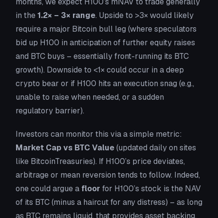
months, we expect H100’s mNAV to trade generally
in the
1.2× – 3× range
. Upside to >3× would likely
require a major Bitcoin bull leg (where speculators
bid up H100 in anticipation of further equity raises
and BTC buys – essentially front-running its BTC
growth). Downside to <1× could occur in a deep
crypto bear or if H100 hits an execution snag (e.g.,
unable to raise when needed, or a sudden
regulatory barrier).
Investors can monitor this via a simple metric:
Market Cap vs BTC Value
(updated daily on sites
like BitcoinTreasuries). If H100’s price deviates,
arbitrage or mean reversion tends to follow. Indeed,
one could argue a
floor
for H100’s stock is the NAV
of its BTC (minus a haircut for any distress) – as long
as BTC remains liquid, that provides asset backing.