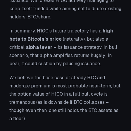
issuance. We foresee H100 actively managing to
keep itself funded while aiming not to dilute existing
holders’ BTC/share.
In summary, H100’s future trajectory has a
high
beta to Bitcoin’s price
(naturally), but also a
critical
alpha lever
– its issuance strategy. In bull
scenario, that alpha amplifies returns hugely; in
bear, it could cushion by pausing issuance.
We believe the base case of steady BTC and
moderate premium is most probable near-term, but
the option value of H100 in a full bull cycle is
tremendous (as is downside if BTC collapses –
though even then, one still holds the BTC assets as
a floor).