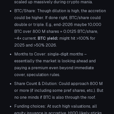
scaled up massively during crypto mania.
BTC/Share:
Though dilution is high, the accretion
could be higher. If done right, BTC/share could
double or triple. E.g., end-2026 maybe 10,000
BTC over 800 M shares = 0.0125 BTC/share,
~4× current.
BTC yield:
might hit >100% for
2025 and >50% 2026.
Months to Cover:
single-digit months –
essentially the market is looking ahead and
paying a premium even beyond immediate
cover, speculation rules.
Share Count & Dilution:
Could approach 800 M
or more (if including some pref shares, etc.). But
no one minds if BTC is also through the roof.
Funding choices:
At such high valuations, all
equity issuance is accretive. H100 likely sticks