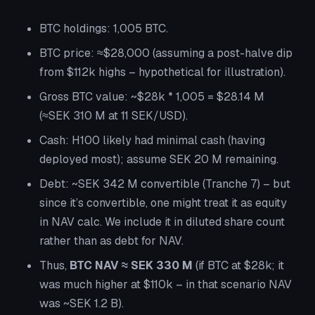
BTC holdings: 1,005 BTC.
BTC price: ≈$28,000 (assuming a post-halve dip
from $112k highs – hypothetical for illustration).
Gross BTC value: ~$28k * 1,005 = $28.14 M
(≈SEK 310 M at 11 SEK/USD).
Cash: H100 likely had minimal cash (having
deployed most); assume SEK 20 M remaining.
Debt: ~SEK 342 M convertible (Tranche 7) – but
since it’s convertible, one might treat it as equity
in NAV calc. We include it in diluted share count
rather than as debt for NAV.
Thus,
BTC NAV ≈ SEK 330 M
(if BTC at $28k; it
was much higher at $110k – in that scenario NAV
was ~SEK 1.2 B).