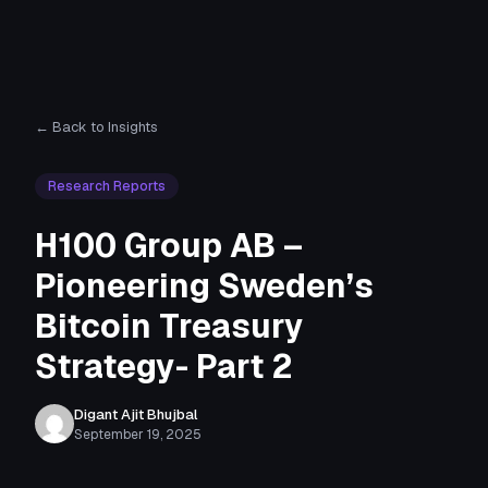
← Back to Insights
Research Reports
H100 Group AB –
Pioneering Sweden’s
Bitcoin Treasury
Strategy- Part 2
Digant Ajit Bhujbal
September 19, 2025