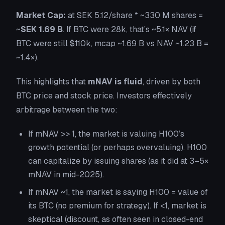
Market Cap:
at SEK 5.12/share * ~330 M shares =
~
SEK 1.69 B
. If BTC were 28k, that’s ~5.1× NAV (if
BTC were still $110k, mcap ~1.69 B vs NAV ~1.23 B =
~1.4×).
This highlights that
mNAV is fluid
, driven by both
BTC price and stock price. Investors effectively
arbitrage between the two:
If mNAV >> 1, the market is valuing H100’s
growth potential (or perhaps overvaluing). H100
can capitalize by issuing shares (as it did at 3–5×
mNAV in mid-2025).
If mNAV ~1, the market is saying H100 = value of
its BTC (no premium for strategy). If <1, market is
skeptical (discount, as often seen in closed-end