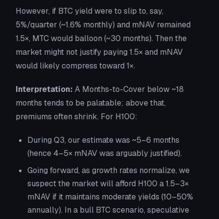
However, if BTC yield were to slip to, say,
5%/quarter (~1.6% monthly) and mNAV remained
1.5×, MTC would balloon (~30 months). Then the
market might not justify paying 1.5× and mNAV
would likely compress toward 1×.
Interpretation:
A Months-to-Cover below ~18
months tends to be palatable; above that,
premiums often shrink. For H100:
During Q3, our estimate was ~5–6 months
(hence 4–5× mNAV was arguably justified).
Going forward, as growth rates normalize, we
suspect the market will afford H100 a 1.5–3×
mNAV if it maintains moderate yields (10–50%
annually). In a bull BTC scenario, speculative