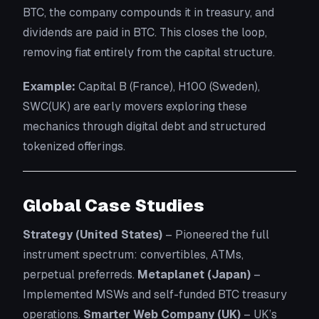
BTC, the company compounds it in treasury, and
dividends are paid in BTC. This closes the loop,
removing fiat entirely from the capital structure.
Example:
Capital B (France), H100 (Sweden),
SWC(UK) are early movers exploring these
mechanics through digital debt and structured
tokenized offerings.
Global Case Studies
Strategy (United States)
– Pioneered the full
instrument spectrum: convertibles, ATMs,
perpetual preferreds.
Metaplanet (Japan)
–
Implemented MSWs and self-funded BTC treasury
operations.
Smarter Web Company (UK)
– UK’s