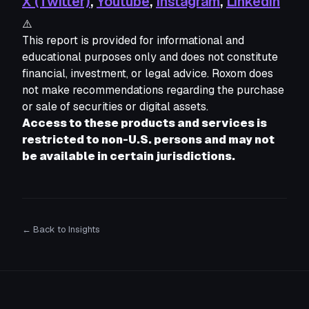
X (Twitter)
,
Youtube
,
Instagram
,
Linkedin
⚠️
This report is provided for informational and 
educational purposes only and does not constitute 
financial, investment, or legal advice. Roxom does 
not make recommendations regarding the purchase 
or sale of securities or digital assets. 
Access to these products and services is 
restricted to non-U.S. persons and may not 
be available in certain jurisdictions.
← Back to Insights