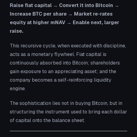
Raise fiat capital → Convert it into Bitcoin →
Increase BTC per share → Market re-rates
equity at higher mNAV → Enable next, larger
raise.
This recursive cycle, when executed with discipline,
acts as a
monetary flywheel
. Fiat capital is
continuously absorbed into Bitcoin; shareholders
gain exposure to an appreciating asset; and the
company becomes a self-reinforcing liquidity
engine.
The sophistication lies not in buying Bitcoin, but in
structuring the
instrument
used to bring each dollar
of capital onto the balance sheet.