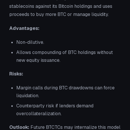
stablecoins against its Bitcoin holdings and uses
proceeds to buy more BTC or manage liquidity.
Advantages:
Non-dilutive.
Allows compounding of BTC holdings without
new equity issuance.
Risks:
Margin calls during BTC drawdowns can force
liquidation.
Counterparty risk if lenders demand
overcollateralization.
Outlook:
Future BTCTCs may internalize this model