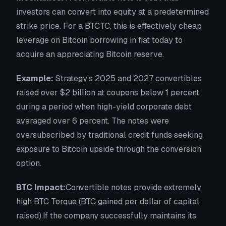
investors can convert into equity at a predetermined
strike price. For a BTCTC, this is effectively cheap
leverage on Bitcoin borrowing in fiat today to
acquire an appreciating Bitcoin reserve.
Example:
Strategy’s 2025 and 2027 convertibles
raised over $2 billion at coupons below 1 percent,
during a period when high-yield corporate debt
averaged over 6 percent. The notes were
oversubscribed by traditional credit funds seeking
exposure to Bitcoin upside through the conversion
option.
BTC Impact:
Convertible notes provide extremely
high BTC Torque (BTC gained per dollar of capital
raised).If the company successfully maintains its