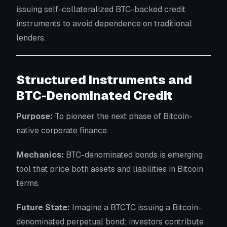
issuing self-collateralized BTC-backed credit
instruments to avoid dependence on traditional
lenders.
Structured Instruments and
BTC-Denominated Credit
Purpose:
To pioneer the next phase of Bitcoin-
native corporate finance.
Mechanics:
BTC-denominated bonds is emerging
tool that price both assets and liabilities in Bitcoin
terms.
Future State:
Imagine a BTCTC issuing a Bitcoin-
denominated perpetual bond: investors contribute