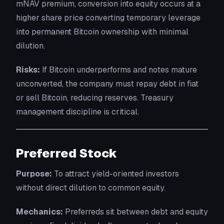
mNAV premium, conversion into equity occurs at a
higher share price converting temporary leverage
into permanent Bitcoin ownership with minimal
dilution.
Risks:
If Bitcoin underperforms and notes mature
unconverted, the company must repay debt in fiat
or sell Bitcoin, reducing reserves. Treasury
management discipline is critical.
Preferred Stock
Purpose:
To attract yield-oriented investors
without direct dilution to common equity.
Mechanics:
Preferreds sit between debt and equity