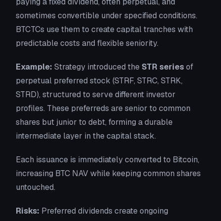
paying a fixed dividend, often perpetual, and
sometimes convertible under specified conditions.
BTCTCs use them to create capital tranches with
predictable costs and flexible seniority.
Example:
Strategy introduced the
STR series
of
perpetual preferred stock (STRF, STRC, STRK,
STRD), structured to serve different investor
profiles. These preferreds are senior to common
shares but junior to debt, forming a durable
intermediate layer in the capital stack.
Each issuance is immediately converted to Bitcoin,
increasing BTC NAV while keeping common shares
untouched.
Risks:
Preferred dividends create ongoing