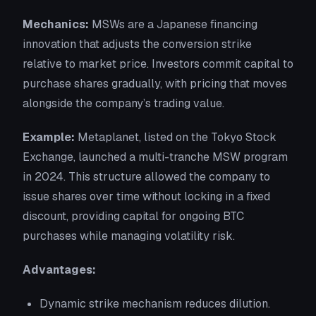
Mechanics:
MSWs are a Japanese financing
innovation that adjusts the conversion strike
relative to market price. Investors commit capital to
purchase shares gradually, with pricing that moves
alongside the company’s trading value.
Example:
Metaplanet, listed on the Tokyo Stock
Exchange, launched a multi-tranche MSW program
in 2024. This structure allowed the company to
issue shares over time without locking in a fixed
discount, providing capital for ongoing BTC
purchases while managing volatility risk.
Advantages:
Dynamic strike mechanism reduces dilution.