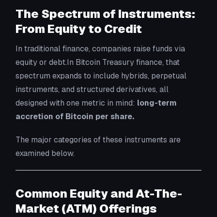
The Spectrum of Instruments:
From Equity to Credit
In traditional finance, companies raise funds via
equity or debt.In Bitcoin Treasury finance, that
spectrum expands to include hybrids, perpetual
instruments, and structured derivatives, all
designed with one metric in mind:
long-term
accretion of Bitcoin per share.
The major categories of these instruments are
examined below.
Common Equity and At-The-
Market (ATM) Offerings