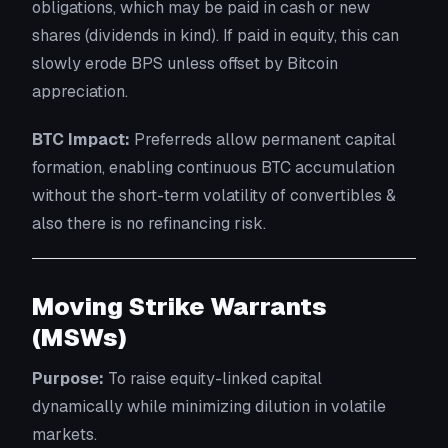
obligations, which may be paid in cash or new
shares (dividends in kind). If paid in equity, this can
slowly erode BPS unless offset by Bitcoin
appreciation.
BTC Impact:
Preferreds allow permanent capital
formation, enabling continuous BTC accumulation
without the short-term volatility of convertibles &
also there is no refinancing risk.
Moving Strike Warrants
(MSWs)
Purpose:
To raise equity-linked capital
dynamically while minimizing dilution in volatile
markets.