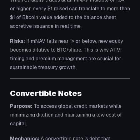
or higher, every $1 raised can translate to more than
$1 of Bitcoin value added to the balance sheet
accretive issuance in real time.
Risks:
If mNAV falls near 1× or below, new equity
becomes dilutive to BTC/share. This is why ATM
timing and premium management are crucial for
sustainable treasury growth.
Convertible Notes
Purpose:
To access global credit markets while
minimizing dilution and maintaining a low cost of
capital.
Mechanics:
A convertible note is debt that