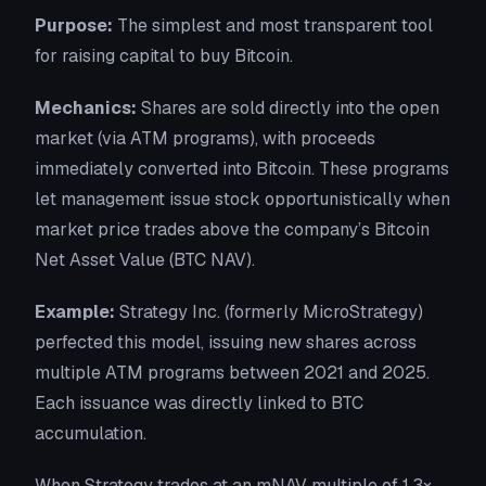
Purpose:
The simplest and most transparent tool
for raising capital to buy Bitcoin.
Mechanics:
Shares are sold directly into the open
market (via ATM programs), with proceeds
immediately converted into Bitcoin. These programs
let management issue stock opportunistically when
market price trades above the company’s Bitcoin
Net Asset Value (BTC NAV).
Example:
Strategy Inc. (formerly MicroStrategy)
perfected this model, issuing new shares across
multiple ATM programs between 2021 and 2025.
Each issuance was directly linked to BTC
accumulation.
When Strategy trades at an mNAV multiple of 1.3×