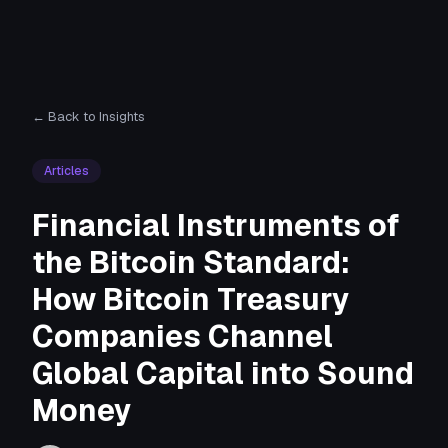
← Back to Insights
Articles
Financial Instruments of
the Bitcoin Standard:
How Bitcoin Treasury
Companies Channel
Global Capital into Sound
Money