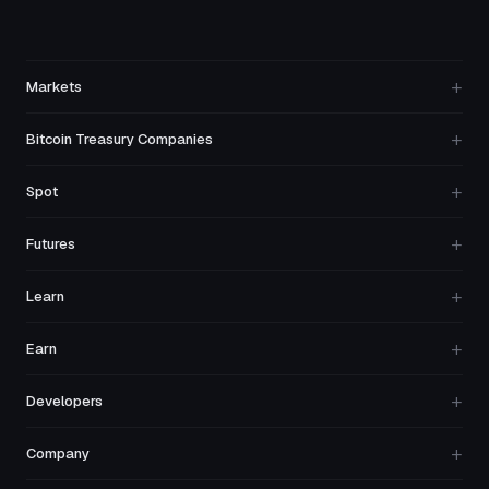
+
Markets
+
Bitcoin Treasury Companies
+
Spot
+
Futures
+
Learn
+
Earn
+
Developers
+
Company