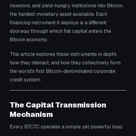
investors, and yield-hungry institutions into Bitcoin,
the hardest monetary asset available. Each
financing instrument it deploys is a different
doorway through which fiat capital enters the
Bitcoin economy.
This article explores those instruments in depth,
how they interact, and how they collectively form
the world’s first Bitcoin-denominated corporate
credit system.
The Capital Transmission
Mechanism
Every BTCTC operates a simple yet powerful loop: