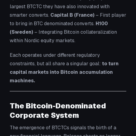
largest BTCTC they have also innovated with
smarter converts.
Capital B (France)
– First player
to bring in BTC denominated converts.
H100
(Sweden)
– Integrating Bitcoin collateralization
within Nordic equity markets.
Each operates under different regulatory
constraints, but all share a singular goal:
to turn
capital markets into Bitcoin accumulation
machines.
The Bitcoin-Denominated
Corporate System
The emergence of BTCTCs signals the birth of a