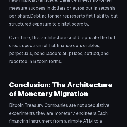
new financial language. Balance sheets no longer
measure success in dollars or euros but in satoshis
per share.Debt no longer represents fiat liability but
structured exposure to digital scarcity.
Over time, this architecture could replicate the full
credit spectrum of fiat finance convertibles,
perpetuals, bond ladders all priced, settled, and
reported in Bitcoin terms.
Conclusion: The Architecture
of Monetary Migration
Bitcoin Treasury Companies are not speculative
experiments they are monetary engineers.Each
financing instrument from a simple ATM to a