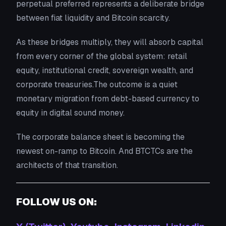
perpetual preferred represents a deliberate bridge
between fiat liquidity and Bitcoin scarcity.
As these bridges multiply, they will absorb capital
from every corner of the global system: retail
equity, institutional credit, sovereign wealth, and
corporate treasuries.The outcome is a quiet
monetary migration from debt-based currency to
equity in digital sound money.
The corporate balance sheet is becoming the
newest on-ramp to Bitcoin. And BTCTCs are the
architects of that transition.
FOLLOW US ON: