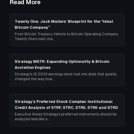
Read More
Twenty One: Jack Mallers’ Blueprint for the “Ideal
Bitcoin Company”
From Bitcoin Treasury Vehicle to Bitcoin Operating Company
Twenty One’s next cha…
Strategy MSTR: Expanding Optionality & Bitcoin
Accretion Engines
Strategy’s Q1 2026 earnings deck had one slide that quietly
changed the way inve…
Strategy’s Preferred Stock Complex: Institutional
Credit Analysis of STRF, STRC, STRE, STRK and STRD
Executive thesis Strategy’s preferred instruments should be
analyzed less like o…