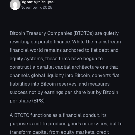
Digant Ajit Bhujbal
November 7, 2025
Bitcoin Treasury Companies (BTCTCs) are quietly
rewriting corporate finance. While the mainstream
financial world remains anchored to fiat debt and
equity systems, these firms have begun to
construct a parallel capital architecture one that
channels global liquidity into Bitcoin, converts fiat
liabilities into Bitcoin reserves, and measures
success not by earnings per share but by Bitcoin
per share (BPS).
A BTCTC functions as a financial conduit. Its
purpose is not to produce goods or services, but to
transform capital from equity markets, credit