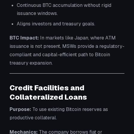
Continuous BTC accumulation without rigid
issuance windows.
Aligns investors and treasury goals.
BTC Impact:
In markets like Japan, where ATM
issuance is not present, MSWs provide a regulatory-
compliant and capital-efficient path to Bitcoin
treasury expansion.
Credit Facilities and
Collateralized Loans
Purpose:
To use existing Bitcoin reserves as
productive collateral.
Mechanics:
The company borrows fiat or