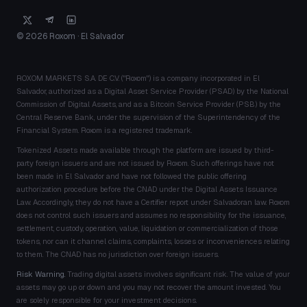
© 2026 Roxom · El Salvador
ROXOM MARKETS S.A. DE C.V. ("Roxom") is a company incorporated in El
Salvador, authorized as a Digital Asset Service Provider (PSAD) by the National
Commission of Digital Assets, and as a Bitcoin Service Provider (PSB) by the
Central Reserve Bank, under the supervision of the Superintendency of the
Financial System. Roxom is a registered trademark.
Tokenized Assets made available through the platform are issued by third-
party foreign issuers and are not issued by Roxom. Such offerings have not
been made in El Salvador and have not followed the public offering
authorization procedure before the CNAD under the Digital Assets Issuance
Law. Accordingly, they do not have a Certifier report under Salvadoran law. Roxom
does not control such issuers and assumes no responsibility for the issuance,
settlement, custody, operation, value, liquidation or commercialization of those
tokens, nor can it channel claims, complaints, losses or inconveniences relating
to them. The CNAD has no jurisdiction over foreign issuers.
Risk Warning.
Trading digital assets involves significant risk. The value of your
assets may go up or down and you may not recover the amount invested. You
are solely responsible for your investment decisions.