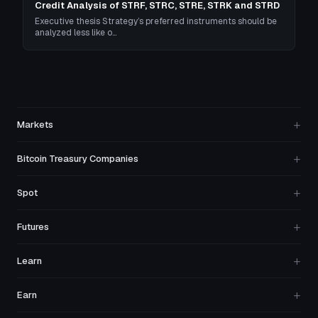
Credit Analysis of STRF, STRC, STRE, STRK and STRD
Executive thesis Strategy’s preferred instruments should be
analyzed less like o…
+
Markets
+
Bitcoin Treasury Companies
+
Spot
+
Futures
+
Learn
+
Earn