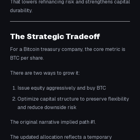
That lowers refinancing risk and strengthens capital
durability.
The Strategic Tradeoff
For a Bitcoin treasury company, the core metric is
BTC per share.
There are two ways to grow it:
Issue equity aggressively and buy BTC
Optimize capital structure to preserve flexibility
and reduce downside risk
The original narrative implied path #1.
The updated allocation reflects a temporary