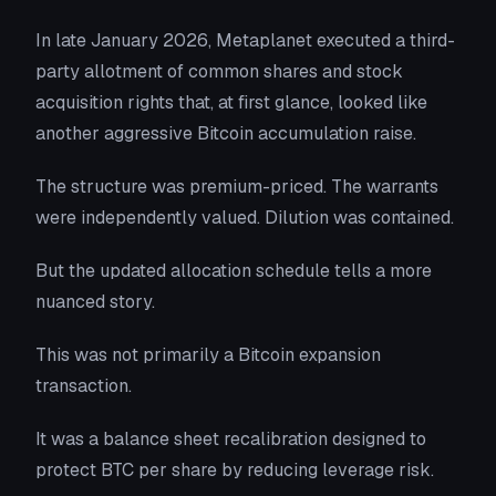
In late January 2026, Metaplanet executed a third-
party allotment of common shares and stock
acquisition rights that, at first glance, looked like
another aggressive Bitcoin accumulation raise.
The structure was premium-priced. The warrants
were independently valued. Dilution was contained.
But the updated allocation schedule tells a more
nuanced story.
This was not primarily a Bitcoin expansion
transaction.
It was a balance sheet recalibration designed to
protect BTC per share by reducing leverage risk.