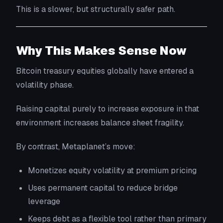
This is a slower, but structurally safer path.
Why This Makes Sense Now
Bitcoin treasury equities globally have entered a
volatility phase.
Raising capital purely to increase exposure in that
environment increases balance sheet fragility.
By contrast, Metaplanet’s move:
Monetizes equity volatility at premium pricing
Uses permanent capital to reduce bridge
leverage
Keeps debt as a flexible tool rather than primary