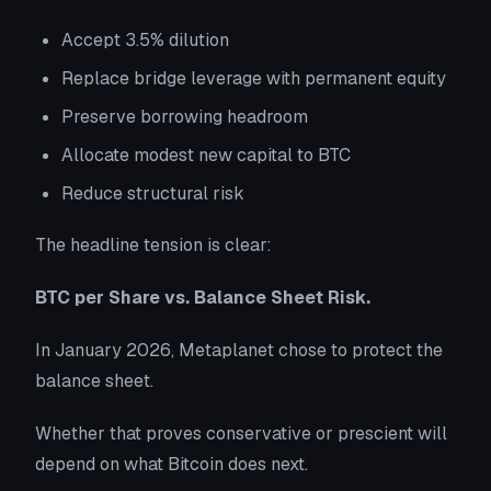
Accept 3.5% dilution
Replace bridge leverage with permanent equity
Preserve borrowing headroom
Allocate modest new capital to BTC
Reduce structural risk
The headline tension is clear:
BTC per Share vs. Balance Sheet Risk.
In January 2026, Metaplanet chose to protect the
balance sheet.
Whether that proves conservative or prescient will
depend on what Bitcoin does next.