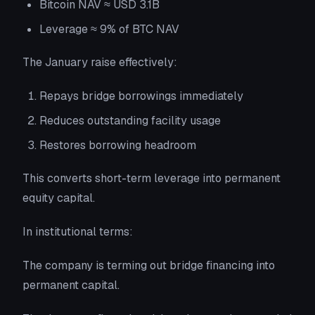
Bitcoin NAV ≈ USD 3.1B
Leverage ≈ 9% of BTC NAV
The January raise effectively:
Repays bridge borrowings immediately
Reduces outstanding facility usage
Restores borrowing headroom
This converts short-term leverage into permanent
equity capital.
In institutional terms:
The company is terming out bridge financing into
permanent capital.