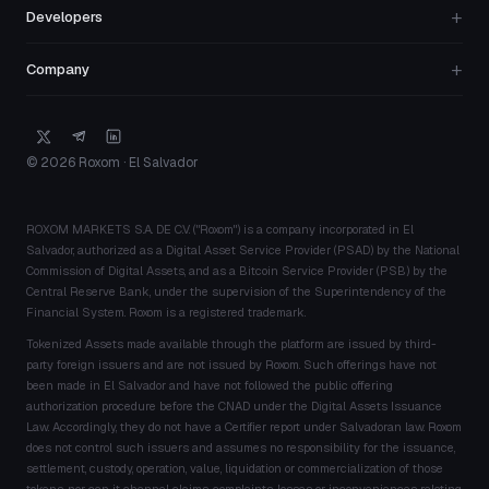
+
Developers
+
Company
© 2026 Roxom · El Salvador
ROXOM MARKETS S.A. DE C.V. ("Roxom") is a company incorporated in El
Salvador, authorized as a Digital Asset Service Provider (PSAD) by the National
Commission of Digital Assets, and as a Bitcoin Service Provider (PSB) by the
Central Reserve Bank, under the supervision of the Superintendency of the
Financial System. Roxom is a registered trademark.
Tokenized Assets made available through the platform are issued by third-
party foreign issuers and are not issued by Roxom. Such offerings have not
been made in El Salvador and have not followed the public offering
authorization procedure before the CNAD under the Digital Assets Issuance
Law. Accordingly, they do not have a Certifier report under Salvadoran law. Roxom
does not control such issuers and assumes no responsibility for the issuance,
settlement, custody, operation, value, liquidation or commercialization of those