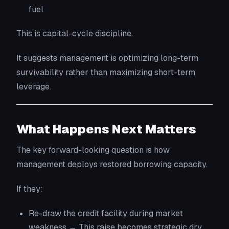
fuel
This is capital-cycle discipline.
It suggests management is optimizing long-term
survivability rather than maximizing short-term
leverage.
What Happens Next Matters
The key forward-looking question is how
management deploys restored borrowing capacity.
If they:
Re-draw the credit facility during market
weakness → This raise becomes strategic dry