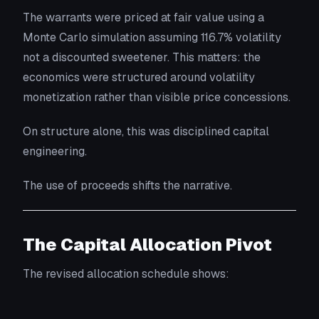
The warrants were priced at fair value using a
Monte Carlo simulation assuming 116.7% volatility
not a discounted sweetener. This matters: the
economics were structured around volatility
monetization rather than visible price concessions.
On structure alone, this was disciplined capital
engineering.
The use of proceeds shifts the narrative.
The Capital Allocation Pivot
The revised allocation schedule shows: