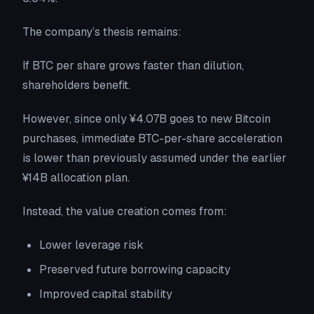
The company’s thesis remains:
If BTC per share grows faster than dilution,
shareholders benefit.
However, since only ¥4.07B goes to new Bitcoin
purchases, immediate BTC-per-share acceleration
is lower than previously assumed under the earlier
¥14B allocation plan.
Instead, the value creation comes from:
Lower leverage risk
Preserved future borrowing capacity
Improved capital stability