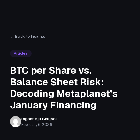
← Back to Insights
Articles
BTC per Share vs.
Balance Sheet Risk:
Decoding Metaplanet’s
January Financing
Digant Ajit Bhujbal
February 6, 2026