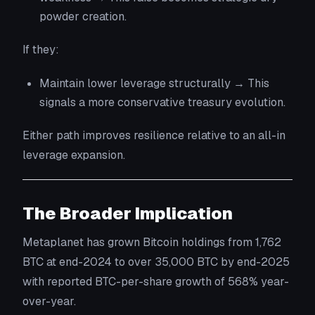
powder creation.
If they:
Maintain lower leverage structurally → This
signals a more conservative treasury evolution.
Either path improves resilience relative to an all-in
leverage expansion.
The Broader Implication
Metaplanet has grown Bitcoin holdings from 1,762
BTC at end-2024 to over 35,000 BTC by end-2025
with reported BTC-per-share growth of 568% year-
over-year.