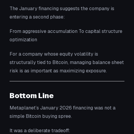
The January financing suggests the company is
entering a second phase:
From aggressive accumulation To capital structure
optimization
For a company whose equity volatility is
structurally tied to Bitcoin, managing balance sheet
risk is as important as maximizing exposure.
Bottom Line
Metaplanet’s January 2026 financing was not a
simple Bitcoin buying spree.
It was a deliberate tradeoff: