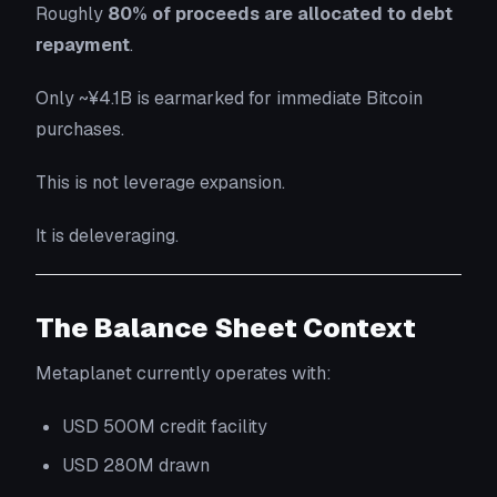
Roughly
80% of proceeds are allocated to debt
repayment
.
Only ~¥4.1B is earmarked for immediate Bitcoin
purchases.
This is not leverage expansion.
It is deleveraging.
The Balance Sheet Context
Metaplanet currently operates with:
USD 500M credit facility
USD 280M drawn