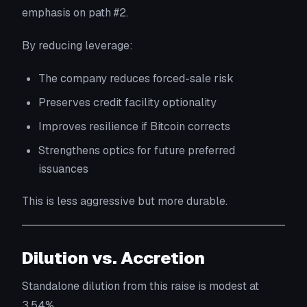
emphasis on path #2.
By reducing leverage:
The company reduces forced-sale risk
Preserves credit facility optionality
Improves resilience if Bitcoin corrects
Strengthens optics for future preferred
issuances
This is less aggressive but more durable.
Dilution vs. Accretion
Standalone dilution from this raise is modest at
3.54%.