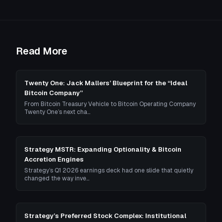
Read More
Twenty One: Jack Mallers’ Blueprint for the “Ideal
Bitcoin Company”
From Bitcoin Treasury Vehicle to Bitcoin Operating Company
Twenty One’s next cha…
Strategy MSTR: Expanding Optionality & Bitcoin
Accretion Engines
Strategy’s Q1 2026 earnings deck had one slide that quietly
changed the way inve…
Strategy’s Preferred Stock Complex: Institutional