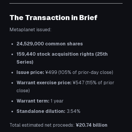
The Transaction in Brief
Metaplanet issued:
24,529,000 common shares
159,440 stock acquisition rights (25th
Series)
Issue price:
¥499 (105% of prior-day close)
Warrant exercise price:
¥547 (115% of prior
close)
Warrant term:
1 year
Standalone dilution:
3.54%
Total estimated net proceeds:
¥20.74 billion