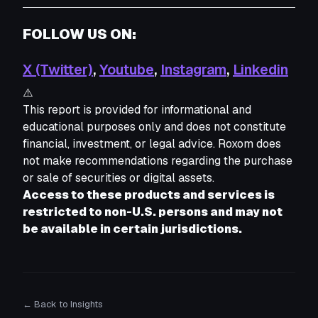
FOLLOW US ON:
X (Twitter)
,
Youtube
,
Instagram
,
Linkedin
⚠️
This report is provided for informational and 
educational purposes only and does not constitute 
financial, investment, or legal advice. Roxom does 
not make recommendations regarding the purchase 
or sale of securities or digital assets. 
Access to these products and services is 
restricted to non-U.S. persons and may not 
be available in certain jurisdictions.
← Back to Insights