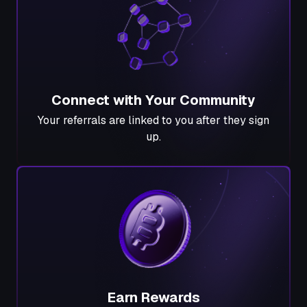
Connect with Your Community
Your referrals are linked to you after they sign
up.
Earn Rewards