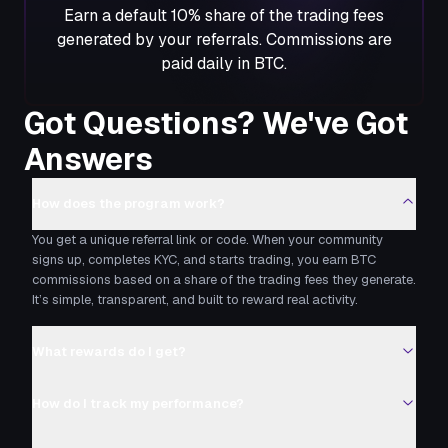
Earn a default 10% share of the trading fees
generated by your referrals. Commissions are
paid daily in BTC.
Got Questions? We've Got
Answers
How does the program work?
You get a unique referral link or code. When your community
signs up, completes KYC, and starts trading, you earn BTC
commissions based on a share of the trading fees they generate.
It’s simple, transparent, and built to reward real activity.
What rewards do I get?
How do I track my performance?