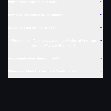
Why is this program different?
How can I maximize my earnings?
Do you pay per signup or KYC?
What’s the difference between the Referral Program
and the Partner Program?
Are commissions time-limited?
Where can I find the Terms & Conditions?