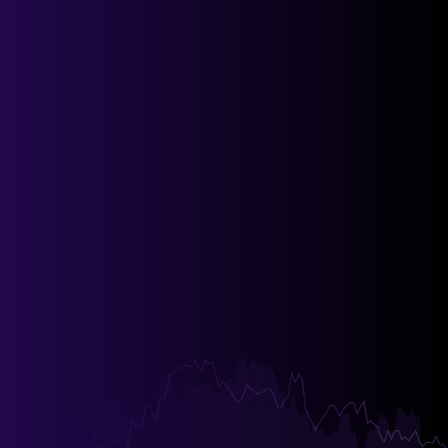
Invite Users