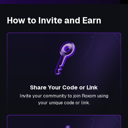
How to Invite and Earn
Share Your Code or Link
Invite your community to join Roxom using
your unique code or link.