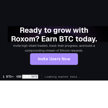
Ready to grow with
Roxom? Earn BTC today.
Invite high-intent traders, track their progress, and build a
compounding stream of Bitcoin rewards.
Invite Users Now
1 BTC
=
-
USD
BTC
SATS
Loading market data...
+
Markets
+
Bitcoin Treasury Companies