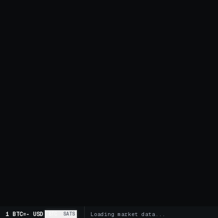
1 BTC
=
-
USD
BTC
SATS
Loading market data...