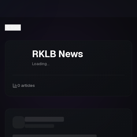
Back
RKLB
News
Loading...
0
articles