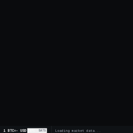
1 BTC
=
-
USD
BTC
SATS
Loading market data...