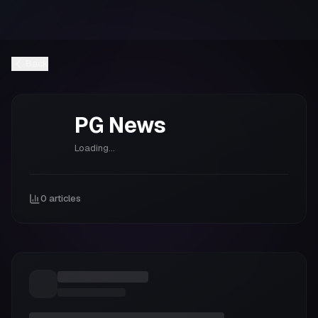
Back
PG
News
Loading...
0
articles