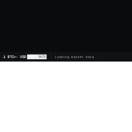
1 BTC
=
-
USD
BTC
SATS
Loading market data...
MARKETS
SPOT
Global Markets
Trading 
Supercharts
FUTUR
BITCOIN TREASURY COMPANIES
Futures 
Buy MSTR
Buy STRC
Buy DJT
Funding