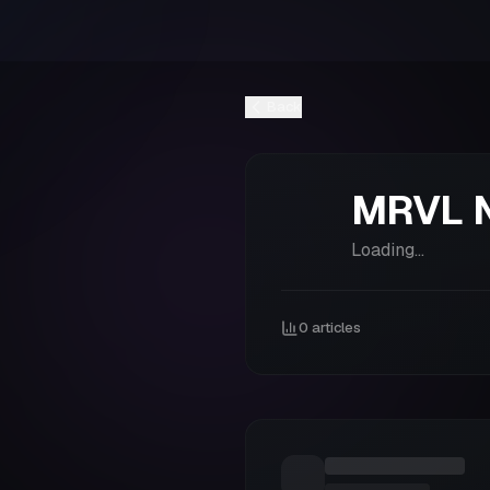
Back
MRVL
Loading...
0
articles