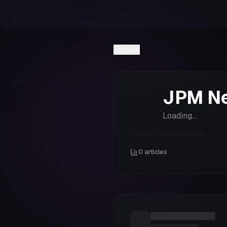
Back
JPM
N
Loading...
0
articles