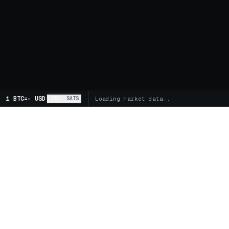
1 BTC
=
-
USD
BTC
SATS
Loading market data...
MARKETS
SPOT
Global Markets
Trading 
Supercharts
FUTUR
BITCOIN TREASURY COMPANIES
Futures 
Buy MSTR
Buy STRC
Buy DJT
Funding