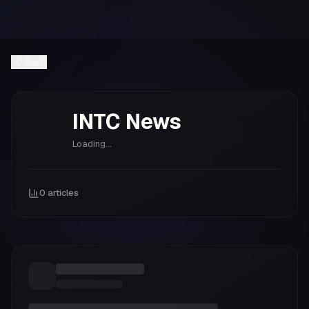
Back
INTC
News
Loading...
0
articles