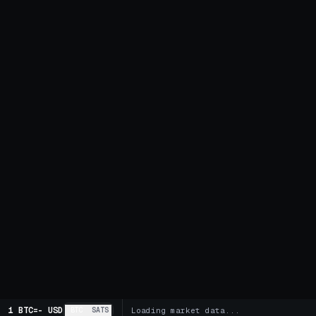
1 BTC
=
-
USD
BTC
SATS
Loading market data...