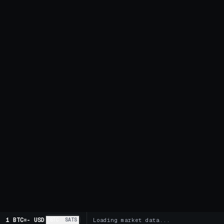
1 BTC
=
-
USD
BTC
SATS
Loading market data...