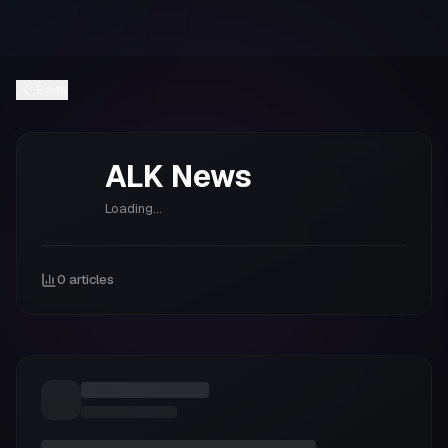
Back
ALK
News
Loading...
0
articles