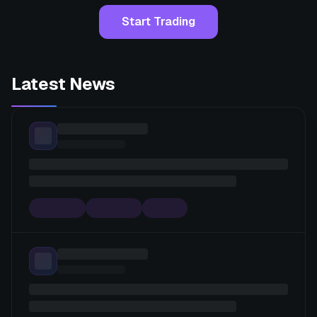
Start Trading
Latest News