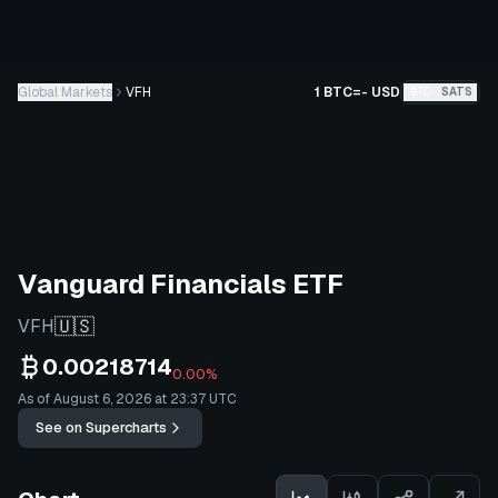
Global Markets
VFH
1 BTC
=
-
USD
BTC
SATS
Vanguard Financials ETF
🇺🇸
VFH
0.00218714
0.00%
As of August 6, 2026 at 23:37 UTC
See on Supercharts