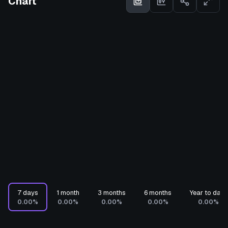
Chart
7 days
1 month
3 months
6 months
Year to date
0.00%
0.00%
0.00%
0.00%
0.00%