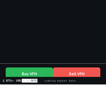
Buy
VFH
Sell
VFH
1 BTC
=
-
USD
BTC
SATS
Loading market data...