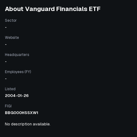
About
Vanguard Financials ETF
Sector
-
Website
-
Headquarters
-
Employees (FY)
-
Listed
2004-01-26
FIGI
BBG000HSSXW1
No description available.