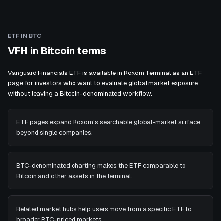
ETF IN BTC
VFH in Bitcoin terms
Vanguard Financials ETF is available in Roxom Terminal as an ETF
page for investors who want to evaluate global market exposure
without leaving a Bitcoin-denominated workflow.
ETF pages expand Roxom's searchable global-market surface
beyond single companies.
BTC-denominated charting makes the ETF comparable to
Bitcoin and other assets in the terminal.
Related market hubs help users move from a specific ETF to
broader BTC-priced markets.