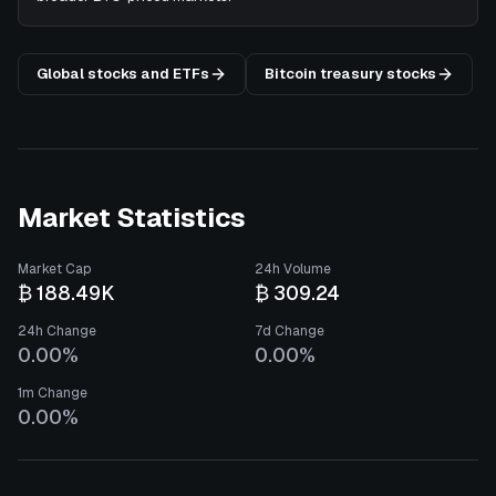
Global stocks and ETFs
Bitcoin treasury stocks
Market Statistics
Market Cap
24h Volume
₿ 188.49K
₿ 309.24
24h Change
7d Change
0.00%
0.00%
1m Change
0.00%