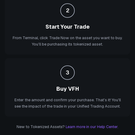
2
Start Your Trade
From Terminal, click Trade Now on the asset you want to buy.
You'll be purchasing its tokenized asset.
3
Buy VFH
Enter the amount and confirm your purchase. That's it! You'll
see the impact of the trade in your Unified Trading Account.
New to Tokenized Assets?
Learn more in our Help Center.