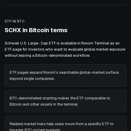
ETF IN BTC
SCHX in Bitcoin terms
Schwab U.S. Large- Cap ETF is available in Roxom Terminal as an
ETF page for investors who want to evaluate global market exposure
without leaving a Bitcoin-denominated workflow.
ETF pages expand Roxom's searchable global-market surface
beyond single companies.
BTC-denominated charting makes the ETF comparable to
Bitcoin and other assets in the terminal.
Related market hubs help users move from a specific ETF to
broader BTC-priced markets.