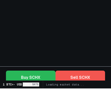
Buy
SCHX
Sell
SCHX
1 BTC
=
-
USD
BTC
SATS
Loading market data...