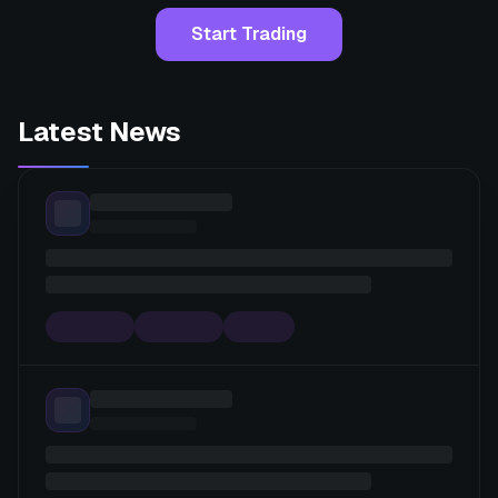
Start Trading
Latest News