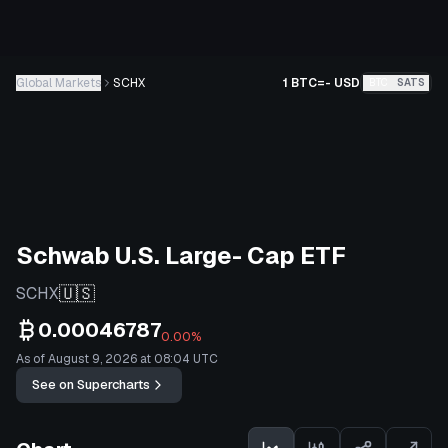
Global Markets
SCHX
1 BTC
=
-
USD
BTC
SATS
Schwab U.S. Large- Cap ETF
🇺🇸
SCHX
0.00046787
0.00%
As of August 9, 2026 at 08:04 UTC
See on Supercharts