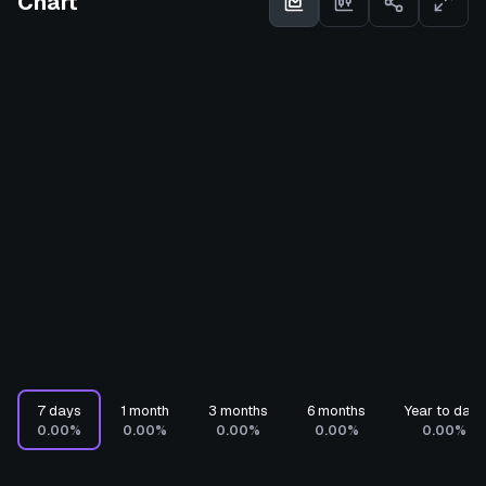
Chart
7 days
1 month
3 months
6 months
Year to date
0.00%
0.00%
0.00%
0.00%
0.00%