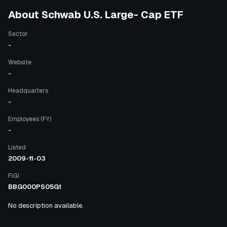
About
Schwab U.S. Large- Cap ETF
Sector
-
Website
-
Headquarters
-
Employees (FY)
-
Listed
2009-11-03
FIGI
BBG000PS05G1
No description available.