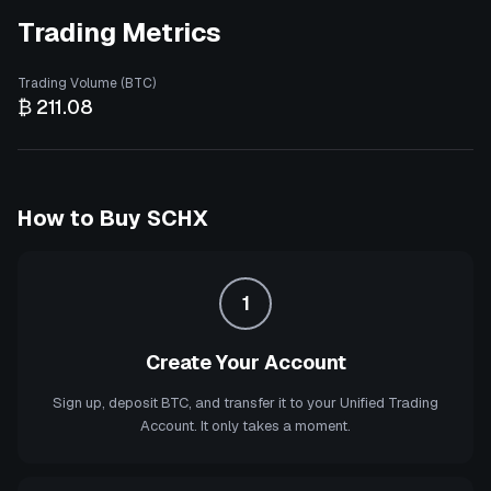
Trading Metrics
Trading Volume (BTC)
₿ 211.08
How to Buy
SCHX
1
Create Your Account
Sign up, deposit BTC, and transfer it to your Unified Trading
Account. It only takes a moment.