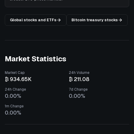
Global stocks and ETFs
Bitcoin treasury stocks
Market Statistics
Market Cap
24h Volume
₿ 934.65K
₿ 211.08
24h Change
7d Change
0.00%
0.00%
1m Change
0.00%