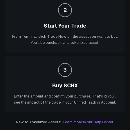
2
Start Your Trade
From Terminal, click Trade Now on the asset you want to buy.
You'll be purchasing its tokenized asset.
3
Buy SCHX
Enter the amount and confirm your purchase. That's it! You'll
see the impact of the trade in your Unified Trading Account.
New to Tokenized Assets?
Learn more in our Help Center.