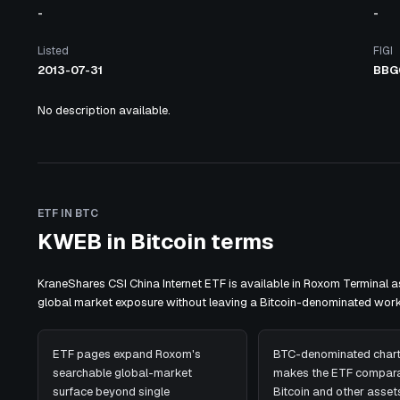
-
-
Listed
FIGI
2013-07-31
BBG
No description available.
ETF IN BTC
KWEB in Bitcoin terms
KraneShares CSI China Internet ETF is available in Roxom Terminal 
global market exposure without leaving a Bitcoin-denominated work
ETF pages expand Roxom's
BTC-denominated chart
searchable global-market
makes the ETF compara
surface beyond single
Bitcoin and other assets