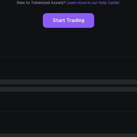
New to Tokenized Assets?
Learn more in our Help Center.
Start Trading