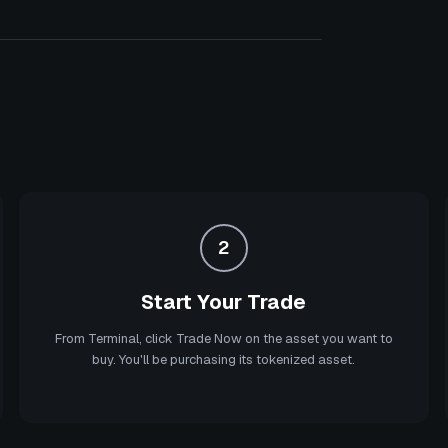
2
Start Your Trade
From Terminal, click Trade Now on the asset you want to
buy. You'll be purchasing its tokenized asset.