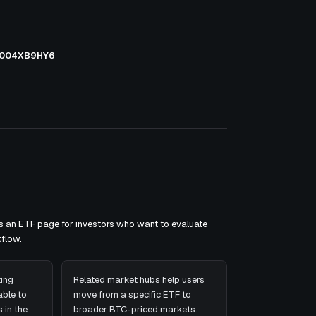
004XB9HY6
as an ETF page for investors who want to evaluate
flow.
ing
Related market hubs help users
ble to
move from a specific ETF to
 in the
broader BTC-priced markets.