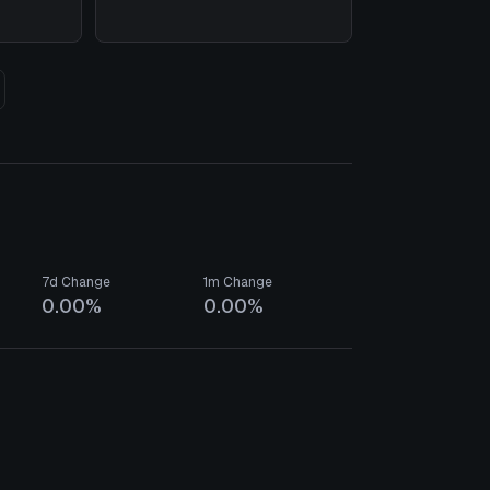
7d Change
1m Change
0.00%
0.00%