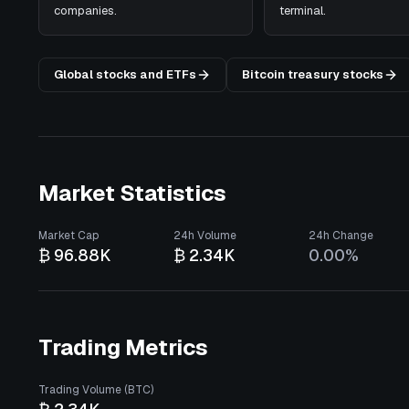
companies.
terminal.
Global stocks and ETFs
Bitcoin treasury stocks
Market Statistics
Market Cap
24h Volume
24h Change
₿ 96.88K
₿ 2.34K
0.00%
Trading Metrics
Trading Volume (BTC)