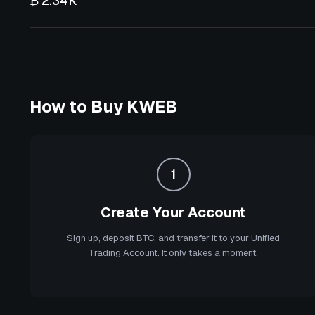
₿ 2.34K
How to Buy
KWEB
1
Create Your Account
Sign up, deposit BTC, and transfer it to your Unified
Trading Account. It only takes a moment.