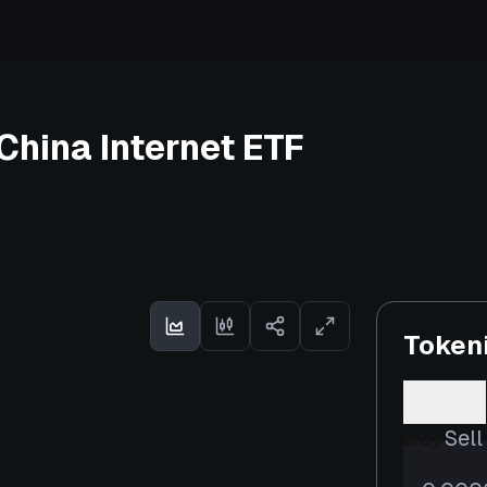
China Internet ETF
Token
Buy
Sell