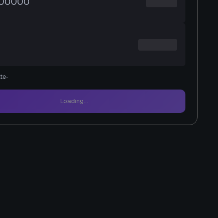
te
-
Loading...