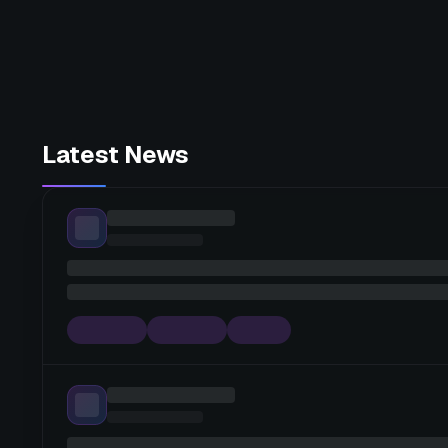
Latest News