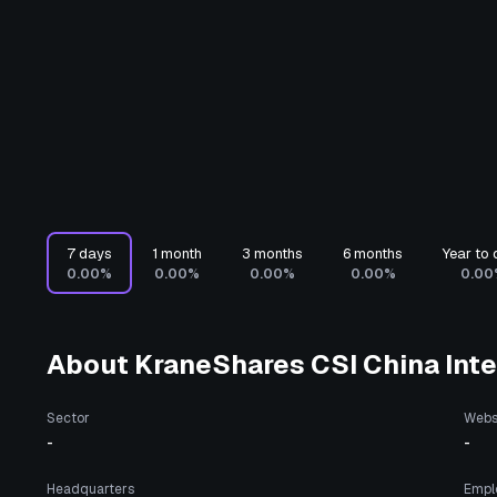
7 days
1 month
3 months
6 months
Year to 
0.00%
0.00%
0.00%
0.00%
0.00
About
KraneShares CSI China Inte
Sector
Webs
-
-
Headquarters
Empl