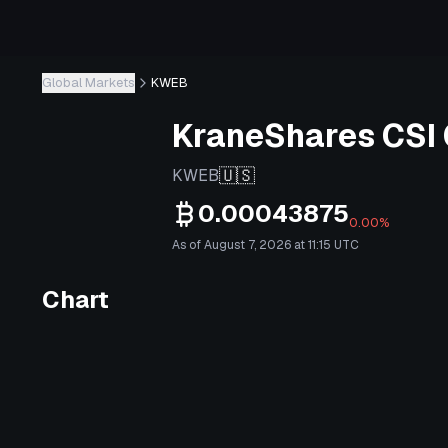
Global Markets
KWEB
KraneShares CSI 
🇺🇸
KWEB
0.00043875
0.00%
As of August 7, 2026 at 11:15 UTC
Chart