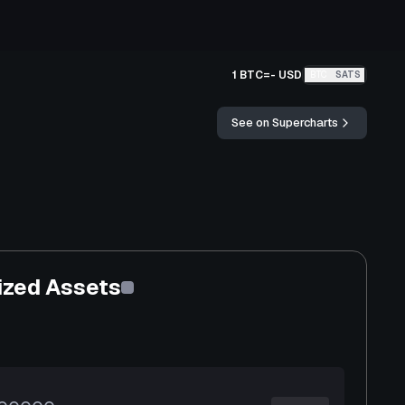
1 BTC
=
-
USD
BTC
SATS
See on Supercharts
ized Assets