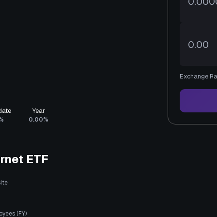
Exchange Ra
date
Year
%
0.00%
rnet ETF
ite
oyees (FY)