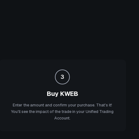
3
Buy KWEB
Enter the amount and confirm your purchase. That's it!
You'll see the impact of the trade in your Unified Trading
Account.