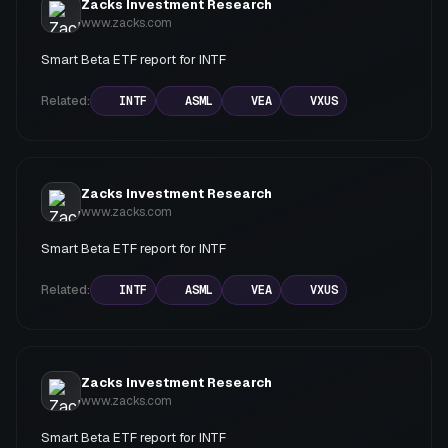
Zacks Investment Research
www.zacks.com
Smart Beta ETF report for INTF
Related:
INTF
ASML
VEA
VXUS
Zacks Investment Research
www.zacks.com
Smart Beta ETF report for INTF
Related:
INTF
ASML
VEA
VXUS
Zacks Investment Research
www.zacks.com
Smart Beta ETF report for INTF