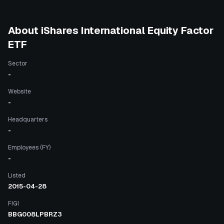
About
iShares International Equity Factor
ETF
Sector
-
Website
-
Headquarters
-
Employees (FY)
-
Listed
2015-04-28
FIGI
BBG008LPBRZ3