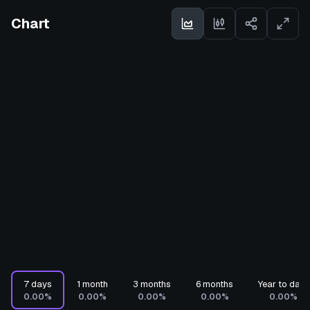
Chart
7 days
1 month
3 months
6 months
Year to date
0.00%
0.00%
0.00%
0.00%
0.00%