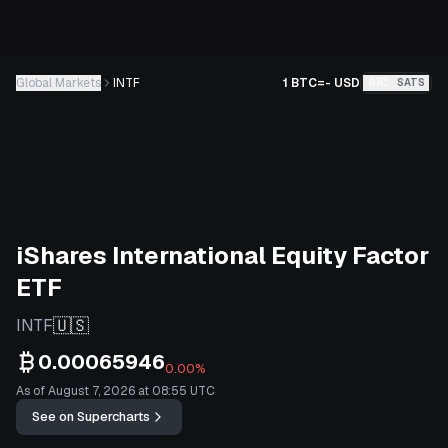
Global Markets
INTF
1 BTC
=
-
USD
BTC
SATS
iShares International Equity Factor
ETF
🇺🇸
INTF
0.00065946
0.00%
As of August 7, 2026 at 08:55 UTC
See on Supercharts