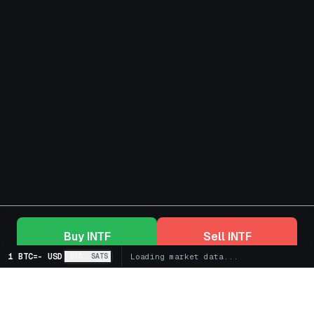
Buy
INTF
Sell
INTF
1 BTC
=
-
USD
BTC
SATS
Loading market data...