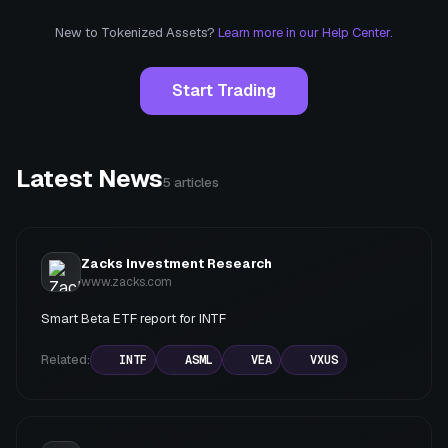
New to Tokenized Assets?
Learn more in our Help Center.
Start Trading
Latest News
5
articles
Zacks Investment Research
www.zacks.com
Smart Beta ETF report for INTF
Related:
INTF
ASML
VEA
VXUS