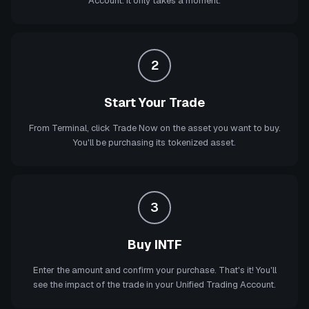
Account. It only takes a moment.
2
Start Your Trade
From Terminal, click Trade Now on the asset you want to buy.
You'll be purchasing its tokenized asset.
3
Buy INTF
Enter the amount and confirm your purchase. That's it! You'll
see the impact of the trade in your Unified Trading Account.