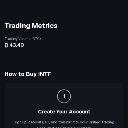
Trading Metrics
Trading Volume (BTC)
₿ 43.40
How to Buy
INTF
1
Create Your Account
Sign up, deposit BTC, and transfer it to your Unified Trading