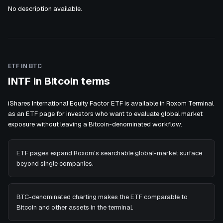
No description available.
ETF IN BTC
INTF in Bitcoin terms
iShares International Equity Factor ETF is available in Roxom Terminal
as an ETF page for investors who want to evaluate global market
exposure without leaving a Bitcoin-denominated workflow.
ETF pages expand Roxom's searchable global-market surface
beyond single companies.
BTC-denominated charting makes the ETF comparable to
Bitcoin and other assets in the terminal.