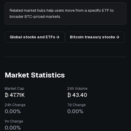
Related market hubs help users move from a specific ETF to
broader BTC-priced markets.
Global stocks and ETFs
Bitcoin treasury stocks
Market Statistics
Market Cap
24h Volume
₿ 47.71K
₿ 43.40
24h Change
7d Change
0.00%
0.00%
1m Change
0.00%