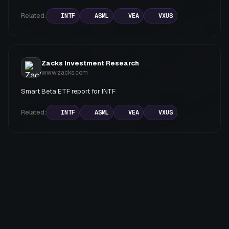
Related:
INTF
ASML
VEA
VXUS
Zacks Investment Research
www.zacks.com
Smart Beta ETF report for INTF
Related:
INTF
ASML
VEA
VXUS