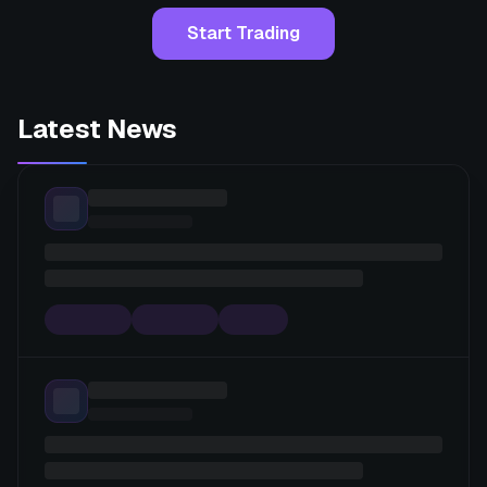
Start Trading
Latest News