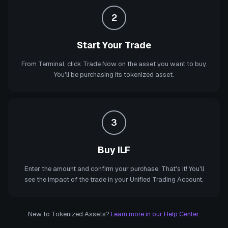
2
Start Your Trade
From Terminal, click Trade Now on the asset you want to buy.
You'll be purchasing its tokenized asset.
3
Buy ILF
Enter the amount and confirm your purchase. That's it! You'll
see the impact of the trade in your Unified Trading Account.
New to Tokenized Assets?
Learn more in our Help Center.