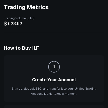
Trading Metrics
Trading Volume (BTC)
₿ 623.62
How to Buy
ILF
1
Create Your Account
Sign up, deposit BTC, and transfer it to your Unified Trading
Account. It only takes a moment.