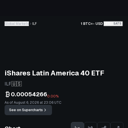
Global Markets
ILF
1 BTC
=
-
USD
BTC
SATS
iShares Latin America 40 ETF
🇺🇸
ILF
0.00054266
0.00%
As of August 6, 2026 at 23:06 UTC
See on Supercharts