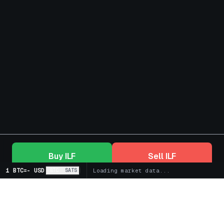
Buy
ILF
Sell
ILF
1 BTC
=
-
USD
BTC
SATS
Loading market data...