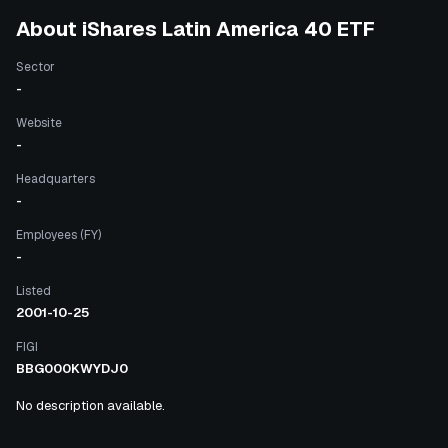
About
iShares Latin America 40 ETF
Sector
-
Website
-
Headquarters
-
Employees (FY)
-
Listed
2001-10-25
FIGI
BBG000KWYDJ0
No description available.