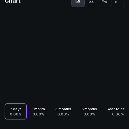
Chart
7 days
1 month
3 months
6 months
Year to date
0.00%
0.00%
0.00%
0.00%
0.00%