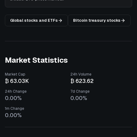
Global stocks and ETFs
Bitcoin treasury stocks
Market Statistics
Market Cap
24h Volume
₿ 63.03K
₿ 623.62
24h Change
7d Change
0.00%
0.00%
1m Change
0.00%