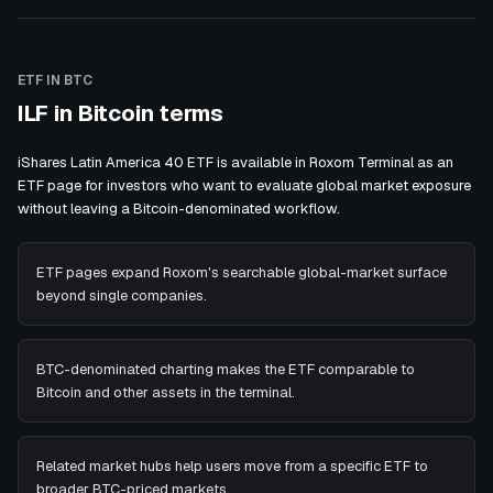
ETF IN BTC
ILF in Bitcoin terms
iShares Latin America 40 ETF is available in Roxom Terminal as an
ETF page for investors who want to evaluate global market exposure
without leaving a Bitcoin-denominated workflow.
ETF pages expand Roxom's searchable global-market surface
beyond single companies.
BTC-denominated charting makes the ETF comparable to
Bitcoin and other assets in the terminal.
Related market hubs help users move from a specific ETF to
broader BTC-priced markets.