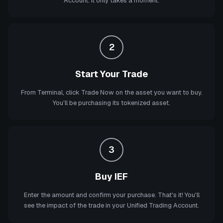
Account. It only takes a moment.
2
Start Your Trade
From Terminal, click Trade Now on the asset you want to buy.
You'll be purchasing its tokenized asset.
3
Buy IEF
Enter the amount and confirm your purchase. That's it! You'll
see the impact of the trade in your Unified Trading Account.