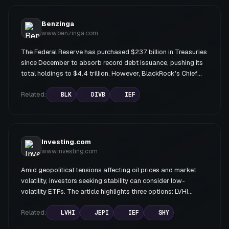
presented as more aggressive alternatives for investors with
conviction that rates will fall.
Benzinga
www.benzinga.com
The Federal Reserve has purchased $237 billion in Treasuries
since December to absorb record debt issuance, pushing its
total holdings to $4.4 trillion. However, BlackRock's Chief
Investment Officer Rick Rieder argues that equities offer
significantly more upside than bonds, citing structural supply
Related:
BLK
DIVB
IEF
shortages in stocks driven by buybacks outpacing IPOs,
while the bond market faces relentless new issuance. Rieder
expects eventual Fed rate cuts but plans to wait before
extending bond duration.
Investing.com
www.investing.com
Amid geopolitical tensions affecting oil prices and market
volatility, investors seeking stability can consider low-
volatility ETFs. The article highlights three options: LVHI
(Franklin International Low Volatility High Dividend Index ETF)
offering 12% YTD returns with 4.1% dividend yield; JEPI
Related:
LVHI
JEPI
IEF
SHY
(JPMorgan Equity Premium Income ETF) providing 8.3%