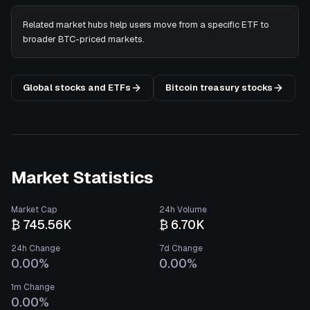
Related market hubs help users move from a specific ETF to
broader BTC-priced markets.
Global stocks and ETFs
Bitcoin treasury stocks
Market Statistics
Market Cap
24h Volume
₿ 745.56K
₿ 6.70K
24h Change
7d Change
0.00%
0.00%
1m Change
0.00%