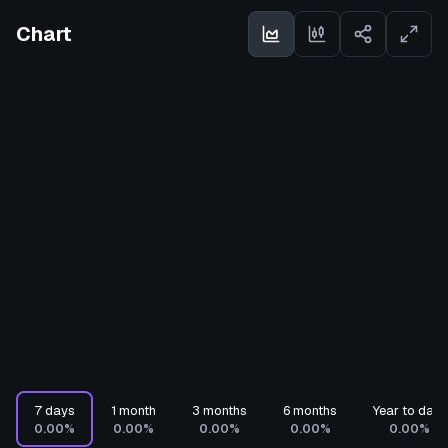
Chart
7 days
1 month
3 months
6 months
Year to date
0.00%
0.00%
0.00%
0.00%
0.00%