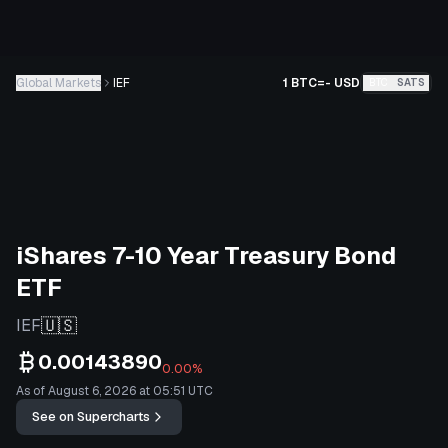
Global Markets
IEF
1 BTC
=
-
USD
BTC
SATS
iShares 7-10 Year Treasury Bond
ETF
🇺🇸
IEF
0.00143890
0.00%
As of August 6, 2026 at 05:51 UTC
See on Supercharts