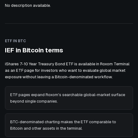
No description available.
ETF IN BTC
IEF in Bitcoin terms
iShares 7-10 Year Treasury Bond ETF is available in Roxom Terminal
as an ETF page for investors who want to evaluate global market
exposure without leaving a Bitcoin-denominated workflow.
ETF pages expand Roxom's searchable global-market surface
beyond single companies.
BTC-denominated charting makes the ETF comparable to
Bitcoin and other assets in the terminal.