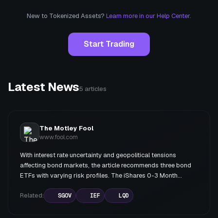
New to Tokenized Assets?
Learn more in our Help Center.
Start Trading
Latest News
5
articles
The Motley Fool
www.fool.com
With interest rate uncertainty and geopolitical tensions
affecting bond markets, the article recommends three bond
ETFs with varying risk profiles. The iShares 0-3 Month
Treasury Bond ETF (SGOV) is highlighted as the best choice
for current conditions, offering a 3.5% yield with minimal rate
Related:
SGOV
IEF
LQD
risk. The iShares 7-10 Year Treasury Bond ETF (IEF) and
iShares Investment Grade Corporate Bond ETF (LQD) are