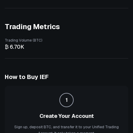
Trading Metrics
Trading Volume (BTC)
₿ 6.70K
How to Buy
IEF
1
Create Your Account
Sign up, deposit BTC, and transfer it to your Unified Trading