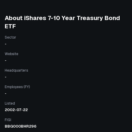
About
iShares 7-10 Year Treasury Bond
ETF
Sector
-
Website
-
Headquarters
-
Employees (FY)
-
Listed
2002-07-22
FIGI
BBG000BHR296