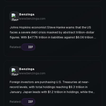
dividend yield through options strategies; and IEF (iShares 7-
10 Year Treasury Bond ETF) offering 3.8% yield with lower
risk exposure.
Benzinga
www.benzinga.com
Johns Hopkins economist Steve Hanke warns that the US
faces a severe debt crisis masked by abstract trillion-dollar
figures. With $47.78 trillion in liabilities against $6.06 trillion in
assets (excluding unfunded social insurance obligations
totaling $136 trillion), the federal government is technically
Related:
IEF
insolvent. An oil supply shock from Middle East conflict could
exacerbate the crisis by widening the deficit and pressuring
the Federal Reserve to monetize debt, compounded by
protectionism, militarism, and interventionism.
Benzinga
www.benzinga.com
Foreign investors are purchasing U.S. Treasuries at near-
record levels, with total holdings reaching $9.3 trillion in
January. Japan leads with $1.2 trillion in holdings, while the
UK and EU also increased purchases. However, China has
systematically reduced its Treasury holdings amid
Related:
IEF