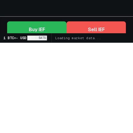
Buy
IEF
Sell
IEF
1 BTC
=
-
USD
BTC
SATS
Loading market data...
+
Markets
+
Bitcoin Treasury Companies
+
Spot
+
Futures