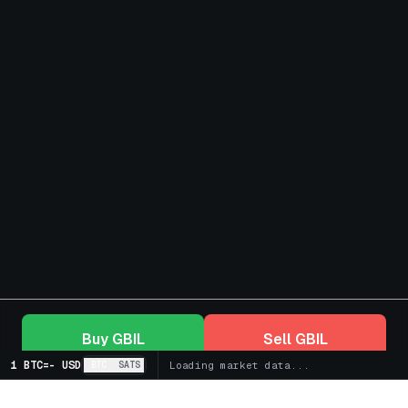
Buy
GBIL
Sell
GBIL
1 BTC
=
-
USD
BTC
SATS
Loading market data...