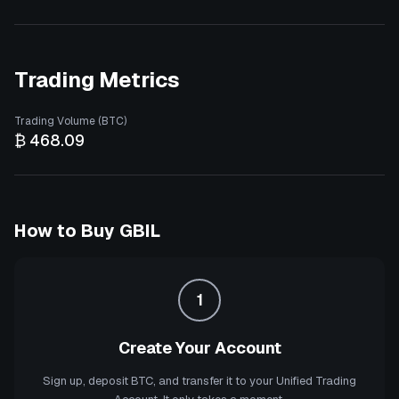
Trading Metrics
Trading Volume (BTC)
₿ 468.09
How to Buy
GBIL
1
Create Your Account
Sign up, deposit BTC, and transfer it to your Unified Trading