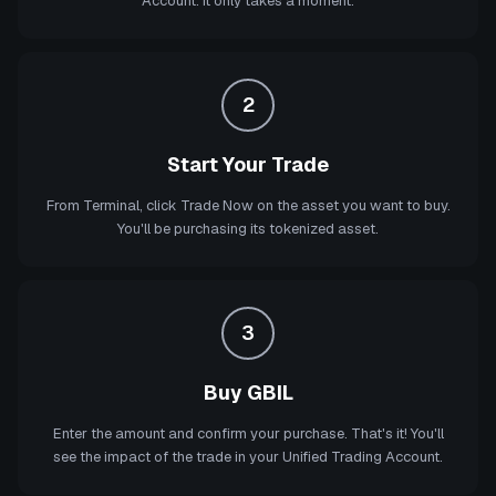
Account. It only takes a moment.
2
Start Your Trade
From Terminal, click Trade Now on the asset you want to buy.
You'll be purchasing its tokenized asset.
3
Buy GBIL
Enter the amount and confirm your purchase. That's it! You'll
see the impact of the trade in your Unified Trading Account.