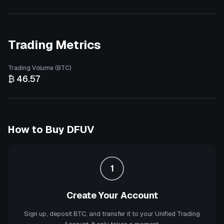
Trading Metrics
Trading Volume (BTC)
₿ 46.57
How to Buy
DFUV
1
Create Your Account
Sign up, deposit BTC, and transfer it to your Unified Trading