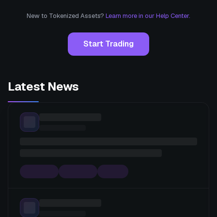
New to Tokenized Assets?
Learn more in our Help Center.
Start Trading
Latest News