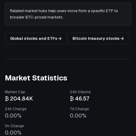
Related market hubs help users move from a specific ETF to
broader BTC-priced markets.
Global stocks and ETFs
Bitcoin treasury stocks
Market Statistics
Market Cap
24h Volume
₿ 204.84K
₿ 46.57
24h Change
7d Change
0.00%
0.00%
1m Change
0.00%