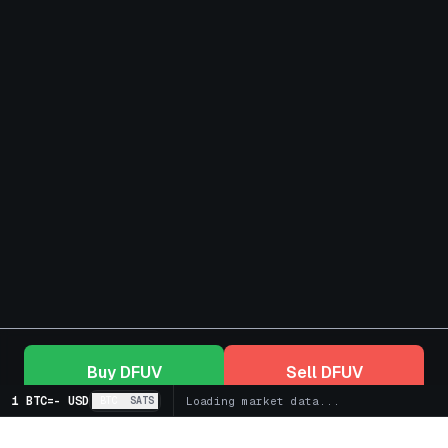
Buy
DFUV
Sell
DFUV
1 BTC
=
-
USD
BTC
SATS
Loading market data...