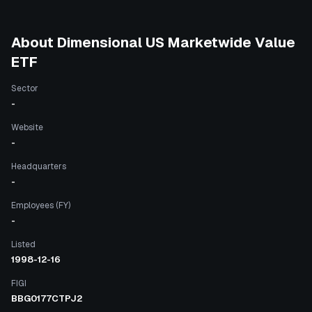
About
Dimensional US Marketwide Value
ETF
Sector
-
Website
-
Headquarters
-
Employees (FY)
-
Listed
1998-12-16
FIGI
BBG0177CTPJ2