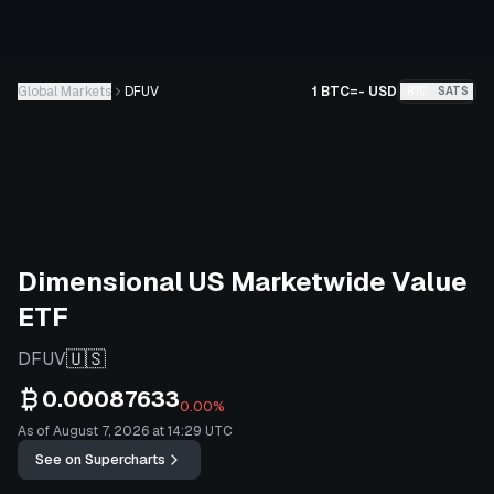
Global Markets
DFUV
1 BTC
=
-
USD
BTC
SATS
Dimensional US Marketwide Value
ETF
🇺🇸
DFUV
0.00087633
0.00%
As of August 7, 2026 at 14:29 UTC
See on Supercharts