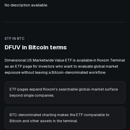
No description available.
ETF IN BTC
DFUV in Bitcoin terms
Dimensional US Marketwide Value ETF is available in Roxom Terminal
as an ETF page for investors who want to evaluate global market
exposure without leaving a Bitcoin-denominated workflow.
ETF pages expand Roxom's searchable global-market surface
beyond single companies.
BTC-denominated charting makes the ETF comparable to
Bitcoin and other assets in the terminal.