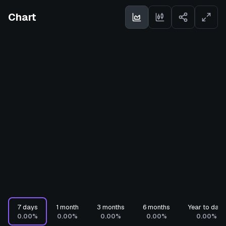
Chart
7 days
1 month
3 months
6 months
Year to date
0.00%
0.00%
0.00%
0.00%
0.00%