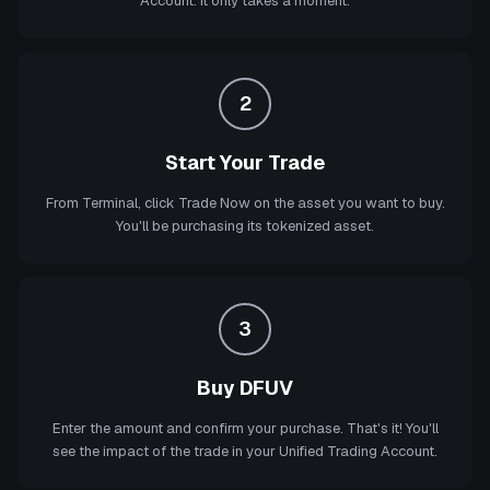
Account. It only takes a moment.
2
Start Your Trade
From Terminal, click Trade Now on the asset you want to buy.
You'll be purchasing its tokenized asset.
3
Buy DFUV
Enter the amount and confirm your purchase. That's it! You'll
see the impact of the trade in your Unified Trading Account.