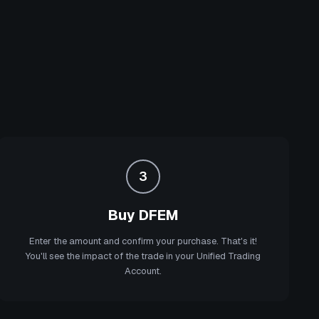
3
Buy DFEM
Enter the amount and confirm your purchase. That's it!
You'll see the impact of the trade in your Unified Trading
Account.