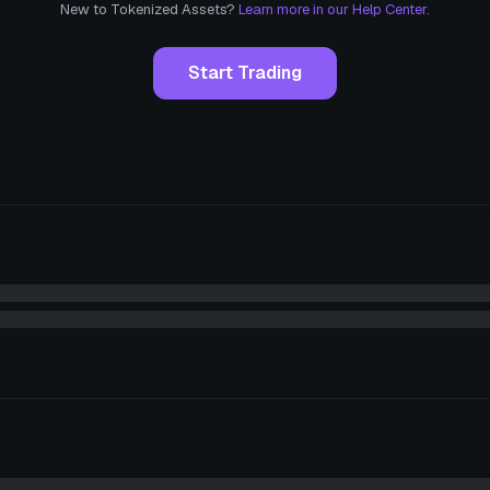
New to Tokenized Assets?
Learn more in our Help Center.
Start Trading