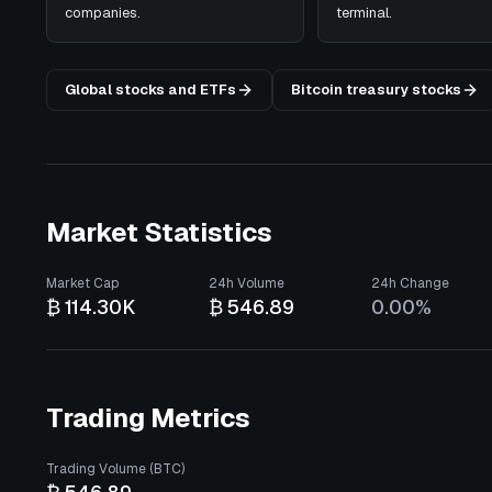
companies.
terminal.
Global stocks and ETFs
Bitcoin treasury stocks
Market Statistics
Market Cap
24h Volume
24h Change
₿ 114.30K
₿ 546.89
0.00%
Trading Metrics
Trading Volume (BTC)