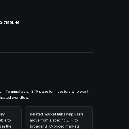
017159LH6
xom Terminal as an ETF page for investors who want
minated workflow.
ing
Related market hubs help users
ble to
move from a specific ETF to
 in the
broader BTC-priced markets.