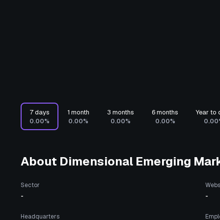
7 days
1 month
3 months
6 months
Year to 
0.00%
0.00%
0.00%
0.00%
0.00
About
Dimensional Emerging Mark
Sector
Webs
-
-
Headquarters
Empl