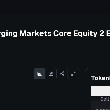
ging Markets Core Equity 2 
Token
Buy
Sell