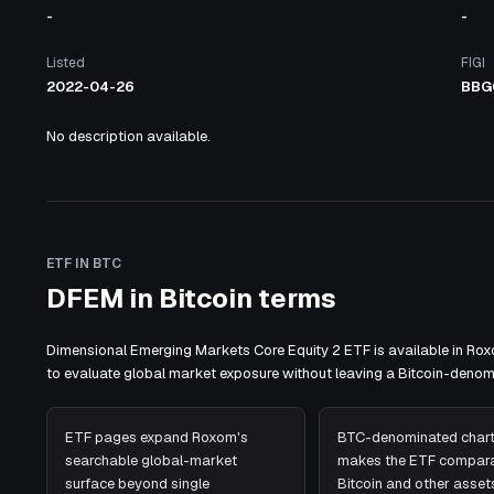
-
-
Listed
FIGI
2022-04-26
BBG
No description available.
ETF IN BTC
DFEM in Bitcoin terms
Dimensional Emerging Markets Core Equity 2 ETF is available in Ro
to evaluate global market exposure without leaving a Bitcoin-deno
ETF pages expand Roxom's
BTC-denominated chart
searchable global-market
makes the ETF compara
surface beyond single
Bitcoin and other assets