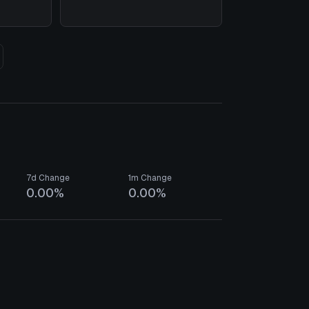
7d Change
1m Change
0.00%
0.00%