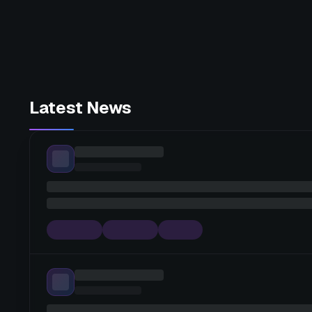
Latest News