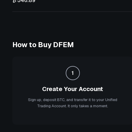
₿ 546.89
How to Buy
DFEM
1
Create Your Account
Sign up, deposit BTC, and transfer it to your Unified
Trading Account. It only takes a moment.