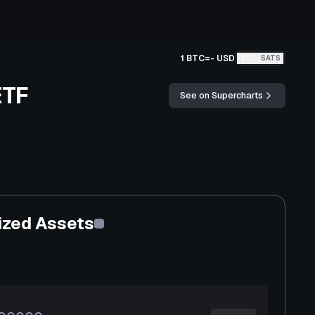
1 BTC
=
-
USD
BTC
SATS
ETF
See on Supercharts
ized Assets