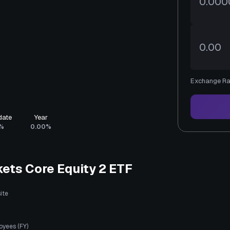
Exchange Ra
date
Year
%
0.00%
ets Core Equity 2 ETF
ite
oyees (FY)