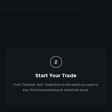
2
Start Your Trade
From Terminal, click Trade Now on the asset you want to
buy. You'll be purchasing its tokenized asset.