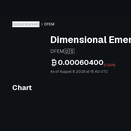
Global Markets
DFEM
Dimensional Emer
🇺🇸
DFEM
0.00060400
0.00%
As of August 8, 2026 at 15:40 UTC
Chart