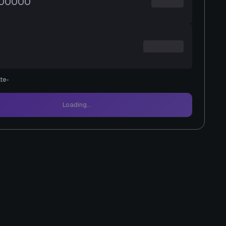
te
-
Loading...