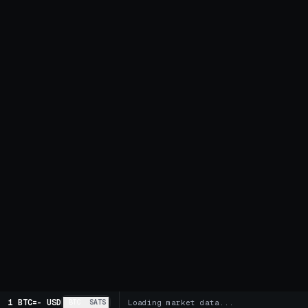
1 BTC
=
-
USD
BTC
SATS
Loading market data...