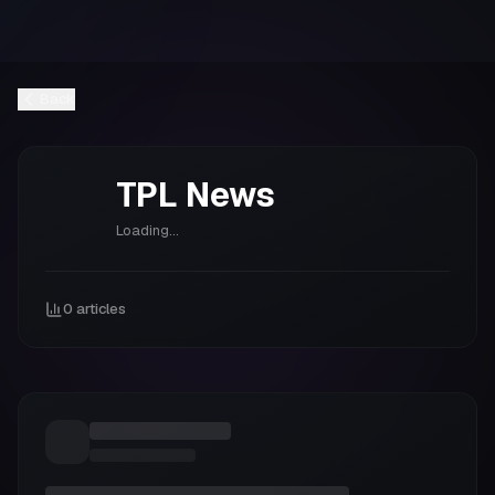
Back
TPL
News
Loading...
0
articles