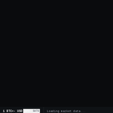
1 BTC
=
-
USD
BTC
SATS
Loading market data...