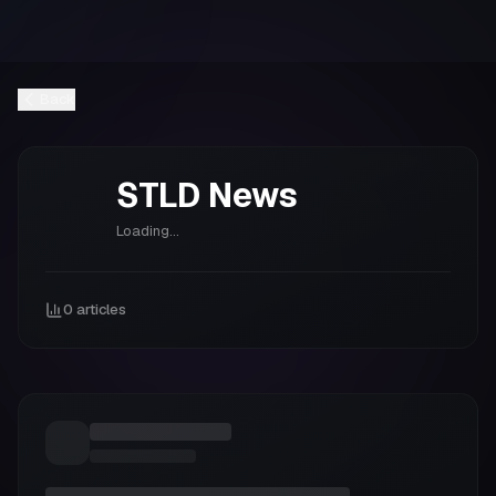
Back
STLD
News
Loading...
0
articles