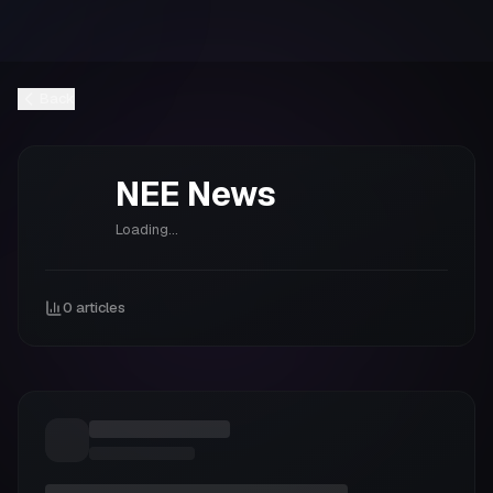
Back
NEE
News
Loading...
0
articles