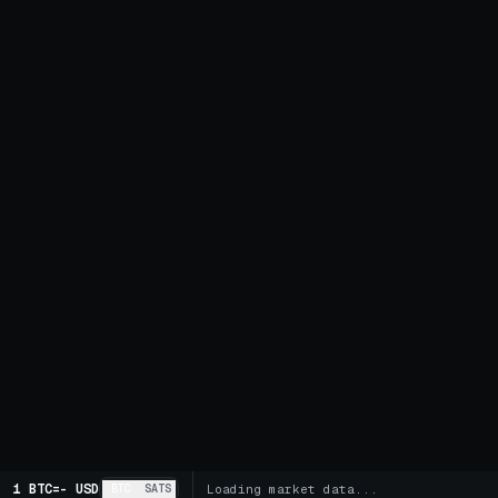
1 BTC
=
-
USD
BTC
SATS
Loading market data...