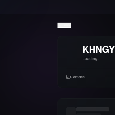
Back
KHNGY
Loading...
0
articles