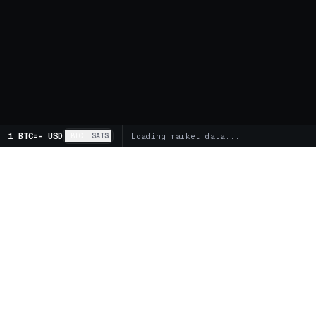
1 BTC
=
-
USD
BTC
SATS
Loading market data...
MARKETS
SPOT
Global Markets
Trading 
Supercharts
FUTUR
BITCOIN TREASURY COMPANIES
Futures 
Buy MSTR
Buy STRC
Buy DJT
Funding