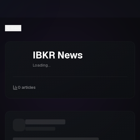
Back
IBKR
News
Loading...
0
articles