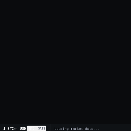
1 BTC
=
-
USD
BTC
SATS
Loading market data...