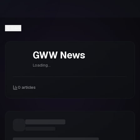
Back
GWW
News
Loading...
0
articles