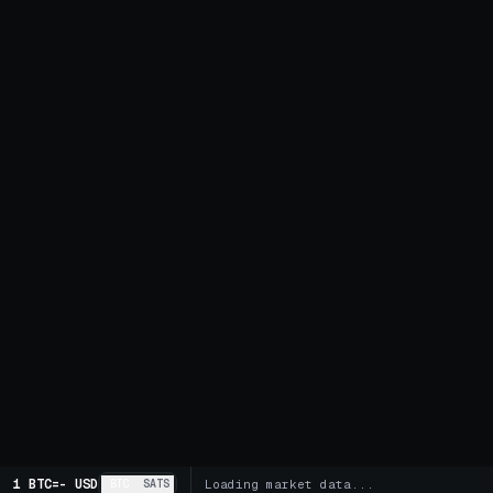
1 BTC
=
-
USD
BTC
SATS
Loading market data...