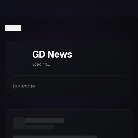
Back
GD
News
Loading...
0
articles