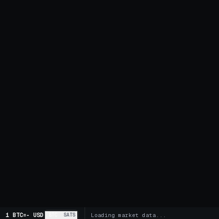
1 BTC
=
-
USD
BTC
SATS
Loading market data...