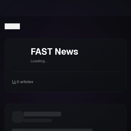
Back
FAST
News
Loading...
0
articles