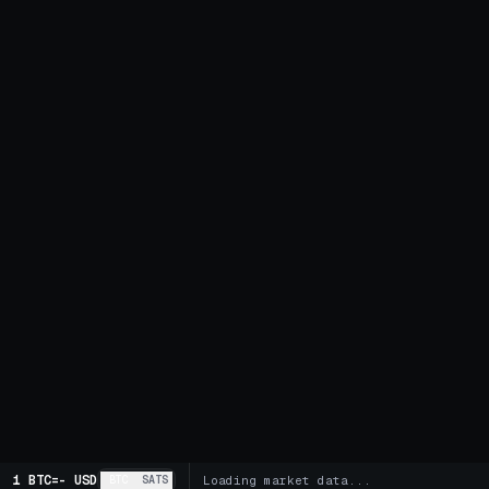
1 BTC
=
-
USD
BTC
SATS
Loading market data...