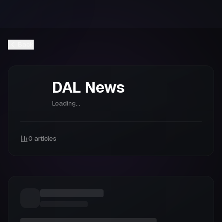
Back
DAL
News
Loading...
0
articles