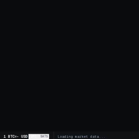
1 BTC
=
-
USD
BTC
SATS
Loading market data...