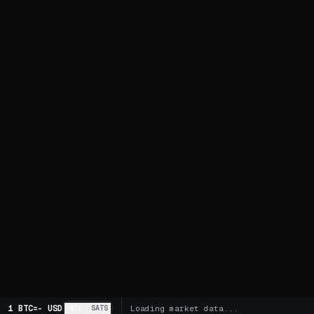
1 BTC
=
-
USD
BTC
SATS
Loading market data...