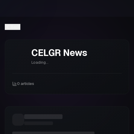
Back
CELGR
News
Loading...
0
articles