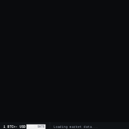
1 BTC
=
-
USD
BTC
SATS
Loading market data...