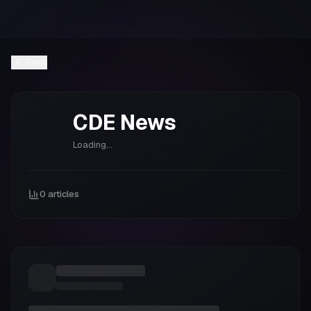
Back
CDE
News
Loading...
0
articles