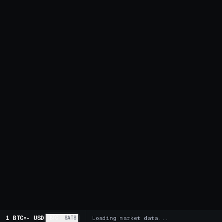
1 BTC
=
-
USD
BTC
SATS
Loading market data...