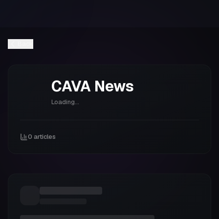
Back
CAVA
News
Loading...
0
articles