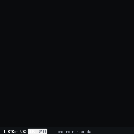
1 BTC
=
-
USD
BTC
SATS
Loading market data...