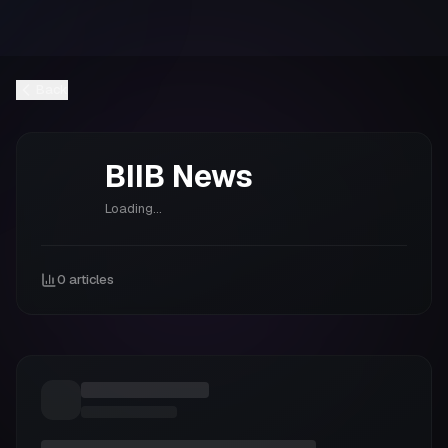
Back
BIIB
News
Loading...
0
articles