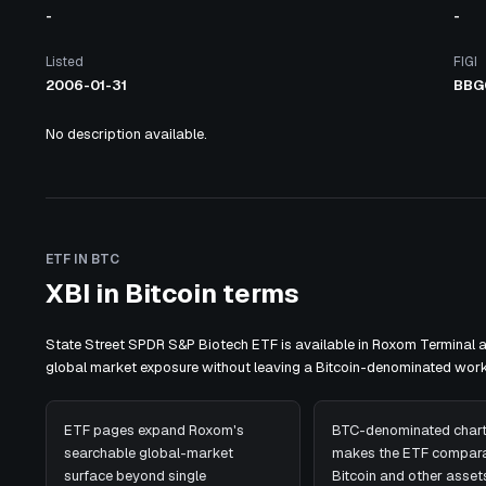
-
-
Listed
FIGI
2006-01-31
BBG
No description available.
ETF IN BTC
XBI in Bitcoin terms
State Street SPDR S&P Biotech ETF is available in Roxom Terminal 
global market exposure without leaving a Bitcoin-denominated work
ETF pages expand Roxom's
BTC-denominated chart
searchable global-market
makes the ETF compara
surface beyond single
Bitcoin and other assets