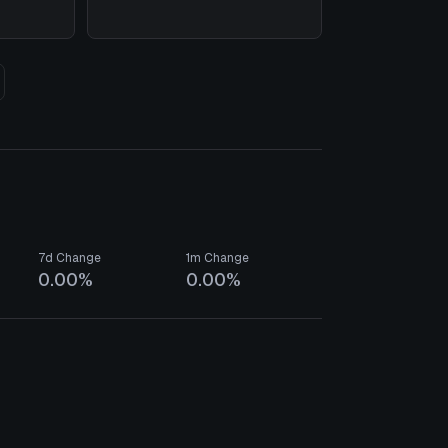
7d Change
1m Change
0.00%
0.00%