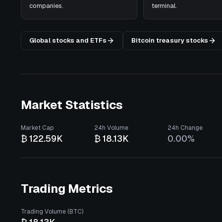
companies.
terminal.
Global stocks and ETFs
Bitcoin treasury stocks
Market Statistics
Market Cap
24h Volume
24h Change
₿ 122.59K
₿ 18.13K
0.00%
Trading Metrics
Trading Volume (BTC)