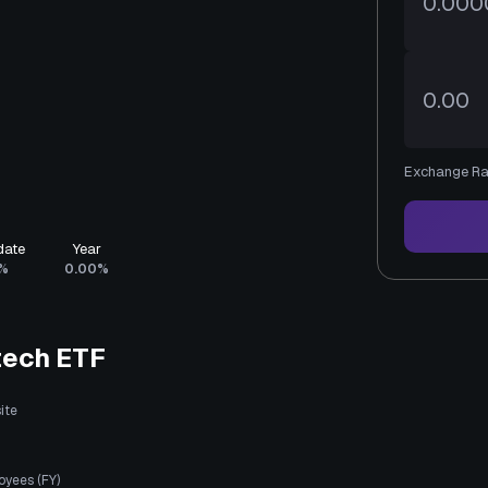
Exchange Ra
date
Year
%
0.00%
tech ETF
ite
oyees (FY)