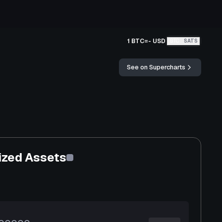
1 BTC
=
-
USD
BTC
SATS
See on Supercharts
ized Assets