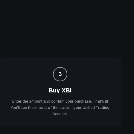
3
Buy XBI
Enter the amount and confirm your purchase. That's it!
You'll see the impact of the trade in your Unified Trading
Account.