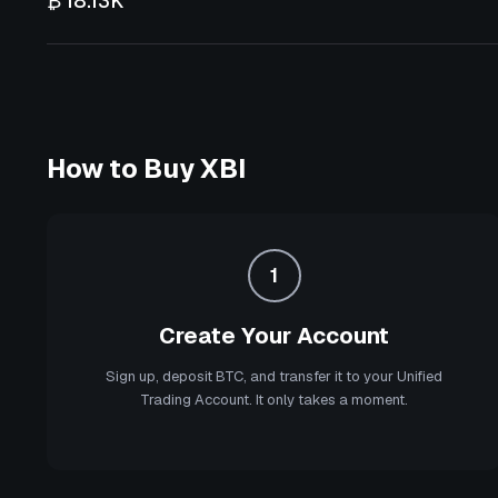
₿ 18.13K
How to Buy
XBI
1
Create Your Account
Sign up, deposit BTC, and transfer it to your Unified
Trading Account. It only takes a moment.