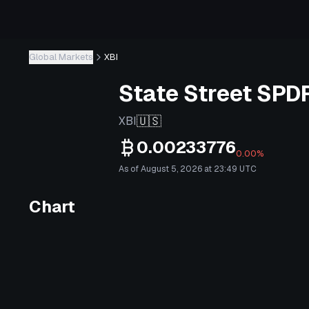
Global Markets
XBI
State Street SPD
🇺🇸
XBI
0.00233776
0.00%
As of August 5, 2026 at 23:49 UTC
Chart