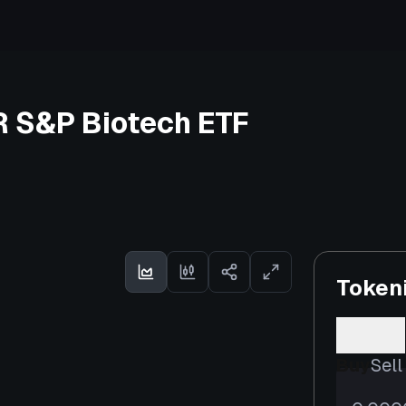
R S&P Biotech ETF
Token
Buy
Sell