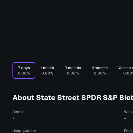
7 days
1 month
3 months
6 months
Year to 
0.00%
0.00%
0.00%
0.00%
0.00
About
State Street SPDR S&P Bio
Sector
Webs
-
-
Headquarters
Empl