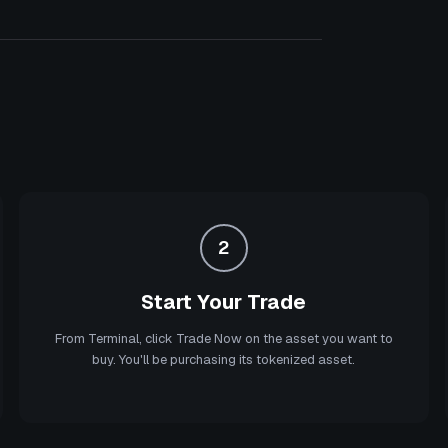
2
Start Your Trade
From Terminal, click Trade Now on the asset you want to
buy. You'll be purchasing its tokenized asset.