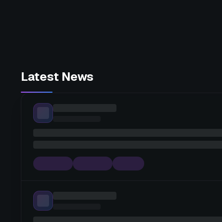
Latest News