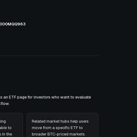
000MQQ963
as an ETF page for investors who want to evaluate
flow.
ing
Related market hubs help users
ble to
move from a specific ETF to
 in the
broader BTC-priced markets.