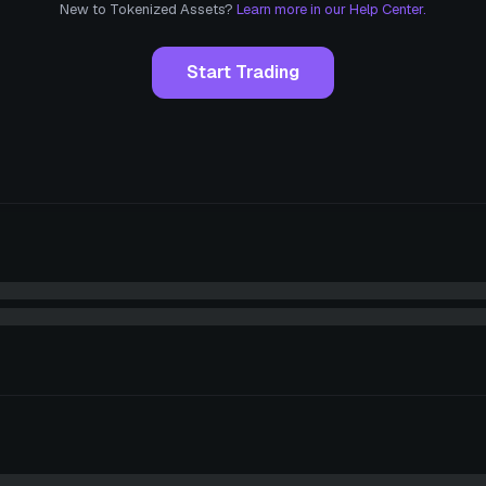
New to Tokenized Assets?
Learn more in our Help Center.
Start Trading