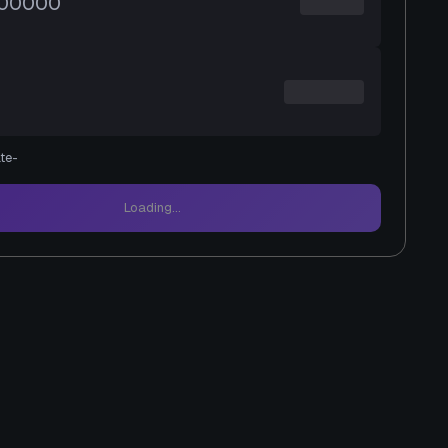
te
-
Loading...