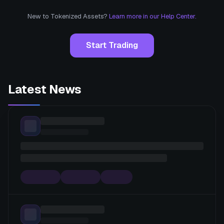
New to Tokenized Assets?
Learn more in our Help Center.
Start Trading
Latest News