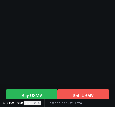
Buy
USMV
Sell
USMV
1 BTC
=
-
USD
BTC
SATS
Loading market data...