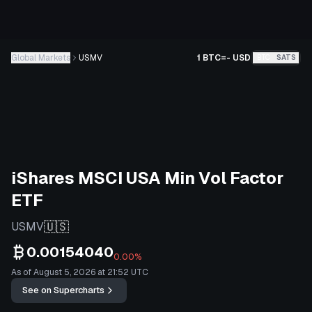
Global Markets
USMV
1 BTC
=
-
USD
BTC
SATS
iShares MSCI USA Min Vol Factor
ETF
🇺🇸
USMV
0.00154040
0.00%
As of August 5, 2026 at 21:52 UTC
See on Supercharts