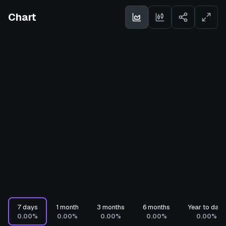
Chart
7 days
1 month
3 months
6 months
Year to date
0.00%
0.00%
0.00%
0.00%
0.00%