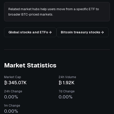
Related market hubs help users move from a specific ETF to
broader BTC-priced markets.
Global stocks and ETFs
Bitcoin treasury stocks
Market Statistics
Market Cap
24h Volume
₿ 345.07K
₿ 1.92K
24h Change
7d Change
0.00%
0.00%
1m Change
0.00%