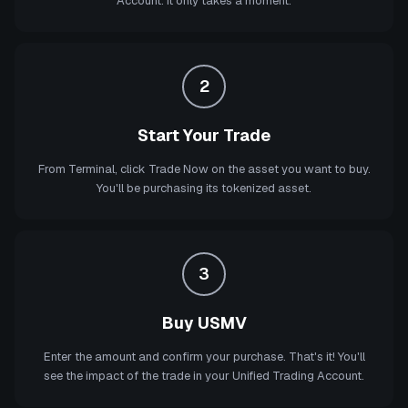
Account. It only takes a moment.
2
Start Your Trade
From Terminal, click Trade Now on the asset you want to buy.
You'll be purchasing its tokenized asset.
3
Buy USMV
Enter the amount and confirm your purchase. That's it! You'll
see the impact of the trade in your Unified Trading Account.