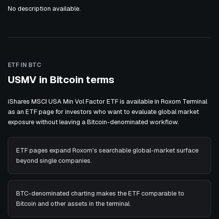
No description available.
ETF IN BTC
USMV in Bitcoin terms
iShares MSCI USA Min Vol Factor ETF is available in Roxom Terminal
as an ETF page for investors who want to evaluate global market
exposure without leaving a Bitcoin-denominated workflow.
ETF pages expand Roxom's searchable global-market surface
beyond single companies.
BTC-denominated charting makes the ETF comparable to
Bitcoin and other assets in the terminal.