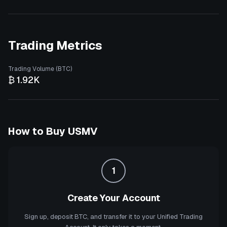
Trading Metrics
Trading Volume (BTC)
₿ 1.92K
How to Buy
USMV
1
Create Your Account
Sign up, deposit BTC, and transfer it to your Unified Trading