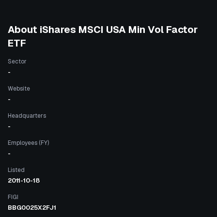
About
iShares MSCI USA Min Vol Factor
ETF
Sector
-
Website
-
Headquarters
-
Employees (FY)
-
Listed
2011-10-18
FIGI
BBG0025X2FJ1