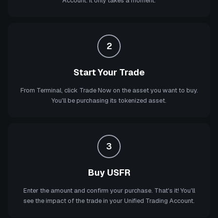
Account. It only takes a moment.
2
Start Your Trade
From Terminal, click Trade Now on the asset you want to buy.
You'll be purchasing its tokenized asset.
3
Buy USFR
Enter the amount and confirm your purchase. That's it! You'll
see the impact of the trade in your Unified Trading Account.