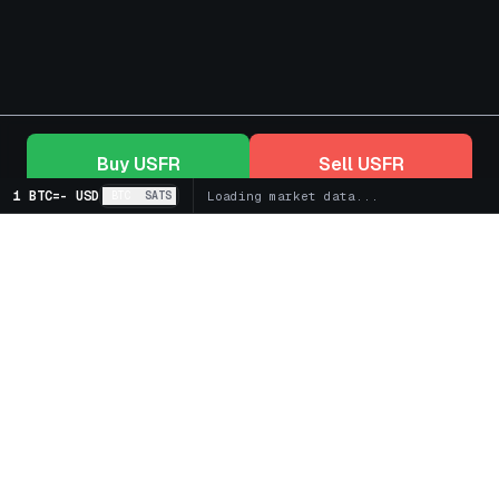
Buy
USFR
Sell
USFR
1 BTC
=
-
USD
BTC
SATS
Loading market data...
+
Markets
+
Bitcoin Treasury Companies
+
Spot