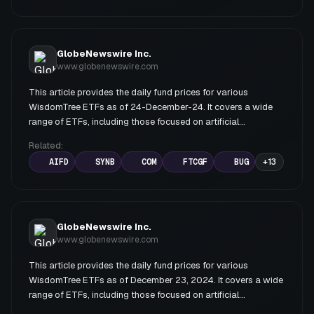
GlobeNewswire Inc.
www.globenewswire.com
This article provides the daily fund prices for various
WisdomTree ETFs as of 24-December-24. It covers a wide
range of ETFs, including those focused on artificial
intelligence, bonds, commodities, emerging markets, and
Related:
various sectors.
AIFD
SYNB
COM
FTCGF
BUG
+
13
GlobeNewswire Inc.
www.globenewswire.com
This article provides the daily fund prices for various
WisdomTree ETFs as of December 23, 2024. It covers a wide
range of ETFs, including those focused on artificial
intelligence, bonds, commodities, emerging markets, and