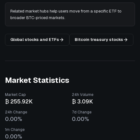
Related market hubs help users move from a specific ETF to
broader BTC-priced markets.
Global stocks and ETFs
Bitcoin treasury stocks
Market Statistics
Market Cap
24h Volume
₿ 255.92K
₿ 3.09K
24h Change
7d Change
0.00%
0.00%
1m Change
0.00%