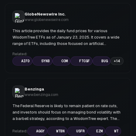
GlobeNewswire Inc.
www.globenewswire.com
This article provides the daily fund prices for various
WisdomTree ETFs as of January 23, 2025. It covers a wide
range of ETFs, including those focused on artificial
intelligence, bonds, commodities, emerging markets, and
Related:
various sectors.
AIFD
SYNB
COM
FTCGF
BUG
+
14
Benzinga
www.benzinga.com
The Federal Reserve is likely to remain patient on rate cuts,
and investors should focus on managing bond volatility with
a barbell strategy, according to a WisdomTree expert. The
Treasury yield curve is expected to steepen further, favoring
short-duration bonds over longer-term maturities.
Related:
AGGY
WTBN
USFR
EZM
WT