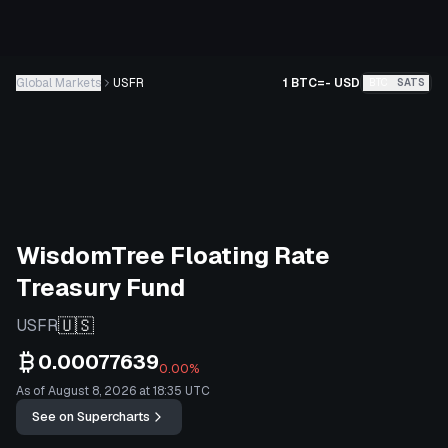
Global Markets
USFR
1 BTC
=
-
USD
BTC
SATS
WisdomTree Floating Rate
Treasury Fund
🇺🇸
USFR
0.00077639
0.00%
As of August 8, 2026 at 18:35 UTC
See on Supercharts