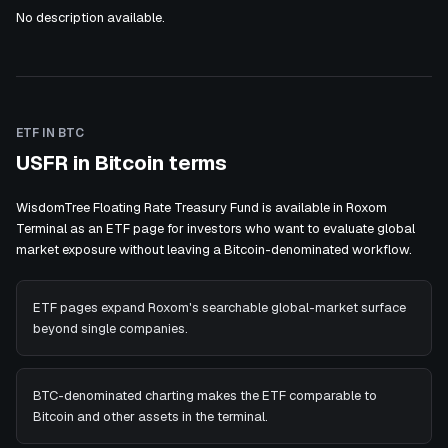
No description available.
ETF IN BTC
USFR in Bitcoin terms
WisdomTree Floating Rate Treasury Fund is available in Roxom
Terminal as an ETF page for investors who want to evaluate global
market exposure without leaving a Bitcoin-denominated workflow.
ETF pages expand Roxom's searchable global-market surface
beyond single companies.
BTC-denominated charting makes the ETF comparable to
Bitcoin and other assets in the terminal.