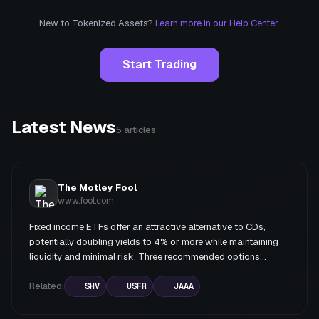
New to Tokenized Assets?
Learn more in our Help Center.
Start Trading
Latest News
5
articles
The Motley Fool
www.fool.com
Fixed income ETFs offer an attractive alternative to CDs,
potentially doubling yields to 4% or more while maintaining
liquidity and minimal risk. Three recommended options
include Treasury-based ETFs (SHV and USFR) for maximum
safety, and AAA-rated CLO ETFs (JAAA) for higher yields
Related:
SHV
USFR
JAAA
with slightly more complexity.