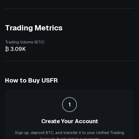
Trading Metrics
Trading Volume (BTC)
₿ 3.09K
How to Buy
USFR
1
Create Your Account
Sign up, deposit BTC, and transfer it to your Unified Trading