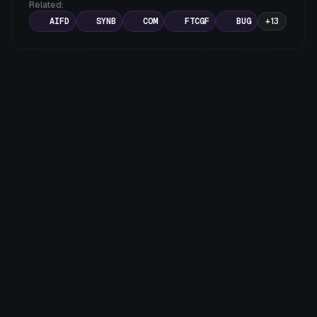
Related:
various sectors.
AIFD
SYNB
COM
FTCGF
BUG
+
13