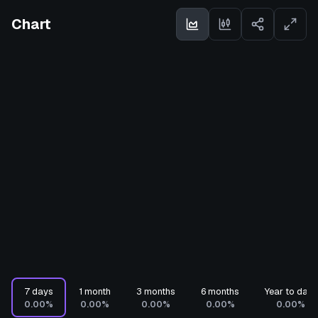
Chart
7 days
1 month
3 months
6 months
Year to date
0.00%
0.00%
0.00%
0.00%
0.00%