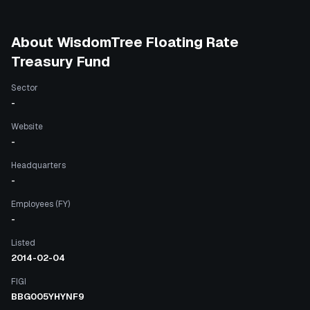
About
WisdomTree Floating Rate
Treasury Fund
Sector
-
Website
-
Headquarters
-
Employees (FY)
-
Listed
2014-02-04
FIGI
BBG005YHYNF9