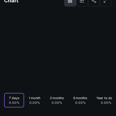
Chart
7 days
1 month
3 months
6 months
Year to date
0.00%
0.00%
0.00%
0.00%
0.00%