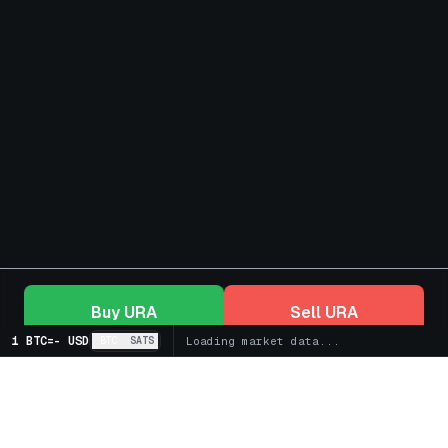
Buy
URA
Sell
URA
1 BTC
=
-
USD
BTC
SATS
Loading market data...