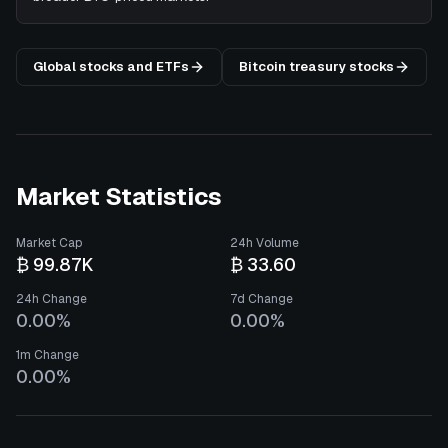
Global stocks and ETFs
Bitcoin treasury stocks
Market Statistics
Market Cap
24h Volume
₿ 99.87K
₿ 33.60
24h Change
7d Change
0.00%
0.00%
1m Change
0.00%