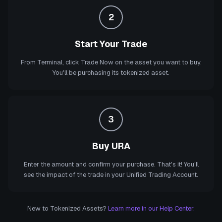
2
Start Your Trade
From Terminal, click Trade Now on the asset you want to buy.
You'll be purchasing its tokenized asset.
3
Buy URA
Enter the amount and confirm your purchase. That's it! You'll
see the impact of the trade in your Unified Trading Account.
New to Tokenized Assets?
Learn more in our Help Center.