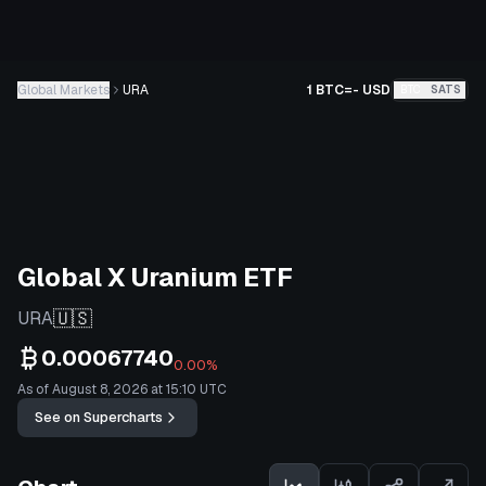
Global Markets
URA
1 BTC
=
-
USD
BTC
SATS
Global X Uranium ETF
🇺🇸
URA
0.00067740
0.00%
As of August 8, 2026 at 15:10 UTC
See on Supercharts