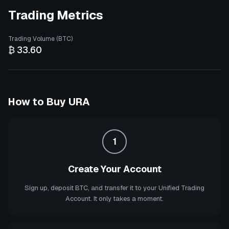
Trading Metrics
Trading Volume (BTC)
₿ 33.60
How to Buy
URA
1
Create Your Account
Sign up, deposit BTC, and transfer it to your Unified Trading
Account. It only takes a moment.