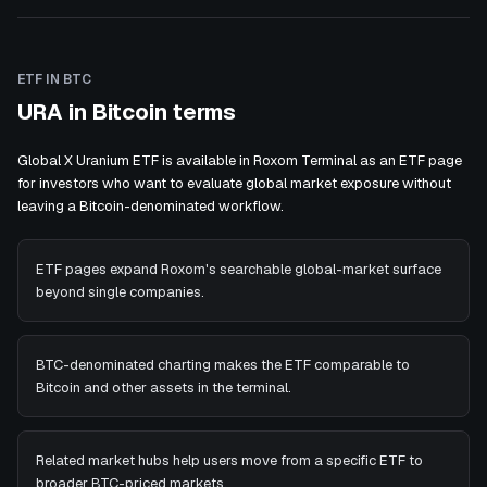
ETF IN BTC
URA in Bitcoin terms
Global X Uranium ETF is available in Roxom Terminal as an ETF page
for investors who want to evaluate global market exposure without
leaving a Bitcoin-denominated workflow.
ETF pages expand Roxom's searchable global-market surface
beyond single companies.
BTC-denominated charting makes the ETF comparable to
Bitcoin and other assets in the terminal.
Related market hubs help users move from a specific ETF to
broader BTC-priced markets.