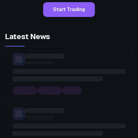
Start Trading
Latest News