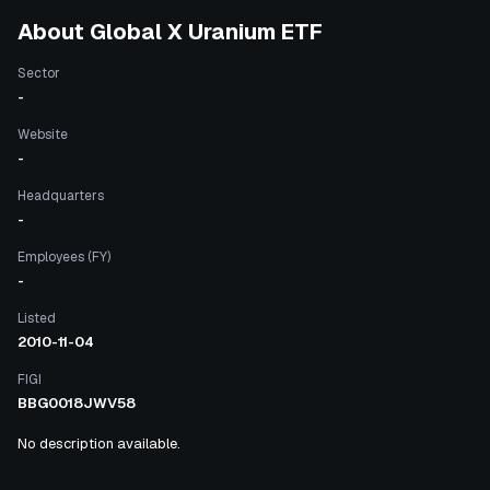
About
Global X Uranium ETF
Sector
-
Website
-
Headquarters
-
Employees (FY)
-
Listed
2010-11-04
FIGI
BBG0018JWV58
No description available.