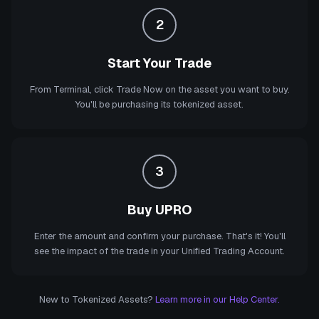
2
Start Your Trade
From Terminal, click Trade Now on the asset you want to buy.
You'll be purchasing its tokenized asset.
3
Buy UPRO
Enter the amount and confirm your purchase. That's it! You'll
see the impact of the trade in your Unified Trading Account.
New to Tokenized Assets?
Learn more in our Help Center.