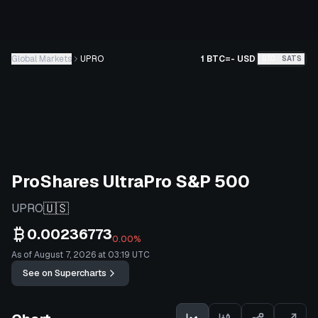
Global Markets
UPRO
1 BTC
=
-
USD
BTC
SATS
ProShares UltraPro S&P 500
🇺🇸
UPRO
0.00236773
0.00%
As of August 7, 2026 at 03:19 UTC
See on Supercharts