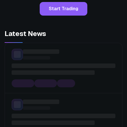
Start Trading
Latest News