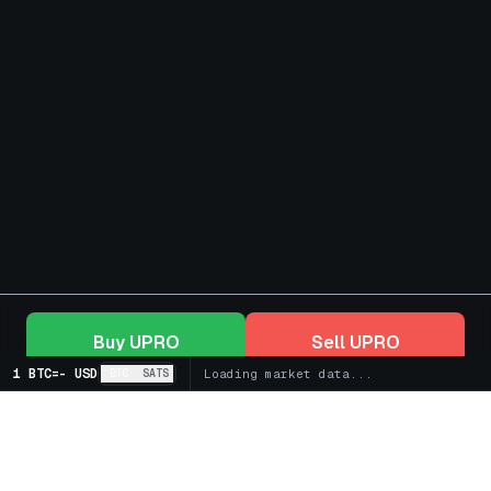
Buy
UPRO
Sell
UPRO
1 BTC
=
-
USD
BTC
SATS
Loading market data...