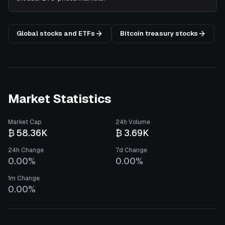
Global stocks and ETFs
Bitcoin treasury stocks
Market Statistics
Market Cap
24h Volume
₿ 58.36K
₿ 3.69K
24h Change
7d Change
0.00%
0.00%
1m Change
0.00%