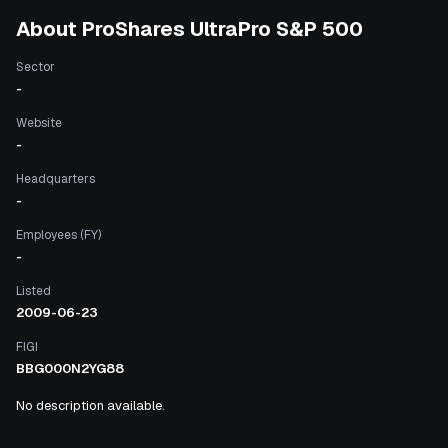
About
ProShares UltraPro S&P 500
Sector
-
Website
-
Headquarters
-
Employees (FY)
-
Listed
2009-06-23
FIGI
BBG000N2YG88
No description available.