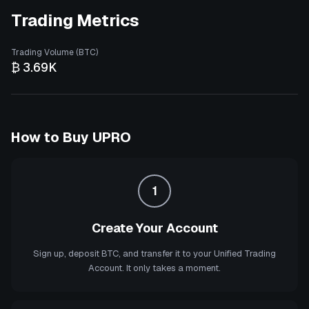
Trading Metrics
Trading Volume (BTC)
₿ 3.69K
How to Buy
UPRO
1
Create Your Account
Sign up, deposit BTC, and transfer it to your Unified Trading
Account. It only takes a moment.