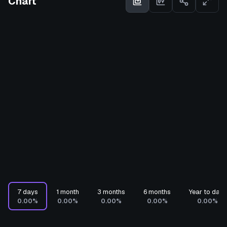
Chart
7 days
1 month
3 months
6 months
Year to date
0.00%
0.00%
0.00%
0.00%
0.00%