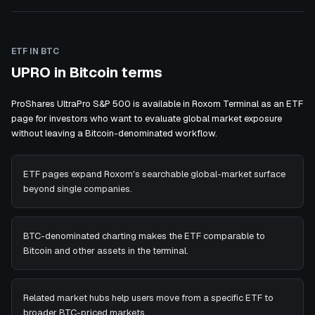
ETF IN BTC
UPRO in Bitcoin terms
ProShares UltraPro S&P 500 is available in Roxom Terminal as an ETF
page for investors who want to evaluate global market exposure
without leaving a Bitcoin-denominated workflow.
ETF pages expand Roxom's searchable global-market surface
beyond single companies.
BTC-denominated charting makes the ETF comparable to
Bitcoin and other assets in the terminal.
Related market hubs help users move from a specific ETF to
broader BTC-priced markets.