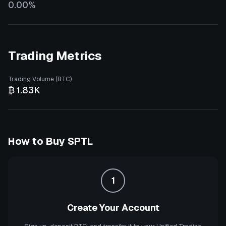
0.00%
Trading Metrics
Trading Volume (BTC)
₿ 1.83K
How to Buy
SPTL
1
Create Your Account