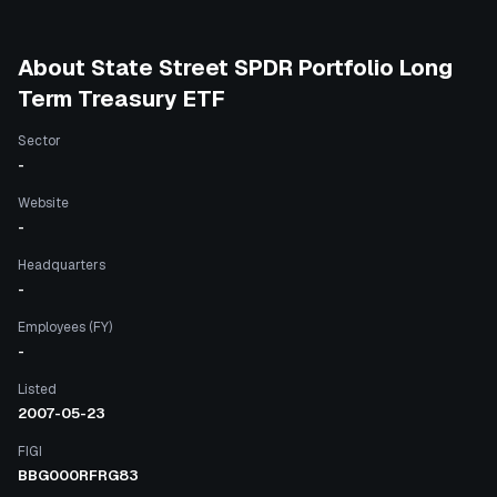
About
State Street SPDR Portfolio Long
Term Treasury ETF
Sector
-
Website
-
Headquarters
-
Employees (FY)
-
Listed
2007-05-23
FIGI
BBG000RFRG83