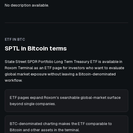
No description available.
ETF IN BTC
SPTL in Bitcoin terms
State Street SPDR Portfolio Long Term Treasury ETF is available in
Roxom Terminal as an ETF page for investors who want to evaluate
global market exposure without leaving a Bitcoin-denominated
workflow.
ETF pages expand Roxom's searchable global-market surface
beyond single companies.
BTC-denominated charting makes the ETF comparable to
Bitcoin and other assets in the terminal.