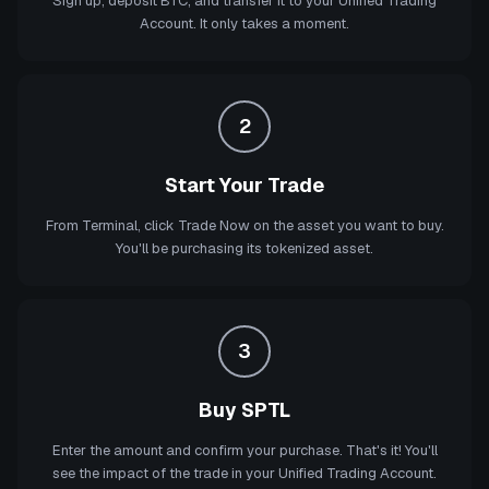
Sign up, deposit BTC, and transfer it to your Unified Trading
Account. It only takes a moment.
2
Start Your Trade
From Terminal, click Trade Now on the asset you want to buy.
You'll be purchasing its tokenized asset.
3
Buy SPTL
Enter the amount and confirm your purchase. That's it! You'll
see the impact of the trade in your Unified Trading Account.