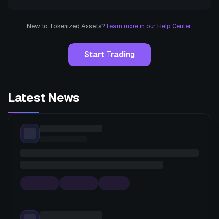
New to Tokenized Assets?
Learn more in our Help Center.
Start Trading
Latest News