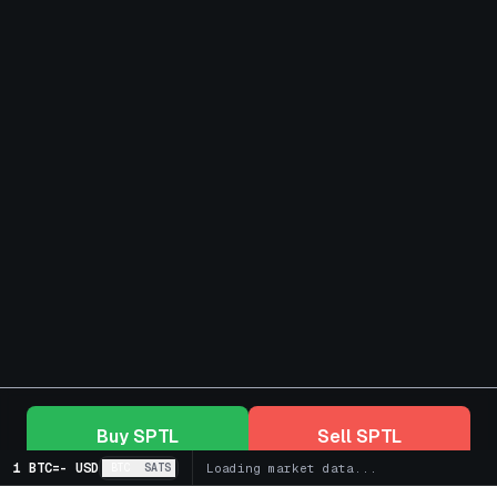
Buy
SPTL
Sell
SPTL
1 BTC
=
-
USD
BTC
SATS
Loading market data...