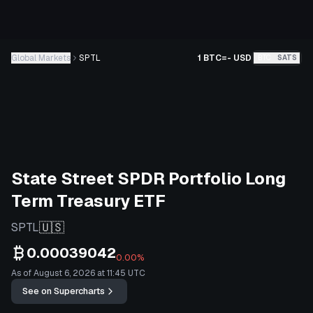
Global Markets
SPTL
1 BTC
=
-
USD
BTC
SATS
State Street SPDR Portfolio Long
Term Treasury ETF
🇺🇸
SPTL
0.00039042
0.00%
As of August 6, 2026 at 11:45 UTC
See on Supercharts