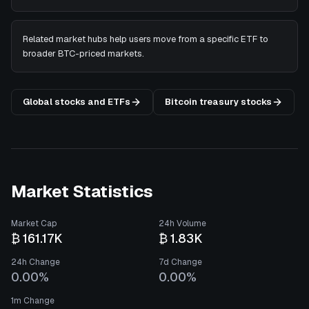
Related market hubs help users move from a specific ETF to
broader BTC-priced markets.
Global stocks and ETFs
Bitcoin treasury stocks
Market Statistics
Market Cap
24h Volume
₿ 161.17K
₿ 1.83K
24h Change
7d Change
0.00%
0.00%
1m Change