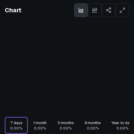
Chart
7 days
1 month
3 months
6 months
Year to date
0.00%
0.00%
0.00%
0.00%
0.00%