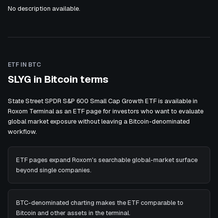
No description available.
ETF IN BTC
SLYG in Bitcoin terms
State Street SPDR S&P 600 Small Cap Growth ETF is available in
Roxom Terminal as an ETF page for investors who want to evaluate
global market exposure without leaving a Bitcoin-denominated
workflow.
ETF pages expand Roxom's searchable global-market surface
beyond single companies.
BTC-denominated charting makes the ETF comparable to
Bitcoin and other assets in the terminal.