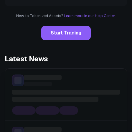
New to Tokenized Assets?
Learn more in our Help Center.
Start Trading
Latest News