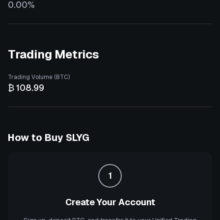
0.00%
Trading Metrics
Trading Volume (BTC)
₿ 108.99
How to Buy
SLYG
1
Create Your Account