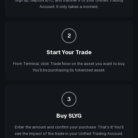
Sign up, deposit BTC, and transfer it to your Unified Trading
Account. It only takes a moment.
2
Start Your Trade
From Terminal, click Trade Now on the asset you want to buy.
You'll be purchasing its tokenized asset.
3
Buy SLYG
Enter the amount and confirm your purchase. That's it! You'll
see the impact of the trade in your Unified Trading Account.