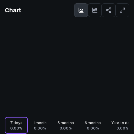
Chart
7 days
1 month
3 months
6 months
Year to date
0.00%
0.00%
0.00%
0.00%
0.00%