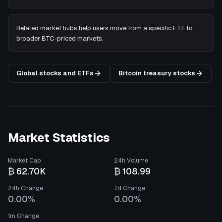
Related market hubs help users move from a specific ETF to
broader BTC-priced markets.
Global stocks and ETFs
Bitcoin treasury stocks
Market Statistics
Market Cap
24h Volume
₿ 62.70K
₿ 108.99
24h Change
7d Change
0.00%
0.00%
1m Change