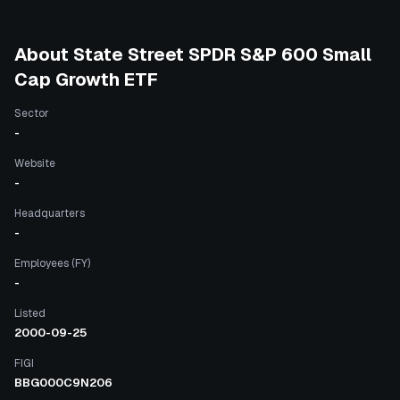
About
State Street SPDR S&P 600 Small
Cap Growth ETF
Sector
-
Website
-
Headquarters
-
Employees (FY)
-
Listed
2000-09-25
FIGI
BBG000C9N206