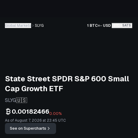
Global Markets
SLYG
1 BTC
=
-
USD
BTC
SATS
State Street SPDR S&P 600 Small
Cap Growth ETF
🇺🇸
SLYG
0.00182466
0.00%
As of August 7, 2026 at 23:45 UTC
See on Supercharts