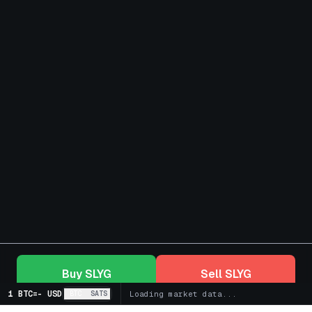
Buy
SLYG
Sell
SLYG
1 BTC
=
-
USD
BTC
SATS
Loading market data...