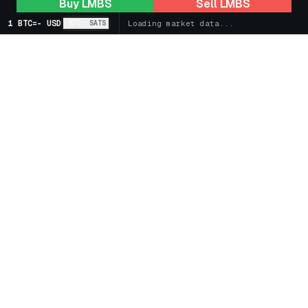
Buy
LMBS
Sell
LMBS
1 BTC
=
-
USD
BTC
SATS
Loading market data...
+
Markets
+
Bitcoin Treasury Companies
+
Spot
+
Futures
+
Learn
+
Earn