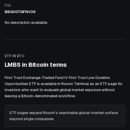
FIGI
BBG007GFNV36
No description available.
ETF IN BTC
LMBS in Bitcoin terms
First Trust Exchange-Traded Fund IV First Trust Low Duration
Opportunities ETF is available in Roxom Terminal as an ETF page for
investors who want to evaluate global market exposure without
leaving a Bitcoin-denominated workflow.
ETF pages expand Roxom's searchable global-market surface
beyond single companies.