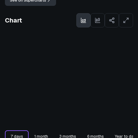
See on Supercharts
Chart
7 days
1 month
3 months
6 months
Year to date