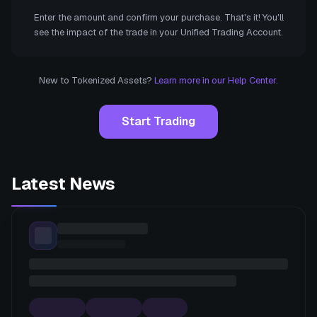
Enter the amount and confirm your purchase. That's it! You'll
see the impact of the trade in your Unified Trading Account.
New to Tokenized Assets?
Learn more in our Help Center.
Start Trading
Latest News