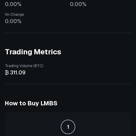
0.00%
0.00%
1m Change
0.00%
Trading Metrics
Trading Volume (BTC)
₿ 311.09
How to Buy
LMBS
1