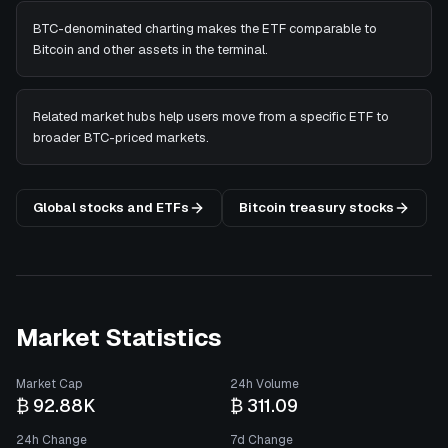
BTC-denominated charting makes the ETF comparable to
Bitcoin and other assets in the terminal.
Related market hubs help users move from a specific ETF to
broader BTC-priced markets.
Global stocks and ETFs
Bitcoin treasury stocks
Market Statistics
Market Cap
24h Volume
₿ 92.88K
₿ 311.09
24h Change
7d Change