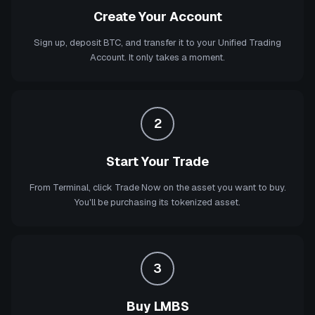
Create Your Account
Sign up, deposit BTC, and transfer it to your Unified Trading
Account. It only takes a moment.
2
Start Your Trade
From Terminal, click Trade Now on the asset you want to buy.
You'll be purchasing its tokenized asset.
3
Buy LMBS