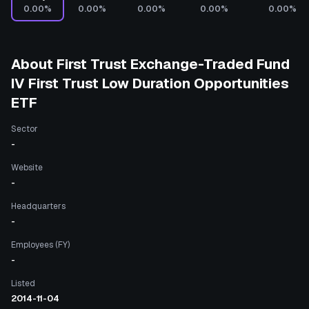
0.00%
0.00%
0.00%
0.00%
0.00%
About
First Trust Exchange-Traded Fund
IV First Trust Low Duration Opportunities
ETF
Sector
-
Website
-
Headquarters
-
Employees (FY)
-
Listed
2014-11-04