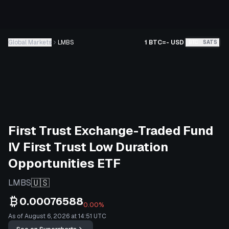
Global Markets
LMBS
1 BTC
=
-
USD
BTC
SATS
First Trust Exchange-Traded Fund
IV First Trust Low Duration
Opportunities ETF
🇺🇸
LMBS
0.00076588
0.00%
As of August 6, 2026 at 14:51 UTC