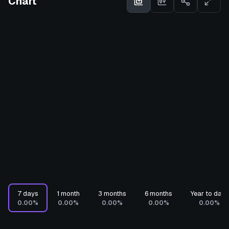
Chart
7 days
1 month
3 months
6 months
Year to date
0.00%
0.00%
0.00%
0.00%
0.00%