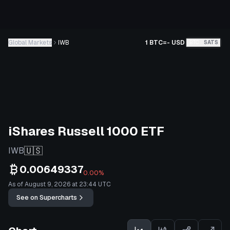
Global Markets
IWB
1 BTC
=
-
USD
BTC
SATS
iShares Russell 1000 ETF
🇺🇸
IWB
0.00649337
0.00%
As of August 9, 2026 at 23:44 UTC
See on Supercharts