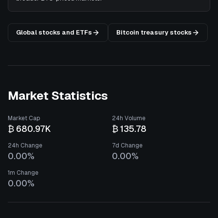
Global stocks and ETFs
Bitcoin treasury stocks
Market Statistics
Market Cap
24h Volume
₿ 680.97K
₿ 135.78
24h Change
7d Change
0.00%
0.00%
1m Change
0.00%