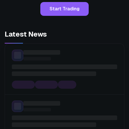
Start Trading
Latest News