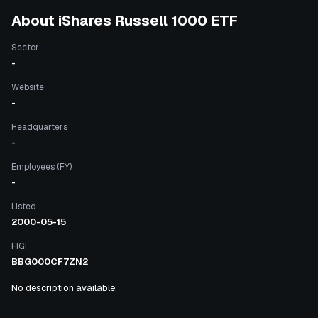
About
iShares Russell 1000 ETF
Sector
-
Website
-
Headquarters
-
Employees (FY)
-
Listed
2000-05-15
FIGI
BBG000CF7ZN2
No description available.