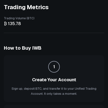
Trading Metrics
Trading Volume (BTC)
₿ 135.78
How to Buy
IWB
1
Create Your Account
Sign up, deposit BTC, and transfer it to your Unified Trading
Account. It only takes a moment.