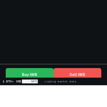
Buy
IWB
Sell
IWB
1 BTC
=
-
USD
BTC
SATS
Loading market data...