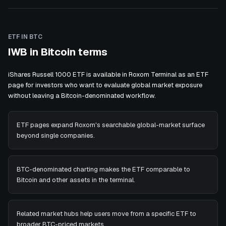
ETF IN BTC
IWB in Bitcoin terms
iShares Russell 1000 ETF is available in Roxom Terminal as an ETF
page for investors who want to evaluate global market exposure
without leaving a Bitcoin-denominated workflow.
ETF pages expand Roxom's searchable global-market surface
beyond single companies.
BTC-denominated charting makes the ETF comparable to
Bitcoin and other assets in the terminal.
Related market hubs help users move from a specific ETF to
broader BTC-priced markets.