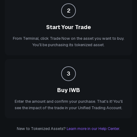
2
Start Your Trade
From Terminal, click Trade Now on the asset you want to buy.
You'll be purchasing its tokenized asset.
3
Buy IWB
Enter the amount and confirm your purchase. That's it! You'll
see the impact of the trade in your Unified Trading Account.
New to Tokenized Assets?
Learn more in our Help Center.