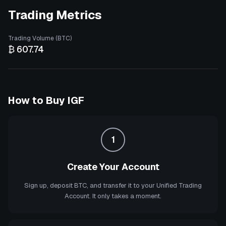
Trading Metrics
Trading Volume (BTC)
₿ 607.74
How to Buy
IGF
1
Create Your Account
Sign up, deposit BTC, and transfer it to your Unified Trading
Account. It only takes a moment.