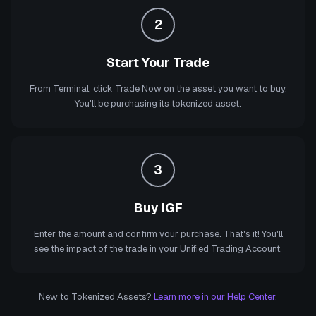
2
Start Your Trade
From Terminal, click Trade Now on the asset you want to buy.
You'll be purchasing its tokenized asset.
3
Buy IGF
Enter the amount and confirm your purchase. That's it! You'll
see the impact of the trade in your Unified Trading Account.
New to Tokenized Assets?
Learn more in our Help Center.