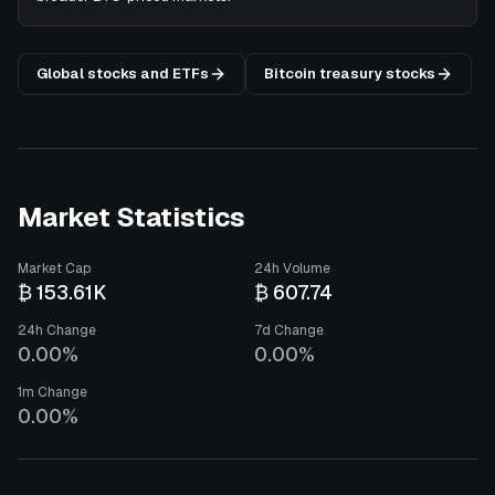
Global stocks and ETFs
Bitcoin treasury stocks
Market Statistics
Market Cap
24h Volume
₿ 153.61K
₿ 607.74
24h Change
7d Change
0.00%
0.00%
1m Change
0.00%