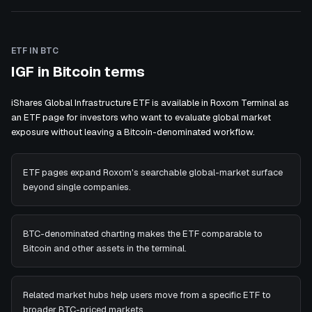
ETF IN BTC
IGF in Bitcoin terms
iShares Global Infrastructure ETF is available in Roxom Terminal as
an ETF page for investors who want to evaluate global market
exposure without leaving a Bitcoin-denominated workflow.
ETF pages expand Roxom's searchable global-market surface
beyond single companies.
BTC-denominated charting makes the ETF comparable to
Bitcoin and other assets in the terminal.
Related market hubs help users move from a specific ETF to
broader BTC-priced markets.