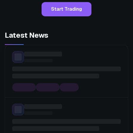
Start Trading
Latest News