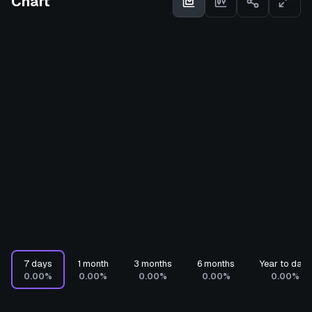
Chart
7 days
1 month
3 months
6 months
Year to date
0.00%
0.00%
0.00%
0.00%
0.00%