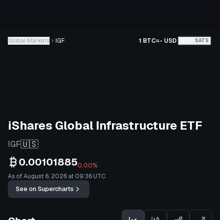
Global Markets
IGF
1 BTC
=
-
USD
BTC
SATS
iShares Global Infrastructure ETF
🇺🇸
IGF
0.00101885
0.00%
As of August 6, 2026 at 09:36 UTC
See on Supercharts