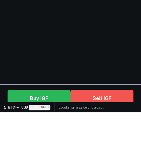
Buy
IGF
Sell
IGF
1 BTC
=
-
USD
BTC
SATS
Loading market data...