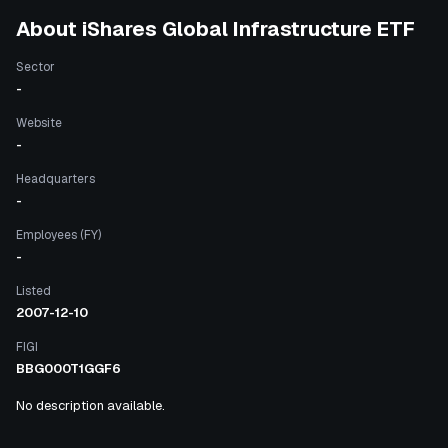
About
iShares Global Infrastructure ETF
Sector
-
Website
-
Headquarters
-
Employees (FY)
-
Listed
2007-12-10
FIGI
BBG000T1GGF6
No description available.