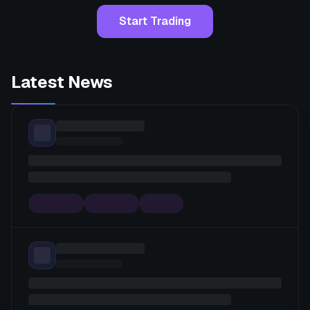
Start Trading
Latest News