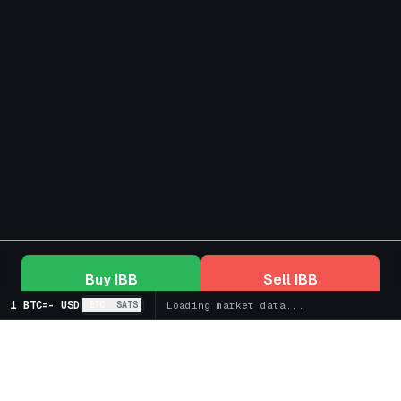
Buy
IBB
Sell
IBB
1 BTC
=
-
USD
BTC
SATS
Loading market data...