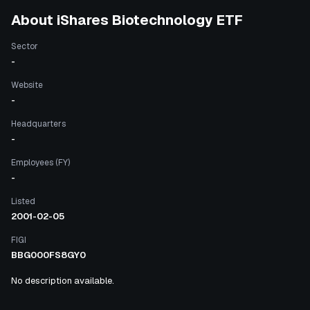
About
iShares Biotechnology ETF
Sector
-
Website
-
Headquarters
-
Employees (FY)
-
Listed
2001-02-05
FIGI
BBG000FS8GY0
No description available.