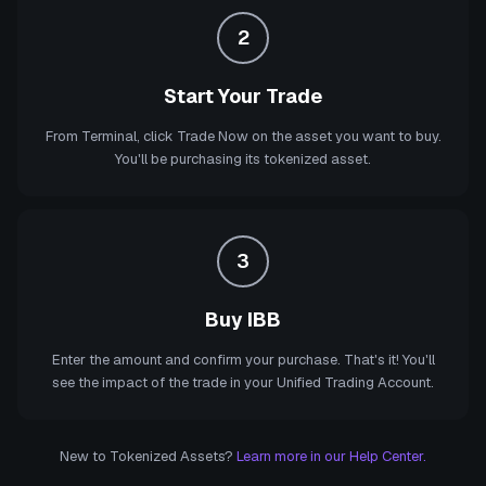
2
Start Your Trade
From Terminal, click Trade Now on the asset you want to buy.
You'll be purchasing its tokenized asset.
3
Buy IBB
Enter the amount and confirm your purchase. That's it! You'll
see the impact of the trade in your Unified Trading Account.
New to Tokenized Assets?
Learn more in our Help Center.