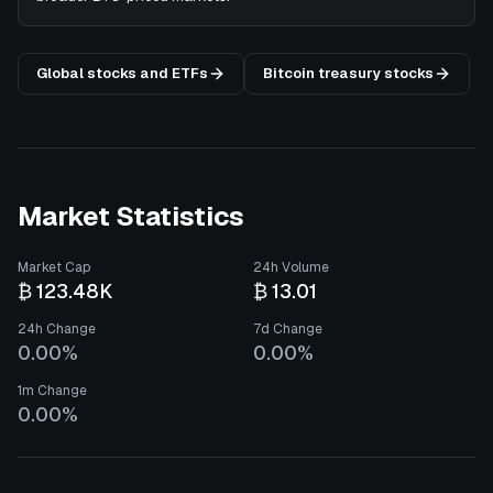
Global stocks and ETFs
Bitcoin treasury stocks
Market Statistics
Market Cap
24h Volume
₿ 123.48K
₿ 13.01
24h Change
7d Change
0.00%
0.00%
1m Change
0.00%