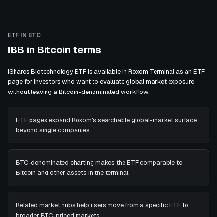
ETF IN BTC
IBB in Bitcoin terms
iShares Biotechnology ETF is available in Roxom Terminal as an ETF
page for investors who want to evaluate global market exposure
without leaving a Bitcoin-denominated workflow.
ETF pages expand Roxom's searchable global-market surface
beyond single companies.
BTC-denominated charting makes the ETF comparable to
Bitcoin and other assets in the terminal.
Related market hubs help users move from a specific ETF to
broader BTC-priced markets.