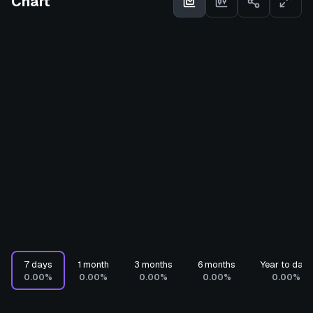
Chart
7 days
1 month
3 months
6 months
Year to date
0.00%
0.00%
0.00%
0.00%
0.00%