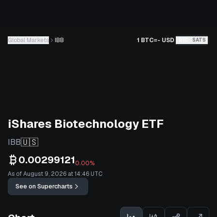
Global Markets
IBB
1 BTC
=
-
USD
BTC
SATS
iShares Biotechnology ETF
🇺🇸
IBB
0.00299121
0.00%
As of August 9, 2026 at 14:46 UTC
See on Supercharts