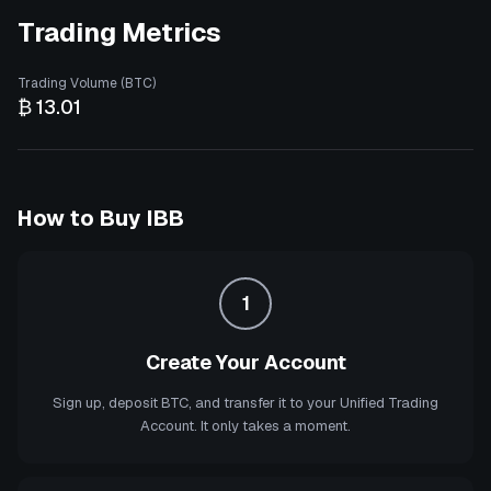
Trading Metrics
Trading Volume (BTC)
₿ 13.01
How to Buy
IBB
1
Create Your Account
Sign up, deposit BTC, and transfer it to your Unified Trading
Account. It only takes a moment.