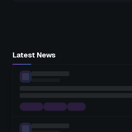
Latest News