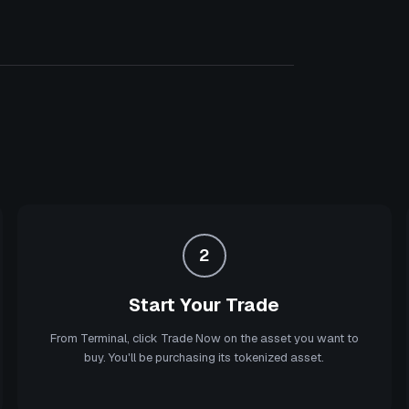
2
Start Your Trade
From Terminal, click Trade Now on the asset you want to
buy. You'll be purchasing its tokenized asset.