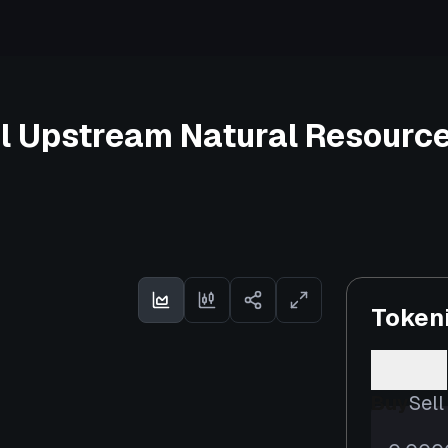
l Upstream Natural Resource
Token
Buy
Sell