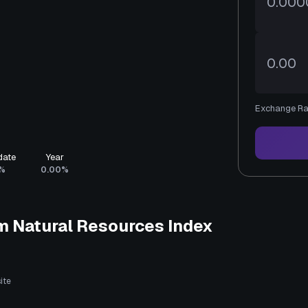
Exchange Ra
date
Year
%
0.00%
m Natural Resources Index
ite