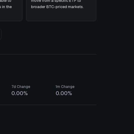
ble to
move from a specific ETF to
 in the
broader BTC-priced markets.
7d Change
1m Change
0.00%
0.00%