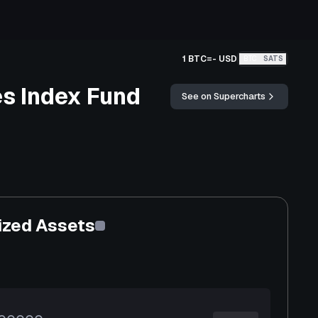
1 BTC
=
-
USD
BTC
SATS
s Index Fund
See on Supercharts
ized Assets