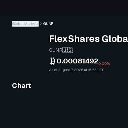
Global Markets
GUNR
FlexShares Globa
🇺🇸
GUNR
0.00081492
0.00%
As of August 7, 2026 at 15:53 UTC
Chart