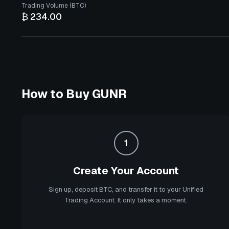
Trading Volume (BTC)
₿ 234.00
How to Buy
GUNR
1
Create Your Account
Sign up, deposit BTC, and transfer it to your Unified
Trading Account. It only takes a moment.