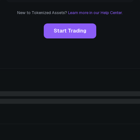
New to Tokenized Assets?
Learn more in our Help Center.
Start Trading