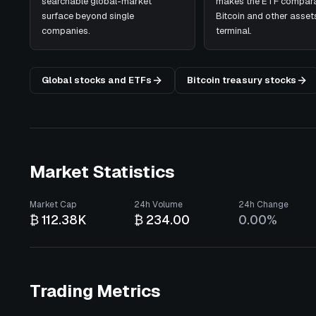
searchable global-market
makes the ETF compara
surface beyond single
Bitcoin and other assets
companies.
terminal.
Global stocks and ETFs
Bitcoin treasury stocks
Market Statistics
Market Cap
24h Volume
24h Change
₿ 112.38K
₿ 234.00
0.00%
Trading Metrics