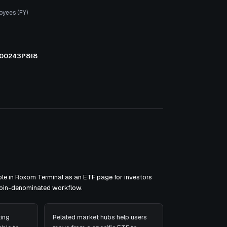
oyees (FY)
00243P818
le in Roxom Terminal as an ETF page for investors
tcoin-denominated workflow.
ing
Related market hubs help users