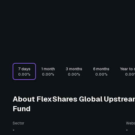
7 days
1 month
3 months
6 months
Year to 
0.00%
0.00%
0.00%
0.00%
0.00
About
FlexShares Global Upstrea
Fund
Sector
Webs
-
-