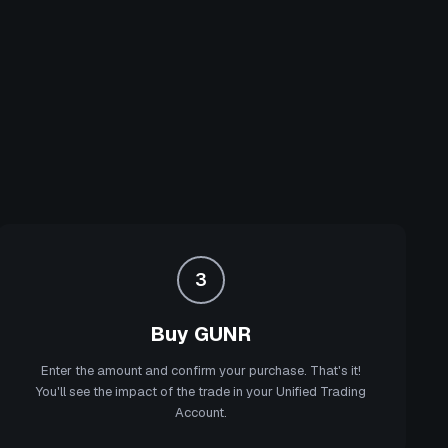
3
Buy GUNR
Enter the amount and confirm your purchase. That's it!
You'll see the impact of the trade in your Unified Trading
Account.