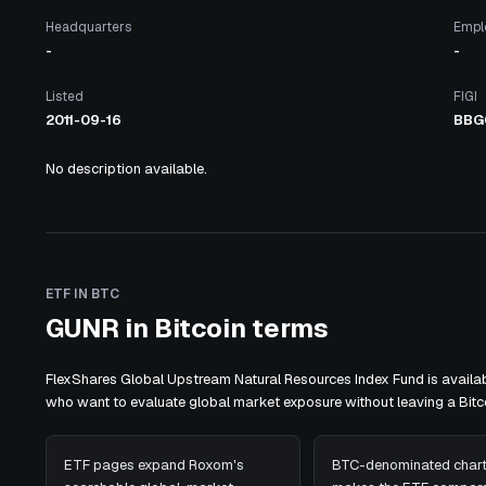
Headquarters
Empl
-
-
Listed
FIGI
2011-09-16
BBG
No description available.
ETF IN BTC
GUNR in Bitcoin terms
FlexShares Global Upstream Natural Resources Index Fund is availab
who want to evaluate global market exposure without leaving a Bi
ETF pages expand Roxom's
BTC-denominated chart