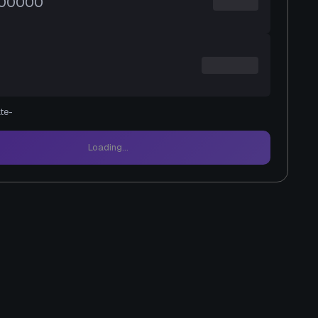
te
-
Loading...