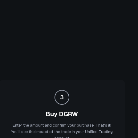
3
Buy DGRW
Enter the amount and confirm your purchase. That's it!
You'll see the impact of the trade in your Unified Trading