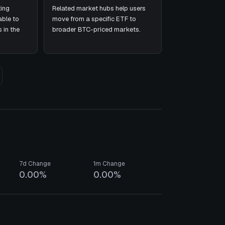
ing
Related market hubs help users
ble to
move from a specific ETF to
 in the
broader BTC-priced markets.
7d Change
1m Change
0.00%
0.00%