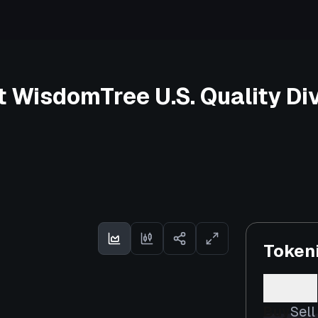
 WisdomTree U.S. Quality Di
Token
Buy
Sell