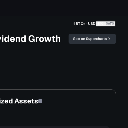
1 BTC
=
-
USD
BTC
SATS
vidend Growth
See on Supercharts
ized Assets