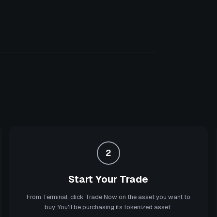
2
Start Your Trade
From Terminal, click Trade Now on the asset you want to
buy. You'll be purchasing its tokenized asset.