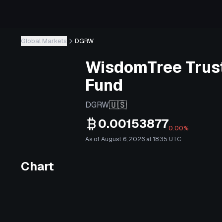
Global Markets
DGRW
WisdomTree Trust
Fund
🇺🇸
DGRW
0.00153877
0.00%
As of August 6, 2026 at 18:35 UTC
Chart