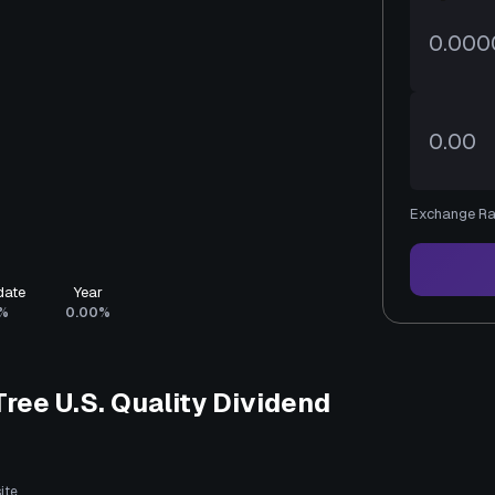
Exchange Ra
date
Year
%
0.00%
ee U.S. Quality Dividend
ite