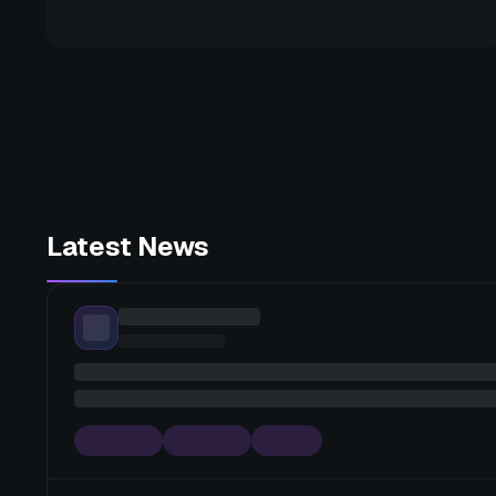
Latest News