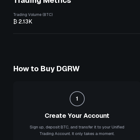
Trading Metrics
Trading Volume (BTC)
₿ 2.13K
How to Buy
DGRW
1
Create Your Account
Sign up, deposit BTC, and transfer it to your Unified
Trading Account. It only takes a moment.