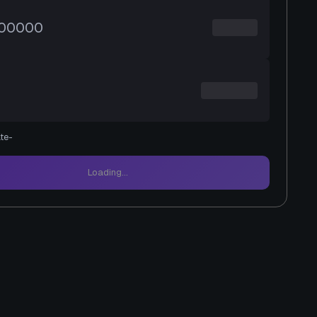
te
-
Loading...