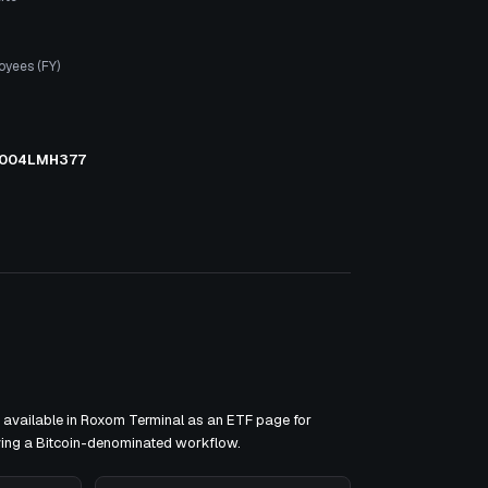
oyees (FY)
004LMH377
available in Roxom Terminal as an ETF page for
ving a Bitcoin-denominated workflow.