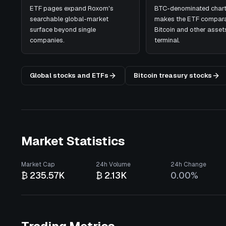
ETF pages expand Roxom's
BTC-denominated chart
searchable global-market
makes the ETF compara
surface beyond single
Bitcoin and other assets
companies.
terminal.
Global stocks and ETFs
Bitcoin treasury stocks
Market Statistics
Market Cap
24h Volume
24h Change
₿ 235.57K
₿ 2.13K
0.00%