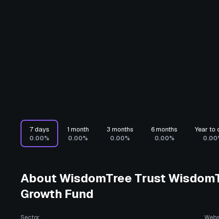
7 days
1 month
3 months
6 months
Year to 
0.00%
0.00%
0.00%
0.00%
0.00
About
WisdomTree Trust WisdomTr
Growth Fund
Sector
Webs