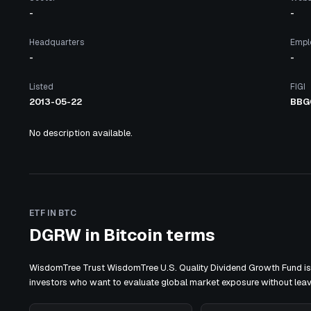
-
-
Headquarters
Empl
-
-
Listed
FIGI
2013-05-22
BBG
No description available.
ETF IN BTC
DGRW in Bitcoin terms
WisdomTree Trust WisdomTree U.S. Quality Dividend Growth Fund is 
investors who want to evaluate global market exposure without lea