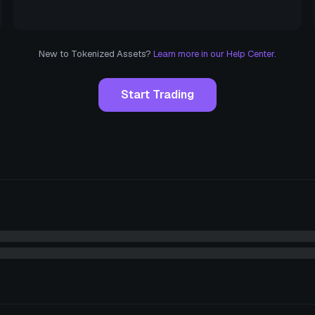
New to Tokenized Assets?
Learn more in our Help Center.
Start Trading