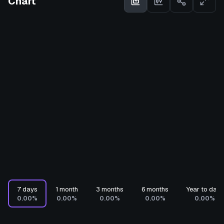
Chart
7 days
1 month
3 months
6 months
Year to date
0.00%
0.00%
0.00%
0.00%
0.00%