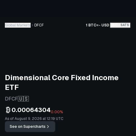
Global Markets
DFCF
1 BTC
=
-
USD
BTC
SATS
Dimensional Core Fixed Income
ETF
🇺🇸
DFCF
0.00064304
0.00%
As of August 9, 2026 at 12:19 UTC
See on Supercharts