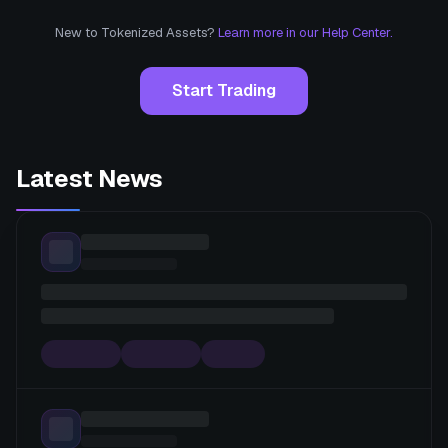
New to Tokenized Assets?
Learn more in our Help Center.
Start Trading
Latest News