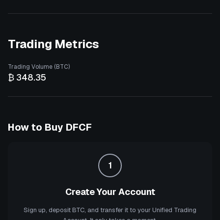
Trading Metrics
Trading Volume (BTC)
₿ 348.35
How to Buy
DFCF
1
Create Your Account
Sign up, deposit BTC, and transfer it to your Unified Trading