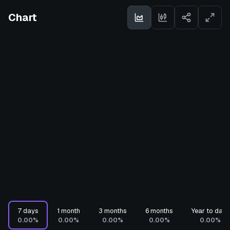
Chart
7 days
1 month
3 months
6 months
Year to date
0.00%
0.00%
0.00%
0.00%
0.00%