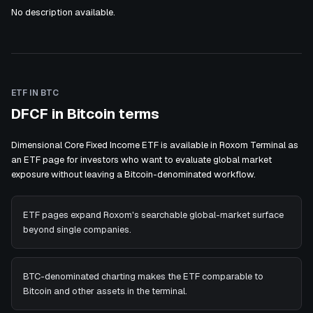
No description available.
ETF IN BTC
DFCF in Bitcoin terms
Dimensional Core Fixed Income ETF is available in Roxom Terminal as
an ETF page for investors who want to evaluate global market
exposure without leaving a Bitcoin-denominated workflow.
ETF pages expand Roxom's searchable global-market surface
beyond single companies.
BTC-denominated charting makes the ETF comparable to
Bitcoin and other assets in the terminal.