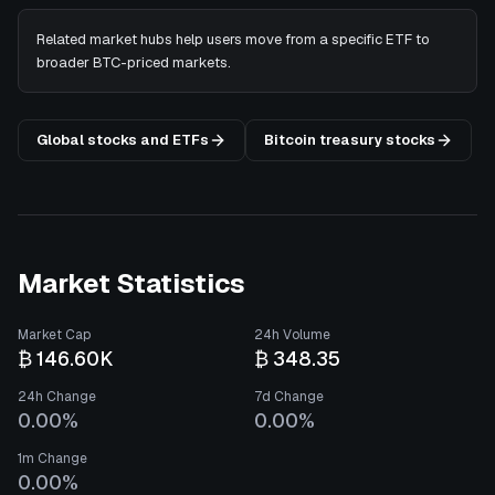
Related market hubs help users move from a specific ETF to
broader BTC-priced markets.
Global stocks and ETFs
Bitcoin treasury stocks
Market Statistics
Market Cap
24h Volume
₿ 146.60K
₿ 348.35
24h Change
7d Change
0.00%
0.00%
1m Change
0.00%