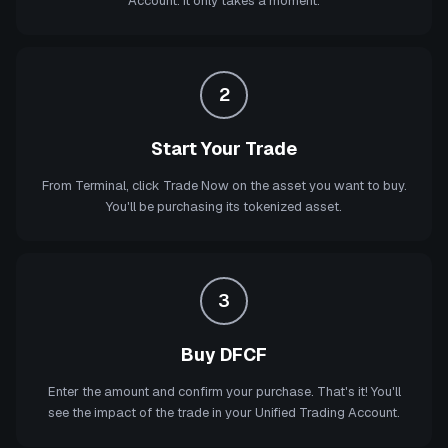
Account. It only takes a moment.
2
Start Your Trade
From Terminal, click Trade Now on the asset you want to buy.
You'll be purchasing its tokenized asset.
3
Buy DFCF
Enter the amount and confirm your purchase. That's it! You'll
see the impact of the trade in your Unified Trading Account.