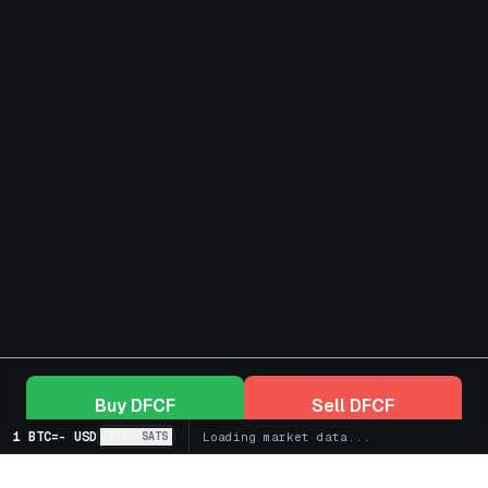
Buy
DFCF
Sell
DFCF
1 BTC
=
-
USD
BTC
SATS
Loading market data...