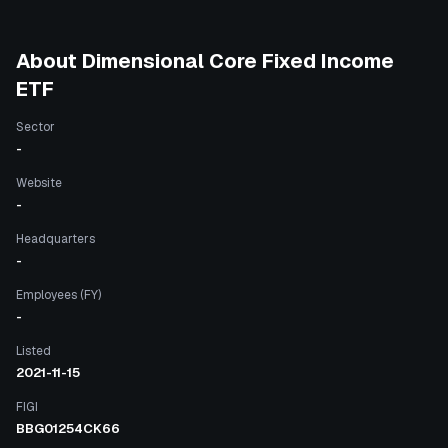
About
Dimensional Core Fixed Income
ETF
Sector
-
Website
-
Headquarters
-
Employees (FY)
-
Listed
2021-11-15
FIGI
BBG01254CK66